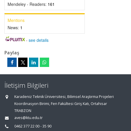
Mendeley - Readers:
161
Mentions
News:
1
-
see details
Paylaş
İletişim Bilgileri
Karadeniz Teknik Üniversitesi, Bilimsel Araştırma Projeleri
Koordinasyon Birimi, Fen Fakültesi Giriş Katı, Ortahisar
TRABZON
aves@ktu.edu.tr
0462 377 22 00 - 35 90