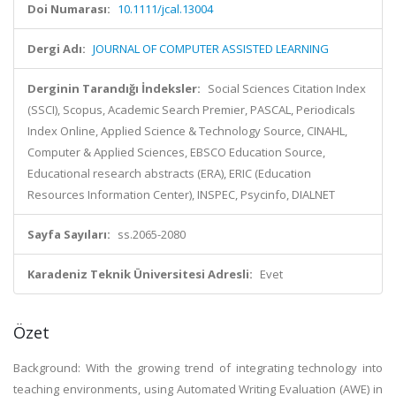
Doi Numarası:
10.1111/jcal.13004
Dergi Adı:
JOURNAL OF COMPUTER ASSISTED LEARNING
Derginin Tarandığı İndeksler:
Social Sciences Citation Index
(SSCI), Scopus, Academic Search Premier, PASCAL, Periodicals
Index Online, Applied Science & Technology Source, CINAHL,
Computer & Applied Sciences, EBSCO Education Source,
Educational research abstracts (ERA), ERIC (Education
Resources Information Center), INSPEC, Psycinfo, DIALNET
Sayfa Sayıları:
ss.2065-2080
Karadeniz Teknik Üniversitesi Adresli:
Evet
Özet
Background: With the growing trend of integrating technology into
teaching environments, using Automated Writing Evaluation (AWE) in