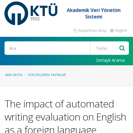
Akademik Veri Yönetim
Sistemi
Araştırmacı Girişi
English
Ara
Detaylı Arama
ANA SAYFA
SON EKLENEN YAYINLAR
The impact of automated
writing evaluation on English
as a foreign language