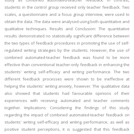
study as combined automated-teacher feedback. In contrast,
students in the control group received only teacher feedback. Two
scales, a questionnaire and a focus group interview, were used to
obtain the data. The data were analysed using both quantitative and
qualitative techniques. Results and Conclusion: The quantitative
results demonstrated no statistically significant difference between
the two types of feedback procedures in promoting the use of self-
regulated writing strategies by the students. However, the use of
combined automated-teacher feedback was found to be more
effective than conventional teacher-only feedback in enhancing the
students' writing self-efficacy and writing performance. The two
different feedback processes were shown to be ineffective at
helping the students' writing anxiety, however. The qualitative data
also showed that students had favourable opinions of their
experiences with receiving automated and teacher comments
together. Implications: Considering the findings of this study
regarding the impact of combined automated-teacher feedback on
students' writing self-efficacy and writing performance, as well as
positive student perceptions, it is suggested that this feedback