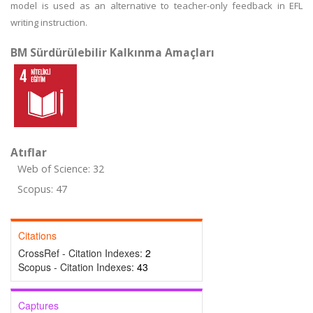
model is used as an alternative to teacher-only feedback in EFL
writing instruction.
BM Sürdürülebilir Kalkınma Amaçları
Atıflar
Web of Science: 32
Scopus: 47
Citations
CrossRef - Citation Indexes:
2
Scopus - Citation Indexes:
43
Captures