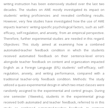
writing instruction has been extensively studied over the last two
decades. The studies on AWE mostly investigated its impact on
students' writing proficiencies and revealed conflicting results.
However, very few studies have investigated how the use of AWE
impacts learners' writing-specific psychological factors, such as self-
efficacy, self-regulation, and anxiety, from an empirical perspective.
Therefore, further experimental studies are needed in this regard.
Objectives: This study aimed at examining how a combined
automated-teacher feedback condition in which the students
received automated feedback on their sentence-level errors
alongside teacher feedback on content and organization impacted
English as a Foreign Language (EFL) students' self-efficacy, self-
regulation, anxiety, and writing performance, compared with a
traditional teacher-only feedback condition. Methods: The study
utilized a quasi-experimental design in which two intact classes were
randomly assigned to the experimental and control groups. During
one semester (16weeks), students in the experimental group
received both automated and teacher feedback, referred to in this