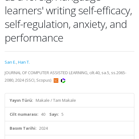
learners' writing self-efficacy,
self-regulation, anxiety, and
performance
Sarı E.
,
Han T.
JOURNAL OF COMPUTER ASSISTED LEARNING, cilt.40, sa.5, ss.2065-
2080, 2024 (SSCI, Scopus)
Yayın Türü:
Makale / Tam Makale
Cilt numarası:
40
Sayı:
5
Basım Tarihi:
2024