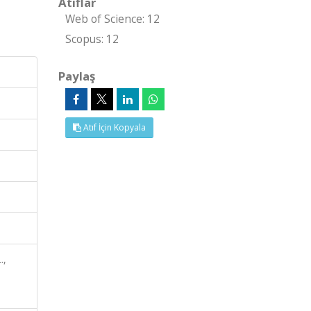
Atıflar
Web of Science: 12
Scopus: 12
Paylaş
Atıf İçin Kopyala
.,