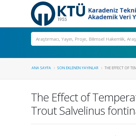
Karadeniz Tekni
Akademik Veri 
Ara
ANA SAYFA
SON EKLENEN YAYINLAR
THE EFFECT OF TE
The Effect of Temperat
Trout Salvelinus fonti