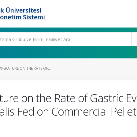
k Üniversitesi
Yönetim Sistemi
MPERATURE ON THE RATE OF...
ure on the Rate of Gastric E
nalis Fed on Commercial Pelle