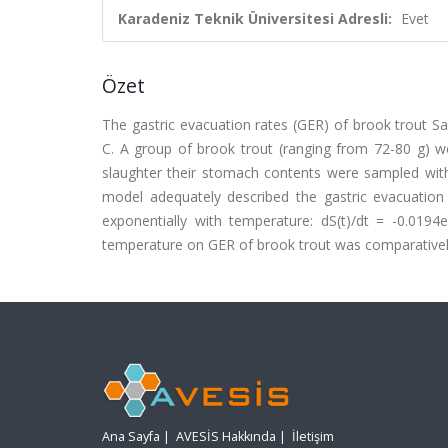
Karadeniz Teknik Üniversitesi Adresli:
Evet
Özet
The gastric evacuation rates (GER) of brook trout Sa
C. A group of brook trout (ranging from 72-80 g) w
slaughter their stomach contents were sampled with
model adequately described the gastric evacuatio
exponentially with temperature: dS(t)/dt = -0.0194e
temperature on GER of brook trout was comparativel
Ana Sayfa
|
AVESİS Hakkında
|
İletişim