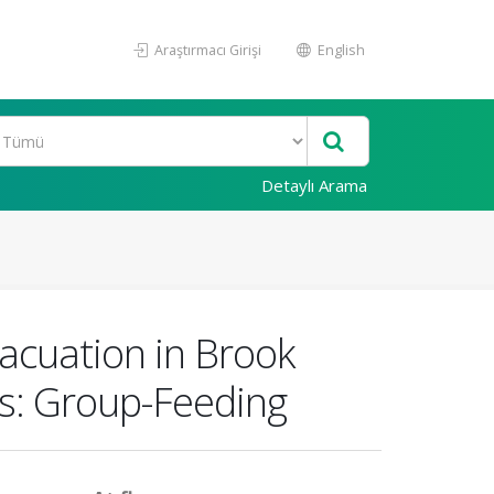
Araştırmacı Girişi
English
Detaylı Arama
vacuation in Brook
ts: Group-Feeding