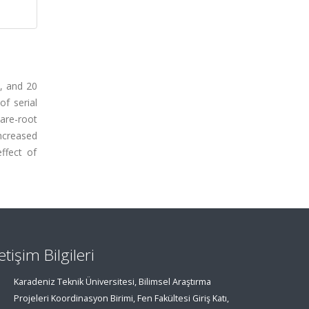
5, and 20
f serial
are-root
ncreased
ffect of
letişim Bilgileri
Karadeniz Teknik Üniversitesi, Bilimsel Araştırma
Projeleri Koordinasyon Birimi, Fen Fakültesi Giriş Katı,