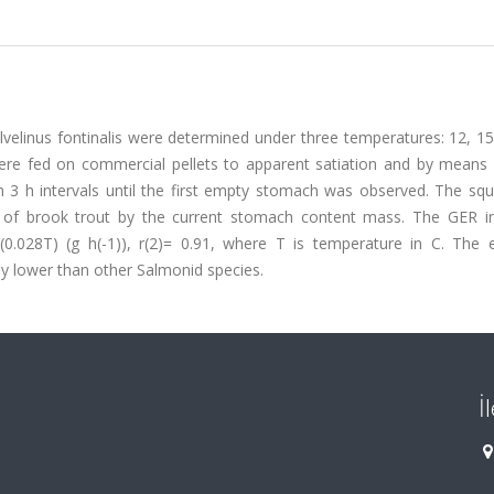
lvelinus fontinalis were determined under three temperatures: 12, 1
ere fed on commercial pellets to apparent satiation and by means o
 3 h intervals until the first empty stomach was observed. The squ
n of brook trout by the current stomach content mass. The GER i
(0.028T) (g h(-1)), r(2)= 0.91, where T is temperature in C. The e
y lower than other Salmonid species.
İ