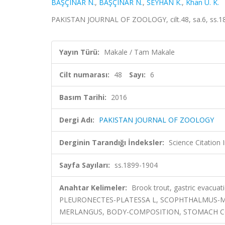
BAŞÇINAR N.
,
BAŞÇINAR N.
,
SEYHAN K.
,
Khan U. K.
PAKISTAN JOURNAL OF ZOOLOGY, cilt.48, sa.6, ss.1
Yayın Türü:
Makale / Tam Makale
Cilt numarası:
48
Sayı:
6
Basım Tarihi:
2016
Dergi Adı:
PAKISTAN JOURNAL OF ZOOLOGY
Derginin Tarandığı İndeksler:
Science Citation
Sayfa Sayıları:
ss.1899-1904
Anahtar Kelimeler:
Brook trout, gastric evacu
PLEURONECTES-PLATESSA L, SCOPHTHALMUS-M
MERLANGUS, BODY-COMPOSITION, STOMACH C