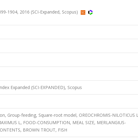
899-1904, 2016 (SCI-Expanded, Scopus)
 Index Expanded (SCI-EXPANDED), Scopus
ation, Group-feeding, Square-root model, OREOCHROMIS-NILOTICUS L
AXIMUS L, FOOD-CONSUMPTION, MEAL SIZE, MERLANGIUS-
ONTENTS, BROWN TROUT, FISH