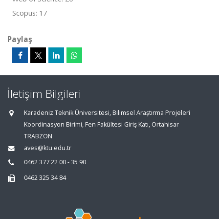
Scopus: 17
Paylaş
İletişim Bilgileri
Karadeniz Teknik Üniversitesi, Bilimsel Araştırma Projeleri
Koordinasyon Birimi, Fen Fakültesi Giriş Katı, Ortahisar
TRABZON
aves@ktu.edu.tr
0462 377 22 00 - 35 90
0462 325 34 84