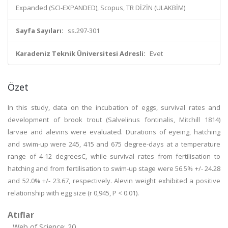
Expanded (SCI-EXPANDED), Scopus, TR DİZİN (ULAKBİM)
Sayfa Sayıları:
ss.297-301
Karadeniz Teknik Üniversitesi Adresli:
Evet
Özet
In this study, data on the incubation of eggs, survival rates and
development of brook trout (Salvelinus fontinalis, Mitchill 1814)
larvae and alevins were evaluated. Durations of eyeing, hatching
and swim-up were 245, 415 and 675 degree-days at a temperature
range of 4-12 degreesC, while survival rates from fertilisation to
hatching and from fertilisation to swim-up stage were 56.5% +/- 24.28
and 52.0% +/- 23.67, respectively. Alevin weight exhibited a positive
relationship with egg size (r 0,945, P < 0.01).
Atıflar
Web of Science: 20