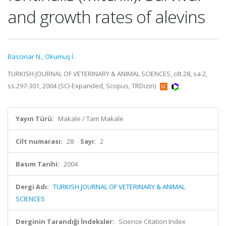
and growth rates of alevins
Bascinar N.
,
Okumuş İ.
TURKISH JOURNAL OF VETERINARY & ANIMAL SCIENCES, cilt.28, sa.2,
ss.297-301, 2004 (SCI-Expanded, Scopus, TRDizin)
Yayın Türü:
Makale / Tam Makale
Cilt numarası:
28
Sayı:
2
Basım Tarihi:
2004
Dergi Adı:
TURKISH JOURNAL OF VETERINARY & ANIMAL
SCIENCES
Derginin Tarandığı İndeksler:
Science Citation Index