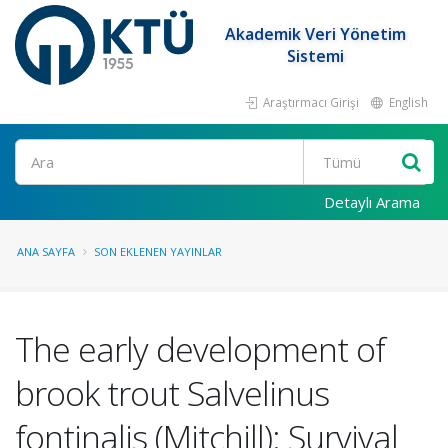
Akademik Veri Yönetim
Sistemi
Araştırmacı Girişi
English
Ara
Detaylı Arama
ANA SAYFA
SON EKLENEN YAYINLAR
The early development of
brook trout Salvelinus
fontinalis (Mitchill): Survival