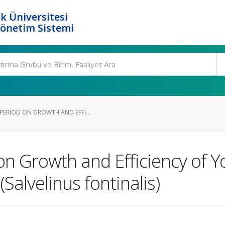
k Üniversitesi
Yönetim Sistemi
PERIOD ON GROWTH AND EFFI...
n Growth and Efficiency of Yol
(Salvelinus fontinalis)