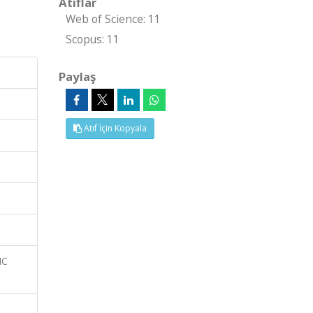
Atıflar
Web of Science: 11
Scopus: 11
Paylaş
Atıf İçin Kopyala
IC