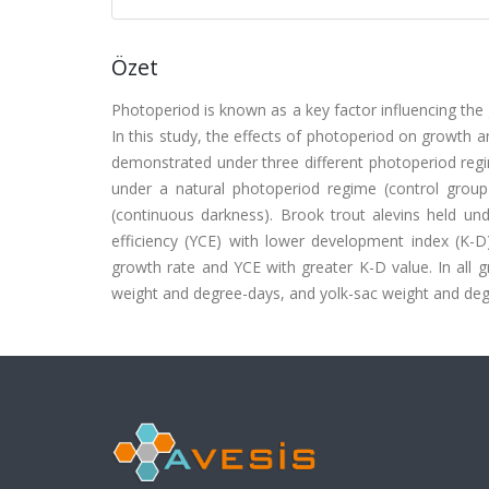
Özet
Photoperiod is known as a key factor influencing the 
In this study, the effects of photoperiod on growth an
demonstrated under three different photoperiod regi
under a natural photoperiod regime (control grou
(continuous darkness). Brook trout alevins held u
efficiency (YCE) with lower development index (K-
growth rate and YCE with greater K-D value. In all g
weight and degree-days, and yolk-sac weight and deg