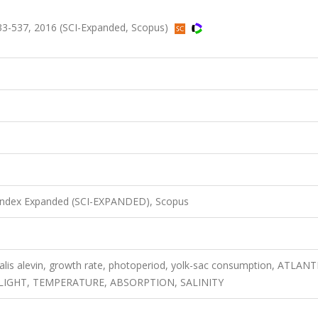
33-537, 2016 (SCI-Expanded, Scopus)
 Index Expanded (SCI-EXPANDED), Scopus
nalis alevin, growth rate, photoperiod, yolk-sac consumption, ATLANT
LIGHT, TEMPERATURE, ABSORPTION, SALINITY