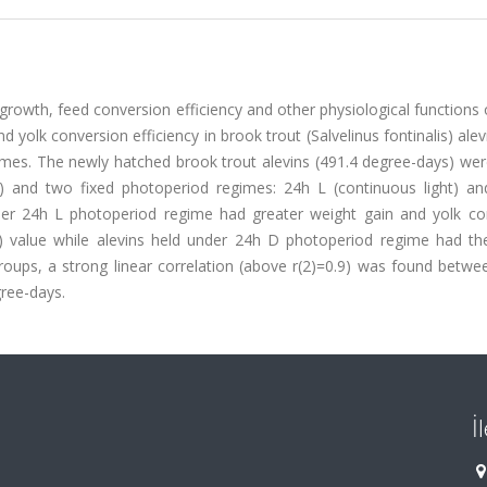
growth, feed conversion efficiency and other physiological functions o
d yolk conversion efficiency in brook trout (Salvelinus fontinalis) ale
mes. The newly hatched brook trout alevins (491.4 degree-days) wer
p) and two fixed photoperiod regimes: 24h L (continuous light) a
nder 24h L photoperiod regime had greater weight gain and yolk co
D) value while alevins held under 24h D photoperiod regime had th
roups, a strong linear correlation (above r(2)=0.9) was found betwe
ree-days.
İ