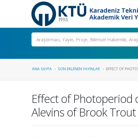
Karadeniz Tekni
Akademik Veri 
Ara
ANA SAYFA
SON EKLENEN YAYINLAR
EFFECT OF PHOTO
Effect of Photoperiod o
Alevins of Brook Trout 