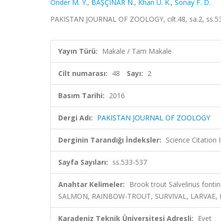
Onder M. Y.
,
BAŞÇINAR N.
,
Khan U. K.
,
Sonay F. D.
PAKISTAN JOURNAL OF ZOOLOGY, cilt.48, sa.2, ss.5
Yayın Türü:
Makale / Tam Makale
Cilt numarası:
48
Sayı:
2
Basım Tarihi:
2016
Dergi Adı:
PAKISTAN JOURNAL OF ZOOLOGY
Derginin Tarandığı İndeksler:
Science Citation
Sayfa Sayıları:
ss.533-537
Anahtar Kelimeler:
Brook trout Salvelinus fonti
SALMON, RAINBOW-TROUT, SURVIVAL, LARVAE, 
Karadeniz Teknik Üniversitesi Adresli:
Evet