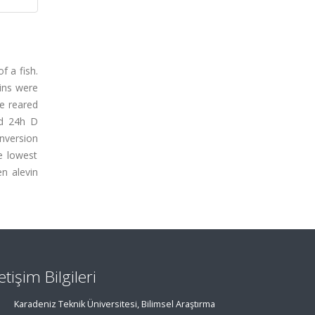
f a fish.
vins were
e reared
nd 24h D
nversion
e lowest
en alevin
letişim Bilgileri
Karadeniz Teknik Üniversitesi, Bilimsel Araştırma