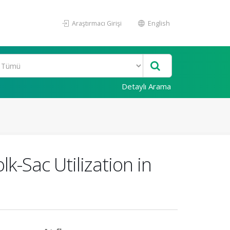
Araştırmacı Girişi
English
Detaylı Arama
k-Sac Utilization in