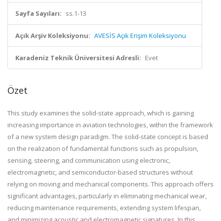
Sayfa Sayıları:
ss.1-13
Açık Arşiv Koleksiyonu:
AVESİS Açık Erişim Koleksiyonu
Karadeniz Teknik Üniversitesi Adresli:
Evet
Özet
This study examines the solid-state approach, which is gaining
increasing importance in aviation technologies, within the framework
of a new system design paradigm. The solid-state concept is based
on the realization of fundamental functions such as propulsion,
sensing, steering, and communication using electronic,
electromagnetic, and semiconductor-based structures without
relying on moving and mechanical components. This approach offers
significant advantages, particularly in eliminating mechanical wear,
reducing maintenance requirements, extending system lifespan,
and minimizing acoustic and electromagnetic signatures. In this