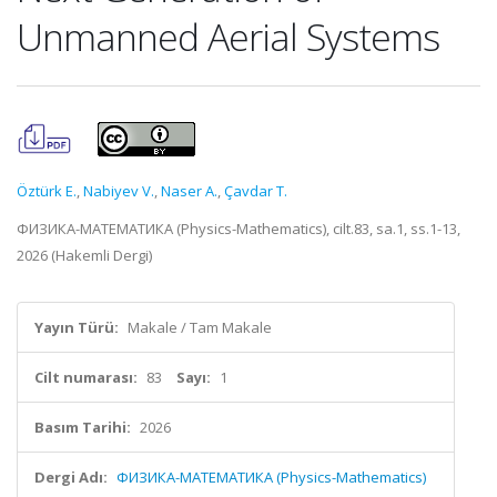
Unmanned Aerial Systems
Öztürk E.
,
Nabiyev V.
,
Naser A.
,
Çavdar T.
ФИЗИКА-МАТЕМАТИКА (Physics-Mathematics), cilt.83, sa.1, ss.1-13,
2026 (Hakemli Dergi)
Yayın Türü:
Makale / Tam Makale
Cilt numarası:
83
Sayı:
1
Basım Tarihi:
2026
Dergi Adı:
ФИЗИКА-МАТЕМАТИКА (Physics-Mathematics)