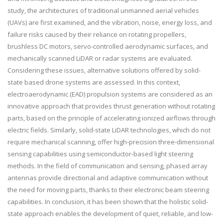
study, the architectures of traditional unmanned aerial vehicles
(UAVs) are first examined, and the vibration, noise, energy loss, and
failure risks caused by their reliance on rotating propellers,
brushless DC motors, servo-controlled aerodynamic surfaces, and
mechanically scanned LiDAR or radar systems are evaluated.
Considering these issues, alternative solutions offered by solid-
state based drone systems are assessed. In this context,
electroaerodynamic (EAD) propulsion systems are considered as an
innovative approach that provides thrust generation without rotating
parts, based on the principle of accelerating ionized airflows through
electric fields. Similarly, solid-state LiDAR technologies, which do not
require mechanical scanning, offer high-precision three-dimensional
sensing capabilities using semiconductor-based light steering
methods. In the field of communication and sensing, phased array
antennas provide directional and adaptive communication without
the need for moving parts, thanks to their electronic beam steering
capabilities. In conclusion, it has been shown that the holistic solid-
state approach enables the development of quiet, reliable, and low-