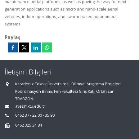
maintenance aerial platforms, as well as paving the way for next-
generation applications such as micro and nano-scale aerial
vehicles, indoor operations, and swarm-based autonomous
systems.
Paylaş
İletişim Bilgileri
Karadeniz Teknik Üniversitesi, Bilimsel Araştırma Projeleri
Koordinasyon Birimi, Fen Fakültesi Giriş Katı, Ortahisar
TRABZON
aves@ktu.edu.tr
0462 377 22 00 - 35 90
0462 325 34 84