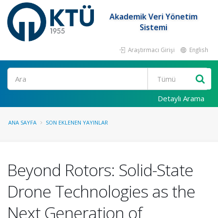
Akademik Veri Yönetim
Sistemi
Araştırmacı Girişi
English
Ara
Detaylı Arama
ANA SAYFA
SON EKLENEN YAYINLAR
Beyond Rotors: Solid-State
Drone Technologies as the
Next Generation of