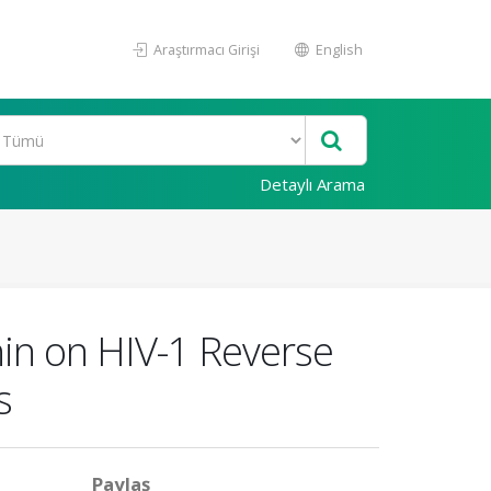
Araştırmacı Girişi
English
Detaylı Arama
thin on HIV-1 Reverse
s
Paylaş