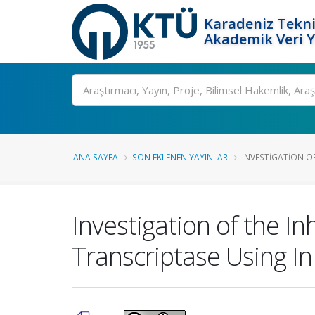
Karadeniz Tekni
Akademik Veri 
Ara
ANA SAYFA
SON EKLENEN YAYINLAR
INVESTIGATION OF
Investigation of the In
Transcriptase Using In