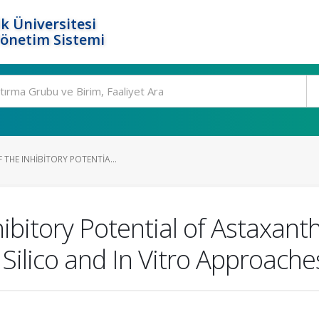
k Üniversitesi
Yönetim Sistemi
 THE INHIBITORY POTENTIA...
hibitory Potential of Astaxan
 Silico and In Vitro Approache