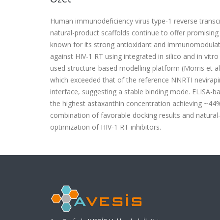
Human immunodeficiency virus type-1 reverse transcrip
natural-product scaffolds continue to offer promising i
known for its strong antioxidant and immunomodulator
against HIV-1 RT using integrated in silico and in v
used structure-based modelling platform (Morris et al.
which exceeded that of the reference NNRTI nevirapin
interface, suggesting a stable binding mode. ELISA-b
the highest astaxanthin concentration achieving ~44% R
combination of favorable docking results and natural
optimization of HIV-1 RT inhibitors.