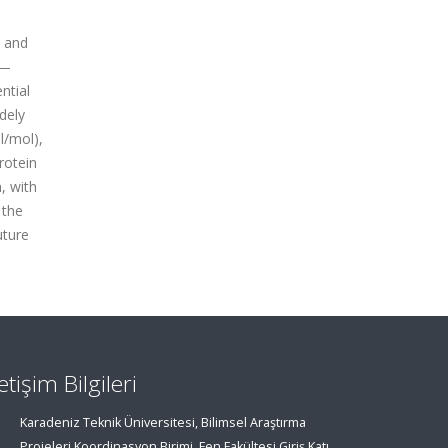
, and
n—
ntial
dely
l/mol),
rotein
, with
 the
uture
letişim Bilgileri
Karadeniz Teknik Üniversitesi, Bilimsel Araştırma
Projeleri Koordinasyon Birimi, Fen Fakültesi Giriş Katı,