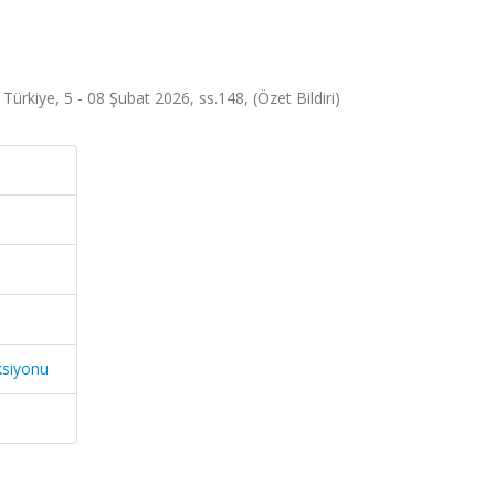
ürkiye, 5 - 08 Şubat 2026, ss.148, (Özet Bildiri)
ksiyonu