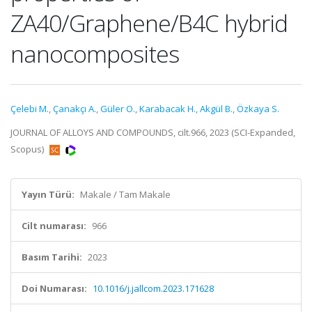
ZA40/Graphene/B4C hybrid
nanocomposites
Çelebi M.
,
Çanakçı A.
,
Güler O.
,
Karabacak H.
,
Akgül B.
,
Özkaya S.
JOURNAL OF ALLOYS AND COMPOUNDS, cilt.966, 2023 (SCI-Expanded,
Scopus)
Yayın Türü:
Makale / Tam Makale
Cilt numarası:
966
Basım Tarihi:
2023
Doi Numarası:
10.1016/j.jallcom.2023.171628