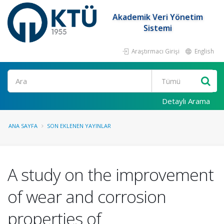
Akademik Veri Yönetim
Sistemi
Araştırmacı Girişi
English
Ara
Detaylı Arama
ANA SAYFA
SON EKLENEN YAYINLAR
A study on the improvement
of wear and corrosion
properties of