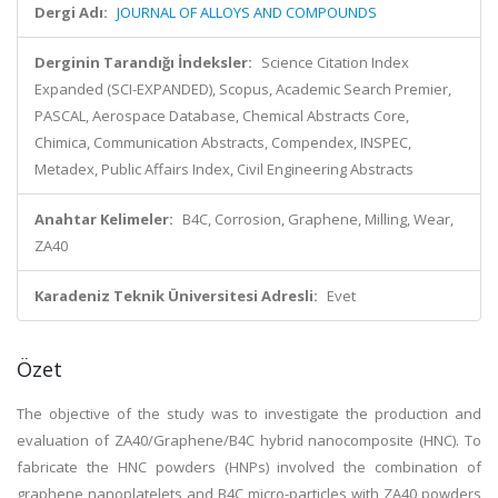
Dergi Adı:
JOURNAL OF ALLOYS AND COMPOUNDS
Derginin Tarandığı İndeksler:
Science Citation Index
Expanded (SCI-EXPANDED), Scopus, Academic Search Premier,
PASCAL, Aerospace Database, Chemical Abstracts Core,
Chimica, Communication Abstracts, Compendex, INSPEC,
Metadex, Public Affairs Index, Civil Engineering Abstracts
Anahtar Kelimeler:
B4C, Corrosion, Graphene, Milling, Wear,
ZA40
Karadeniz Teknik Üniversitesi Adresli:
Evet
Özet
The objective of the study was to investigate the production and
evaluation of ZA40/Graphene/B4C hybrid nanocomposite (HNC). To
fabricate the HNC powders (HNPs) involved the combination of
graphene nanoplatelets and B4C micro-particles with ZA40 powders