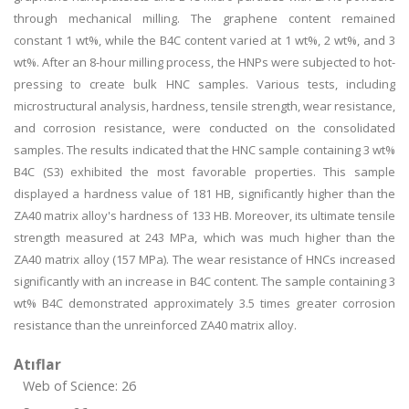
through mechanical milling. The graphene content remained
constant 1 wt%, while the B4C content varied at 1 wt%, 2 wt%, and 3
wt%. After an 8-hour milling process, the HNPs were subjected to hot-
pressing to create bulk HNC samples. Various tests, including
microstructural analysis, hardness, tensile strength, wear resistance,
and corrosion resistance, were conducted on the consolidated
samples. The results indicated that the HNC sample containing 3 wt%
B4C (S3) exhibited the most favorable properties. This sample
displayed a hardness value of 181 HB, significantly higher than the
ZA40 matrix alloy's hardness of 133 HB. Moreover, its ultimate tensile
strength measured at 243 MPa, which was much higher than the
ZA40 matrix alloy (157 MPa). The wear resistance of HNCs increased
significantly with an increase in B4C content. The sample containing 3
wt% B4C demonstrated approximately 3.5 times greater corrosion
resistance than the unreinforced ZA40 matrix alloy.
Atıflar
Web of Science: 26