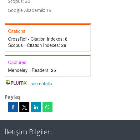
Scopus: 26
Google Akademik: 19
Citations
CrossRef - Citation Indexes:
8
Scopus - Citation Indexes:
26
Captures
Mendeley - Readers:
25
-
see details
Paylaş
İletişim Bilgileri