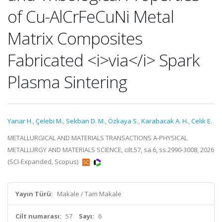
of Cu-AlCrFeCuNi Metal
Matrix Composites
Fabricated <i>via</i> Spark
Plasma Sintering
Yanar H.
,
Çelebi M.
,
Sekban D. M.
,
Özkaya S.
,
Karabacak A. H.
,
Celık E.
METALLURGICAL AND MATERIALS TRANSACTIONS A-PHYSICAL
METALLURGY AND MATERIALS SCIENCE, cilt.57, sa.6, ss.2990-3008, 2026
(SCI-Expanded, Scopus)
Yayın Türü:
Makale / Tam Makale
Cilt numarası:
57
Sayı:
6