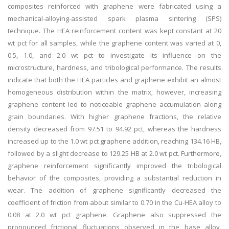
composites reinforced with graphene were fabricated using a
mechanical-alloying-assisted spark plasma sintering (SPS)
technique. The HEA reinforcement content was kept constant at 20
wt pct for all samples, while the graphene content was varied at 0,
0.5, 1.0, and 2.0 wt pct to investigate its influence on the
microstructure, hardness, and tribological performance. The results
indicate that both the HEA particles and graphene exhibit an almost
homogeneous distribution within the matrix; however, increasing
graphene content led to noticeable graphene accumulation along
grain boundaries. With higher graphene fractions, the relative
density decreased from 97.51 to 94.92 pct, whereas the hardness
increased up to the 1.0 wt pct graphene addition, reaching 134.16 HB,
followed by a slight decrease to 129.25 HB at 2.0 wt pct. Furthermore,
graphene reinforcement significantly improved the tribological
behavior of the composites, providing a substantial reduction in
wear. The addition of graphene significantly decreased the
coefficient of friction from about similar to 0.70 in the Cu-HEA alloy to
0.08 at 2.0 wt pct graphene. Graphene also suppressed the
pronounced frictional fluctuations observed in the base alloy,