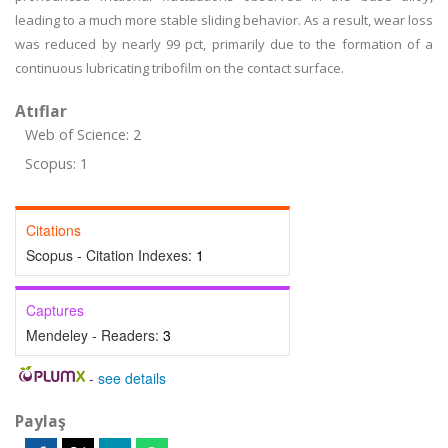
leading to a much more stable sliding behavior. As a result, wear loss
was reduced by nearly 99 pct, primarily due to the formation of a
continuous lubricating tribofilm on the contact surface.
Atıflar
Web of Science: 2
Scopus: 1
Citations
Scopus - Citation Indexes:
1
Captures
Mendeley - Readers:
3
-
see details
Paylaş