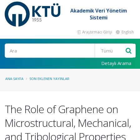
Akademik Veri Yönetim
Sistemi
Araştırmacı Girişi
English
Ara
Detaylı Arama
ANA SAYFA
SON EKLENEN YAYINLAR
The Role of Graphene on
Microstructural, Mechanical,
and Tribological Properties