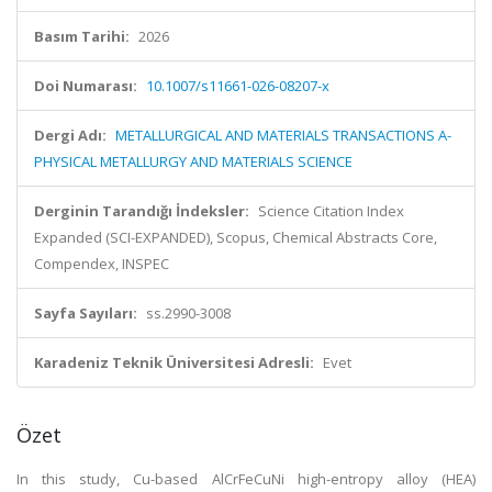
Basım Tarihi:
2026
Doi Numarası:
10.1007/s11661-026-08207-x
Dergi Adı:
METALLURGICAL AND MATERIALS TRANSACTIONS A-
PHYSICAL METALLURGY AND MATERIALS SCIENCE
Derginin Tarandığı İndeksler:
Science Citation Index
Expanded (SCI-EXPANDED), Scopus, Chemical Abstracts Core,
Compendex, INSPEC
Sayfa Sayıları:
ss.2990-3008
Karadeniz Teknik Üniversitesi Adresli:
Evet
Özet
In this study, Cu-based AlCrFeCuNi high-entropy alloy (HEA)