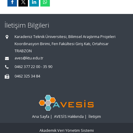
İletişim Bilgileri
Karadeniz Teknik Üniversitesi, Bilimsel Araştırma Projeleri
Koordinasyon Birimi, Fen Fakültesi Giriş Katı, Ortahisar
TRABZON
aves@ktu.edu.tr
0462 377 22 00 - 35 90
0462 325 34 84
Ana Sayfa
|
AVESİS Hakkında
|
İletişim
Akademik Veri Yönetim Sistemi