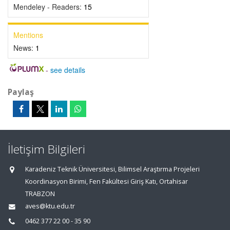
Mendeley - Readers:
15
Mentions
News:
1
-
see details
Paylaş
İletişim Bilgileri
Karadeniz Teknik Üniversitesi, Bilimsel Araştırma Projeleri
Koordinasyon Birimi, Fen Fakültesi Giriş Katı, Ortahisar
TRABZON
aves@ktu.edu.tr
0462 377 22 00 - 35 90