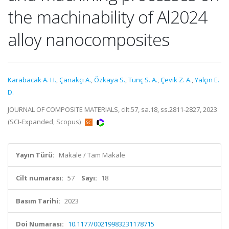
the machinability of Al2024
alloy nanocomposites
Karabacak A. H.
,
Çanakçı A.
,
Özkaya S.
,
Tunç S. A.
,
Çevik Z. A.
,
Yalçın E.
D.
JOURNAL OF COMPOSITE MATERIALS, cilt.57, sa.18, ss.2811-2827, 2023
(SCI-Expanded, Scopus)
Yayın Türü:
Makale / Tam Makale
Cilt numarası:
57
Sayı:
18
Basım Tarihi:
2023
Doi Numarası:
10.1177/00219983231178715