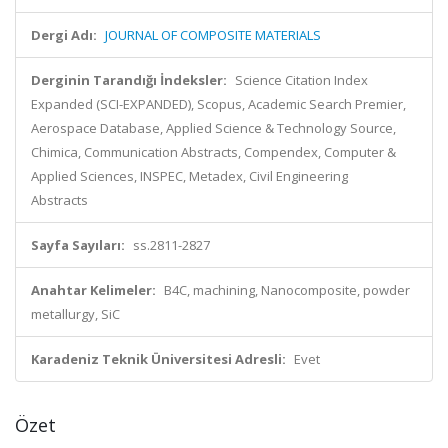
Dergi Adı:
JOURNAL OF COMPOSITE MATERIALS
Derginin Tarandığı İndeksler:
Science Citation Index
Expanded (SCI-EXPANDED), Scopus, Academic Search Premier,
Aerospace Database, Applied Science & Technology Source,
Chimica, Communication Abstracts, Compendex, Computer &
Applied Sciences, INSPEC, Metadex, Civil Engineering
Abstracts
Sayfa Sayıları:
ss.2811-2827
Anahtar Kelimeler:
B4C, machining, Nanocomposite, powder
metallurgy, SiC
Karadeniz Teknik Üniversitesi Adresli:
Evet
Özet