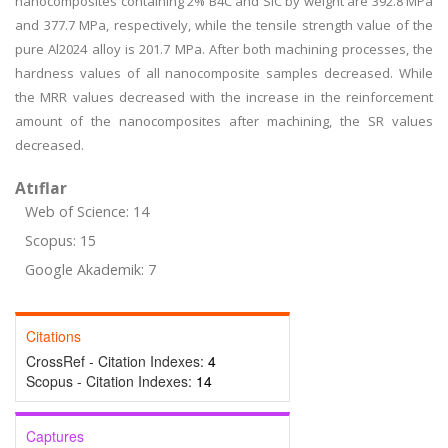
nanocomposites containing 2% B4C and SiC by weight are 392.8 MPa
and 377.7 MPa, respectively, while the tensile strength value of the
pure Al2024 alloy is 201.7 MPa. After both machining processes, the
hardness values of all nanocomposite samples decreased. While
the MRR values decreased with the increase in the reinforcement
amount of the nanocomposites after machining, the SR values
decreased.
Atıflar
Web of Science: 14
Scopus: 15
Google Akademik: 7
Citations
CrossRef - Citation Indexes:
4
Scopus - Citation Indexes:
14
Captures