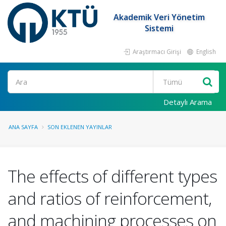
Akademik Veri Yönetim
Sistemi
Araştırmacı Girişi
English
Ara
Detaylı Arama
ANA SAYFA
SON EKLENEN YAYINLAR
The effects of different types
and ratios of reinforcement,
and machining processes on