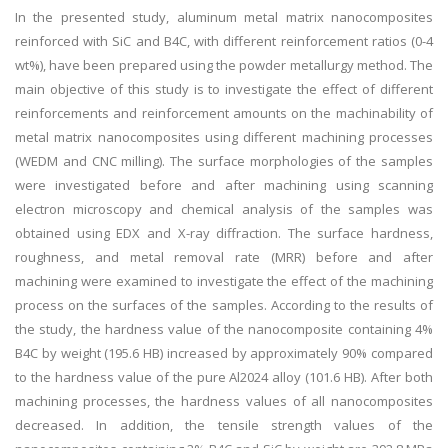
In the presented study, aluminum metal matrix nanocomposites
reinforced with SiC and B4C, with different reinforcement ratios (0-4
wt%), have been prepared using the powder metallurgy method. The
main objective of this study is to investigate the effect of different
reinforcements and reinforcement amounts on the machinability of
metal matrix nanocomposites using different machining processes
(WEDM and CNC milling). The surface morphologies of the samples
were investigated before and after machining using scanning
electron microscopy and chemical analysis of the samples was
obtained using EDX and X-ray diffraction. The surface hardness,
roughness, and metal removal rate (MRR) before and after
machining were examined to investigate the effect of the machining
process on the surfaces of the samples. According to the results of
the study, the hardness value of the nanocomposite containing 4%
B4C by weight (195.6 HB) increased by approximately 90% compared
to the hardness value of the pure Al2024 alloy (101.6 HB). After both
machining processes, the hardness values of all nanocomposites
decreased. In addition, the tensile strength values of the