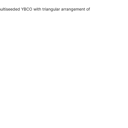
f multiseeded YBCO with triangular arrangement of