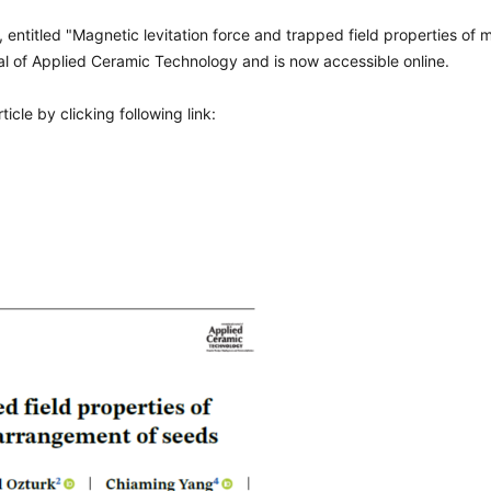
, entitled "Magnetic levitation force and trapped field properties o
al of Applied Ceramic Technology and is now accessible online.
cle by clicking following link: