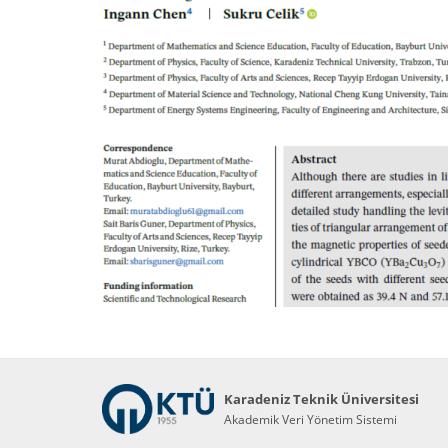
Karadeniz Teknik Üniversitesi
Akademik Veri Yönetim Sistemi