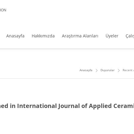
ION
Anasayfa
Hakkımızda
Araştırma Alanları
Üyeler
Çal
Anasayfa
Duyurular
Recent 
hed in International Journal of Applied Ceram