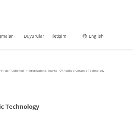
ışmalar
Duyurular
İletişim
English
Article Published In International Journal Of Applied Ceramic Technology
ic Technology