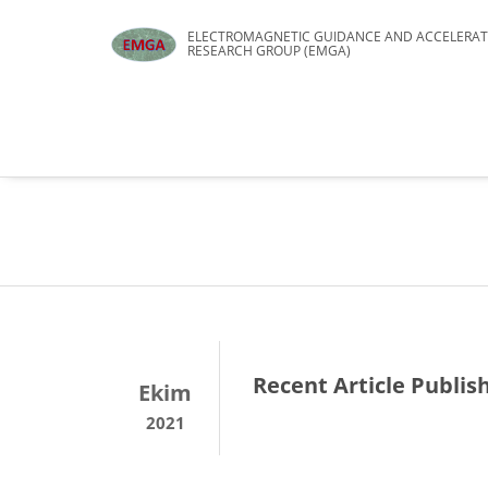
ELECTROMAGNETIC GUIDANCE AND ACCELERAT
RESEARCH GROUP (EMGA)
Recent Article Publis
Ekim
2021