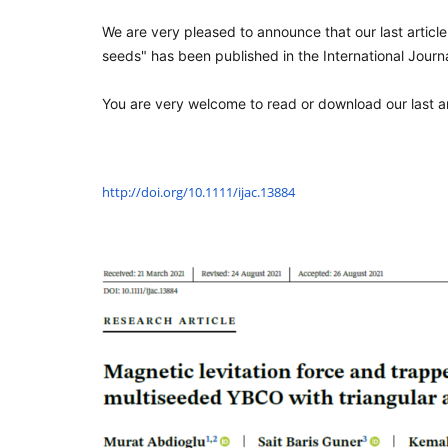
We are very pleased to announce that our last article
seeds" has been published in the International Journ
You are very welcome to read or download our last arti
http://doi.org/10.1111/ijac.
13884