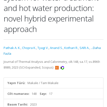
and hot water production:
novel hybrid experimental
approach
Pathak A. K.
,
Chopra K.
,
Tyagi V.
,
Anand S.
,
Kothari R.
,
SARI A.
,
...Daha
Fazla
Journal of Thermal Analysis and Calorimetry, cilt.148, sa.17, ss.8969-
8989, 2023 (SCI-Expanded, Scopus)
Yayın Türü:
Makale / Tam Makale
Cilt numarası:
148
Sayı:
17
Basım Tarihi:
2023