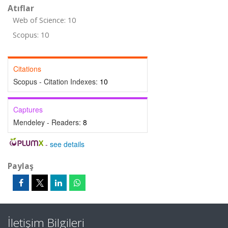
Atıflar
Web of Science: 10
Scopus: 10
Citations
Scopus - Citation Indexes:
10
Captures
Mendeley - Readers:
8
-
see details
Paylaş
İletişim Bilgileri