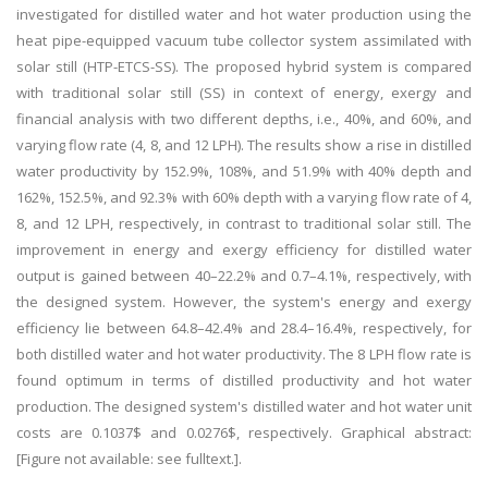
investigated for distilled water and hot water production using the
heat pipe-equipped vacuum tube collector system assimilated with
solar still (HTP-ETCS-SS). The proposed hybrid system is compared
with traditional solar still (SS) in context of energy, exergy and
financial analysis with two different depths, i.e., 40%, and 60%, and
varying flow rate (4, 8, and 12 LPH). The results show a rise in distilled
water productivity by 152.9%, 108%, and 51.9% with 40% depth and
162%, 152.5%, and 92.3% with 60% depth with a varying flow rate of 4,
8, and 12 LPH, respectively, in contrast to traditional solar still. The
improvement in energy and exergy efficiency for distilled water
output is gained between 40–22.2% and 0.7–4.1%, respectively, with
the designed system. However, the system's energy and exergy
efficiency lie between 64.8–42.4% and 28.4–16.4%, respectively, for
both distilled water and hot water productivity. The 8 LPH flow rate is
found optimum in terms of distilled productivity and hot water
production. The designed system's distilled water and hot water unit
costs are 0.1037$ and 0.0276$, respectively. Graphical abstract:
[Figure not available: see fulltext.].