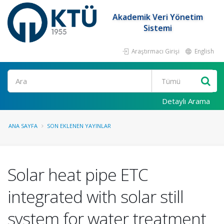
Akademik Veri Yönetim
Sistemi
Araştırmacı Girişi
English
Ara
Detaylı Arama
ANA SAYFA
SON EKLENEN YAYINLAR
Solar heat pipe ETC
integrated with solar still
system for water treatment