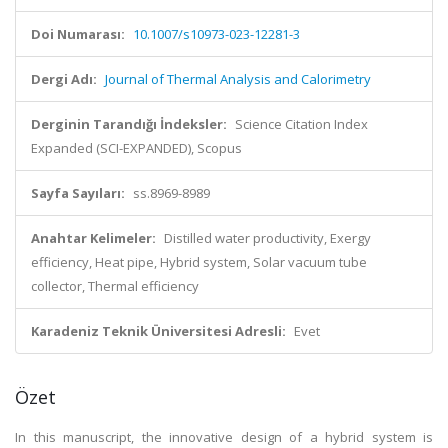
Doi Numarası:
10.1007/s10973-023-12281-3
Dergi Adı:
Journal of Thermal Analysis and Calorimetry
Derginin Tarandığı İndeksler:
Science Citation Index
Expanded (SCI-EXPANDED), Scopus
Sayfa Sayıları:
ss.8969-8989
Anahtar Kelimeler:
Distilled water productivity, Exergy
efficiency, Heat pipe, Hybrid system, Solar vacuum tube
collector, Thermal efficiency
Karadeniz Teknik Üniversitesi Adresli:
Evet
Özet
In this manuscript, the innovative design of a hybrid system is