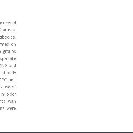
ncreased
features,
tibodies,
ormed on
D) groups
spartate
TMNG and
 antibody
-TPO and
 cause of
 in older
nts with
ions were