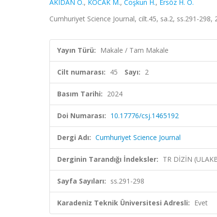
AKIDAN O.
,
KOCAK M.
,
Coşkun H.
,
Ersöz H. Ö.
Cumhuriyet Science Journal, cilt.45, sa.2, ss.291-298,
Yayın Türü:
Makale / Tam Makale
Cilt numarası:
45
Sayı:
2
Basım Tarihi:
2024
Doi Numarası:
10.17776/csj.1465192
Dergi Adı:
Cumhuriyet Science Journal
Derginin Tarandığı İndeksler:
TR DİZİN (ULAK
Sayfa Sayıları:
ss.291-298
Karadeniz Teknik Üniversitesi Adresli:
Evet