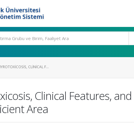
k Üniversitesi
Yönetim Sistemi
YROTOXICOSIS, CLINICAL F...
icosis, Clinical Features, an
icient Area