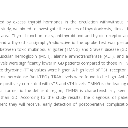
sed by excess thyroid hormones in the circulation with/without i
 study, we aimed to investigate the causes of thyrotoxicosis, clinical 
 area. Thyroid function tests, antithyroid and antithyroid receptor an
and a thyroid scintigraphy/radioactive iodine uptake test was perf
und between toxic multinodular goiter (TMNG) and Graves’ disease (G
cular hemoglobin (MCH), alanine aminotransferase (ALT), and a
vels were significantly lower in GD patients compared to those in 
ee thyroxine (FT4) values were higher. A high level of TSH receptor
roid peroxidase (Anti-TPO). TRAb levels were found to be high. Anti
be positively correlated with sT3 and sT4 levels. TMNG is the leading
our former iodine-deficient region, TMNG is characteristically seen
than GD. According to the study results, the diagnosis of patie
atment they will receive, early detection of postoperative complicat