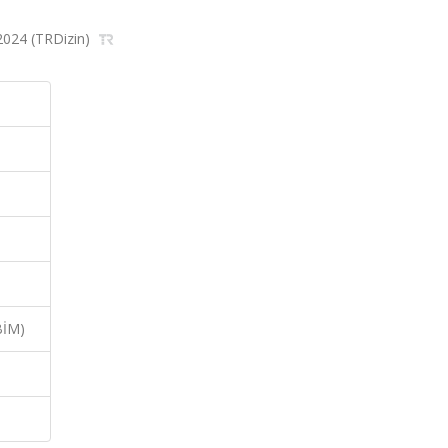
 2024 (TRDizin)
BİM)