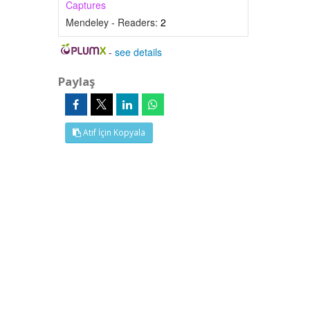
Captures
Mendeley - Readers:
2
-
see details
Paylaş
Atıf İçin Kopyala