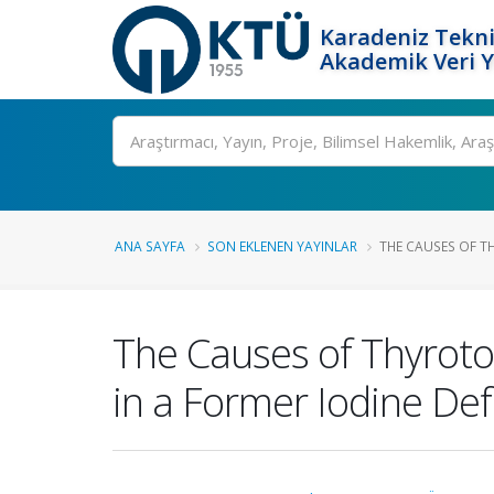
Karadeniz Tekni
Akademik Veri 
Ara
ANA SAYFA
SON EKLENEN YAYINLAR
THE CAUSES OF TH
The Causes of Thyrotox
in a Former Iodine Def