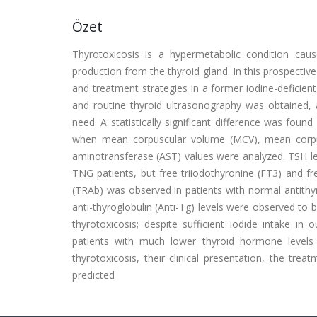
Özet
Thyrotoxicosis is a hypermetabolic condition cau
production from the thyroid gland. In this prospective
and treatment strategies in a former iodine-deficient
and routine thyroid ultrasonography was obtained, 
need. A statistically significant difference was fo
when mean corpuscular volume (MCV), mean corpus
aminotransferase (AST) values were analyzed. TSH le
TNG patients, but free triiodothyronine (FT3) and fr
(TRAb) was observed in patients with normal antithy
anti-thyroglobulin (Anti-Tg) levels were observed to 
thyrotoxicosis; despite sufficient iodide intake in 
patients with much lower thyroid hormone levels 
thyrotoxicosis, their clinical presentation, the tre
predicted