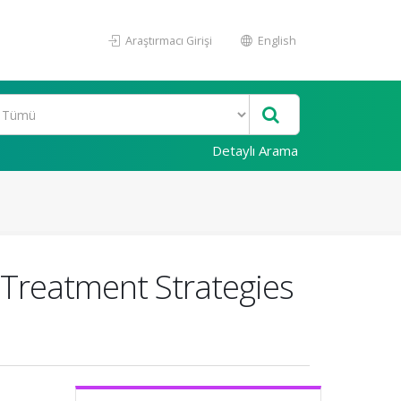
Araştırmacı Girişi
English
Detaylı Arama
d Treatment Strategies