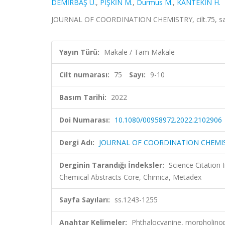
DEMİRBAŞ Ü.
,
PİŞKİN M.
,
Durmus M.
,
KANTEKİN H.
JOURNAL OF COORDINATION CHEMISTRY, cilt.75, sa.9
Yayın Türü:
Makale / Tam Makale
Cilt numarası:
75
Sayı:
9-10
Basım Tarihi:
2022
Doi Numarası:
10.1080/00958972.2022.2102906
Dergi Adı:
JOURNAL OF COORDINATION CHEMI
Derginin Tarandığı İndeksler:
Science Citation
Chemical Abstracts Core, Chimica, Metadex
Sayfa Sayıları:
ss.1243-1255
Anahtar Kelimeler:
Phthalocyanine, morpholino