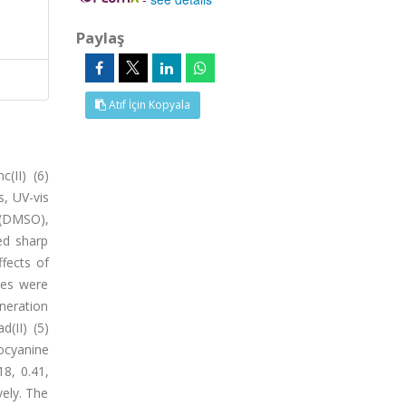
Paylaş
Atıf İçin Kopyala
c(II) (6)
, UV-vis
 (DMSO),
ed sharp
fects of
ies were
neration
(II) (5)
locyanine
18, 0.41,
vely. The