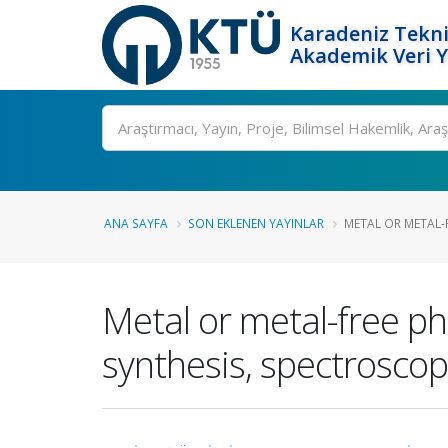
Karadeniz Tekni
Akademik Veri 
Ara
ANA SAYFA
SON EKLENEN YAYINLAR
METAL OR METAL-
Metal or metal-free p
synthesis, spectrosco