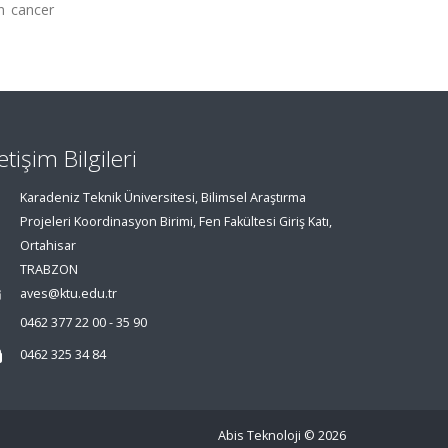
in cancer
letişim Bilgileri
Karadeniz Teknik Üniversitesi, Bilimsel Araştırma
Projeleri Koordinasyon Birimi, Fen Fakültesi Giriş Katı,
Ortahisar
TRABZON
aves@ktu.edu.tr
0462 377 22 00 - 35 90
0462 325 34 84
Abis Teknoloji
© 2026