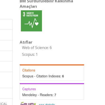
BM Sürdürülebilir Kalkınma
Amaçları
Atıflar
Web of Science: 6
Scopus: 1
Citations
Scopus - Citation Indexes:
6
Captures
Mendeley - Readers:
7
MICAL
-
see details