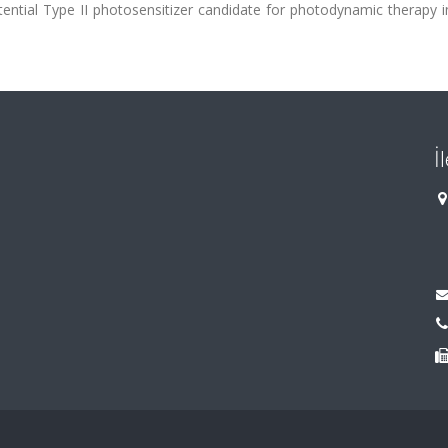
potential Type II photosensitizer candidate for photodynamic therapy 
İ