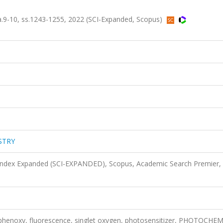
-10, ss.1243-1255, 2022 (SCI-Expanded, Scopus)
STRY
 Index Expanded (SCI-EXPANDED), Scopus, Academic Search Premier,
phenoxy, fluorescence, singlet oxygen, photosensitizer, PHOTOCHE