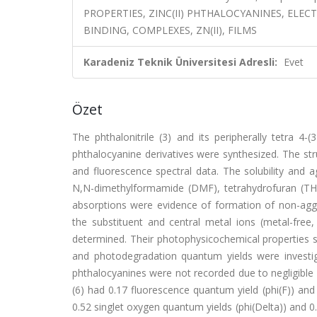
PROPERTIES, ZINC(II) PHTHALOCYANINES, ELEC
BINDING, COMPLEXES, ZN(II), FILMS
Karadeniz Teknik Üniversitesi Adresli:
Evet
Özet
The phthalonitrile (3) and its peripherally tetra 4-(
phthalocyanine derivatives were synthesized. The s
and fluorescence spectral data. The solubility and 
N,N-dimethylformamide (DMF), tetrahydrofuran (TH
absorptions were evidence of formation of non-aggr
the substituent and central metal ions (metal-free
determined. Their photophysicochemical properties s
and photodegradation quantum yields were investig
phthalocyanines were not recorded due to negligible 
(6) had 0.17 fluorescence quantum yield (phi(F)) and 
0.52 singlet oxygen quantum yields (phi(Delta)) and 0