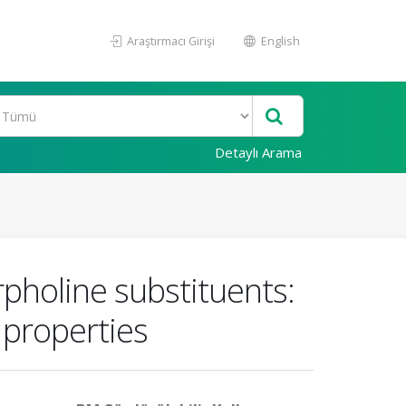
Araştırmacı Girişi
English
Detaylı Arama
pholine substituents:
 properties