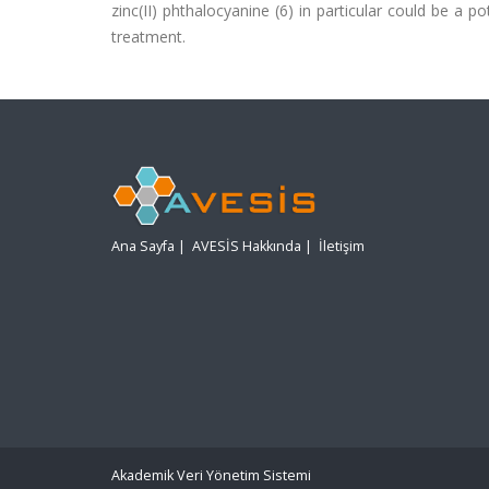
zinc(II) phthalocyanine (6) in particular could be a 
treatment.
Ana Sayfa
|
AVESİS Hakkında
|
İletişim
Akademik Veri Yönetim Sistemi