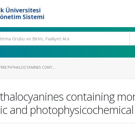
k Üniversitesi
Yönetim Sistemi
FREE PHTHALOCYANINES CONT...
hthalocyanines containing mor
pic and photophysicochemical