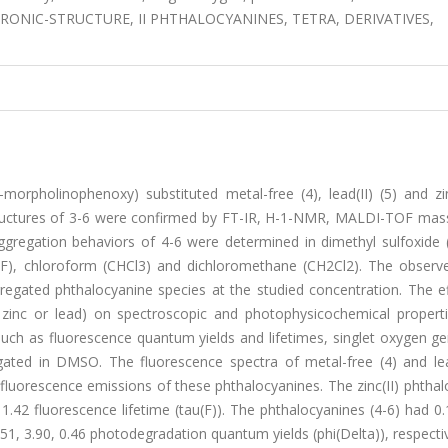
TRONIC-STRUCTURE, II PHTHALOCYANINES, TETRA, DERIVATIVES,
3-morpholinophenoxy) substituted metal-free (4), lead(II) (5) and zin
tructures of 3-6 were confirmed by FT-IR, H-1-NMR, MALDI-TOF mass
aggregation behaviors of 4-6 were determined in dimethyl sulfoxide
F), chloroform (CHCl3) and dichloromethane (CH2Cl2). The observ
egated phthalocyanine species at the studied concentration. The ef
, zinc or lead) on spectroscopic and photophysicochemical propert
uch as fluorescence quantum yields and lifetimes, singlet oxygen ge
ated in DMSO. The fluorescence spectra of metal-free (4) and lead
fluorescence emissions of these phthalocyanines. The zinc(II) phtha
1.42 fluorescence lifetime (tau(F)). The phthalocyanines (4-6) had 0.
.51, 3.90, 0.46 photodegradation quantum yields (phi(Delta)), respecti