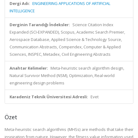
Dergi Adı:
ENGINEERING APPLICATIONS OF ARTIFICIAL
INTELLIGENCE
Derginin Tarandığı İndeksler:
Science Citation Index
Expanded (SCI-EXPANDED), Scopus, Academic Search Premier,
Aerospace Database, Applied Science & Technology Source,
Communication Abstracts, Compendex, Computer & Applied
Sciences, INSPEC, Metadex, Civil Engineering Abstracts
Anahtar Kelimeler:
Meta-heuristic search algorithm design,
Natural Survivor Method (NSM), Optimization, Real-world
engineering design problems
Karadeniz Teknik Üniversitesi Adresli:
Evet
Özet
Meta-heuristic search algorithms (MHSs) are methods that take their
inspiration from nature. However, the fitness value information used