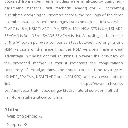
obtained from experimental studies were analyzed by using non-
parametric statistical test methods. Among the 25 competing
algorithms according to Friedman scores, the rankings of the three
algorithms with NSM and their original versions are as follows: While
TLABC is 18th, NSM-TLABC is 9th, SFS is 10th, NSM-SFS is 6th, LSHADE-
SPACMA is 3rd, NSM-LSHADE-SPACMA is 1st. According to the results
of the Wilcoxon pairwise comparison test between the original and
NSM versions of the algorithms, the NSM versions have a clear
advantage in finding optimal solutions. However, the drawback of
the proposed method is that it increases the computational
complexity of the algorithms. The source codes of the NSM (NSM-
LSHADE_SPACMA, NSM-TLABC and NSM-SFS) can be accessed at this
link: https://www.mathworks.
com/matlabcentral/fileexchange/126050-natural-survivor-method-
nsm-for-metaheuristic-algorithms.
Atıflar
Web of Science: 73
Scopus: 78