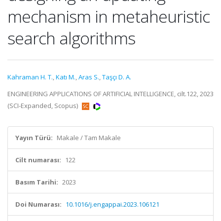
mechanism in metaheuristic
search algorithms
Kahraman H. T.
,
Katı M.
,
Aras S.
,
Taşçı D. A.
ENGINEERING APPLICATIONS OF ARTIFICIAL INTELLIGENCE, cilt.122, 2023
(SCI-Expanded, Scopus)
Yayın Türü:
Makale / Tam Makale
Cilt numarası:
122
Basım Tarihi:
2023
Doi Numarası:
10.1016/j.engappai.2023.106121