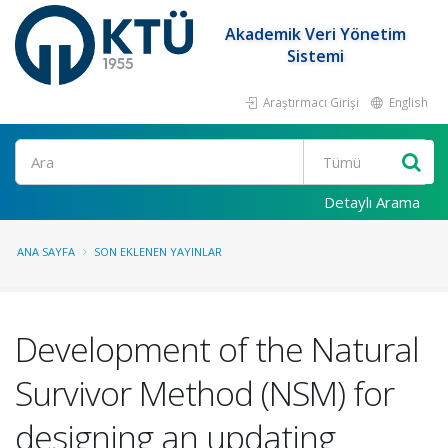
Akademik Veri Yönetim
Sistemi
Araştırmacı Girişi
English
Ara
Detaylı Arama
ANA SAYFA
SON EKLENEN YAYINLAR
Development of the Natural
Survivor Method (NSM) for
designing an updating