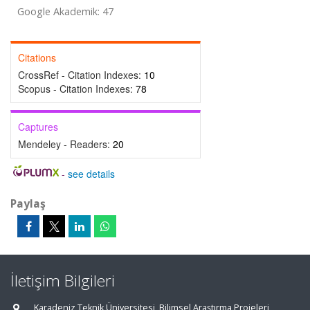
Google Akademik: 47
Citations
CrossRef - Citation Indexes:
10
Scopus - Citation Indexes:
78
Captures
Mendeley - Readers:
20
-
see details
Paylaş
İletişim Bilgileri
Karadeniz Teknik Üniversitesi, Bilimsel Araştırma Projeleri