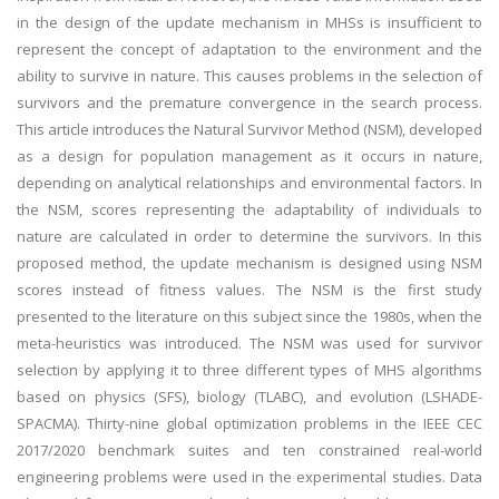
in the design of the update mechanism in MHSs is insufficient to
represent the concept of adaptation to the environment and the
ability to survive in nature. This causes problems in the selection of
survivors and the premature convergence in the search process.
This article introduces the Natural Survivor Method (NSM), developed
as a design for population management as it occurs in nature,
depending on analytical relationships and environmental factors. In
the NSM, scores representing the adaptability of individuals to
nature are calculated in order to determine the survivors. In this
proposed method, the update mechanism is designed using NSM
scores instead of fitness values. The NSM is the first study
presented to the literature on this subject since the 1980s, when the
meta-heuristics was introduced. The NSM was used for survivor
selection by applying it to three different types of MHS algorithms
based on physics (SFS), biology (TLABC), and evolution (LSHADE-
SPACMA). Thirty-nine global optimization problems in the IEEE CEC
2017/2020 benchmark suites and ten constrained real-world
engineering problems were used in the experimental studies. Data