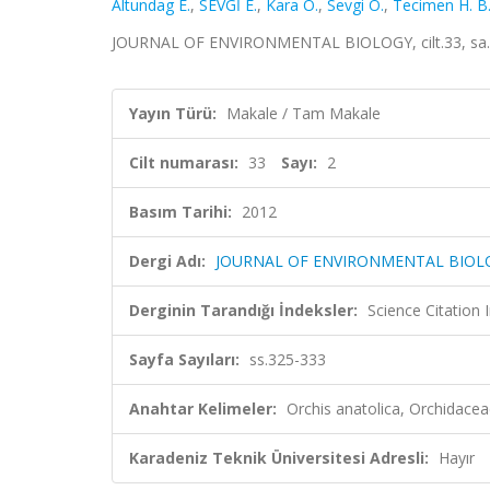
Altundag E.
,
SEVGİ E.
,
Kara O.
,
Sevgi O.
,
Tecimen H. B
JOURNAL OF ENVIRONMENTAL BIOLOGY, cilt.33, sa.2,
Yayın Türü:
Makale / Tam Makale
Cilt numarası:
33
Sayı:
2
Basım Tarihi:
2012
Dergi Adı:
JOURNAL OF ENVIRONMENTAL BIOL
Derginin Tarandığı İndeksler:
Science Citation
Sayfa Sayıları:
ss.325-333
Anahtar Kelimeler:
Orchis anatolica, Orchidace
Karadeniz Teknik Üniversitesi Adresli:
Hayır