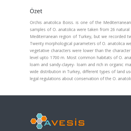
Özet
Orchis anatolica Boiss. is one of the Mediterranean 
samples of O. anatolica were taken from 26 natural 
Mediterranean region of Turkey, but we recorded two 
Twenty morphological parameters of O. anatolica wer
vegetative characters were lower than the character
level upto 1700 m. Most common habitats of O. anato
loam and sandy-clayey- loam and rich in organic mat
wide distribution in Turkey, different types of land us
legal regulations about conservation of the O. anatol