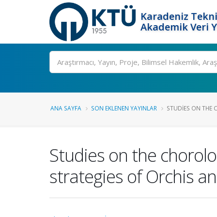
Karadeniz Tekni
Akademik Veri 
Ara
ANA SAYFA
SON EKLENEN YAYINLAR
STUDIES ON THE 
Studies on the chorol
strategies of Orchis a