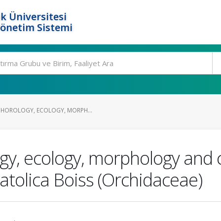
k Üniversitesi
Yönetim Sistemi
CHOROLOGY, ECOLOGY, MORPH...
ogy, ecology, morphology and 
natolica Boiss (Orchidaceae)