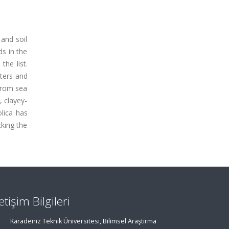
 and soil
ds in the
the list.
ters and
 from sea
, clayey-
olica has
cking the
letişim Bilgileri
Karadeniz Teknik Üniversitesi, Bilimsel Araştırma