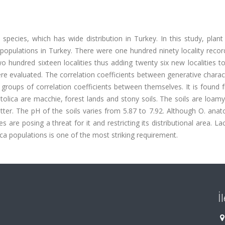
species, which has wide distribution in Turkey. In this study, plant
populations in Turkey. There were one hundred ninety locality recor
hundred sixteen localities thus adding twenty six new localities to 
e evaluated. The correlation coefficients between generative charac
 groups of correlation coefficients between themselves. It is found
lica are macchie, forest lands and stony soils. The soils are loamy
ter. The pH of the soils varies from 5.87 to 7.92. Although O. anat
es are posing a threat for it and restricting its distributional area. La
ica populations is one of the most striking requirement.
İ