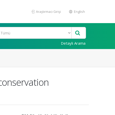
Araştırmacı Girişi
English
Detaylı Arama
conservation