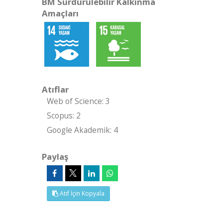
BM Sürdürülebilir Kalkınma
Amaçları
Atıflar
Web of Science: 3
Scopus: 2
Google Akademik: 4
Paylaş
Atıf İçin Kopyala