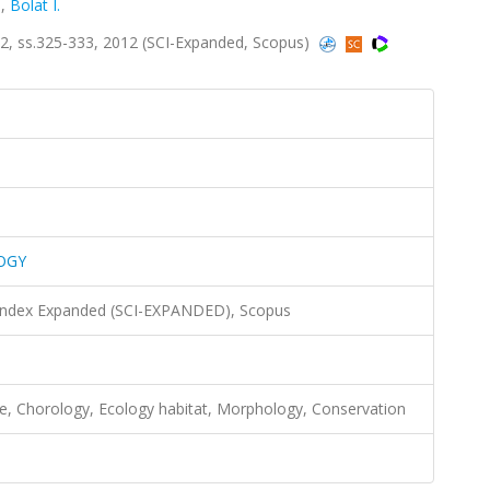
.
,
Bolat I.
 ss.325-333, 2012 (SCI-Expanded, Scopus)
OGY
 Index Expanded (SCI-EXPANDED), Scopus
ae, Chorology, Ecology habitat, Morphology, Conservation