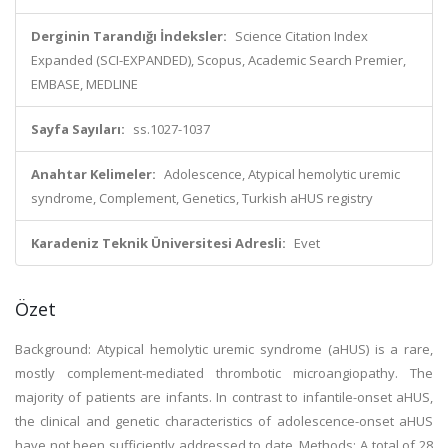
Derginin Tarandığı İndeksler:
Science Citation Index
Expanded (SCI-EXPANDED), Scopus, Academic Search Premier,
EMBASE, MEDLINE
Sayfa Sayıları:
ss.1027-1037
Anahtar Kelimeler:
Adolescence, Atypical hemolytic uremic
syndrome, Complement, Genetics, Turkish aHUS registry
Karadeniz Teknik Üniversitesi Adresli:
Evet
Özet
Background: Atypical hemolytic uremic syndrome (aHUS) is a rare,
mostly complement-mediated thrombotic microangiopathy. The
majority of patients are infants. In contrast to infantile-onset aHUS,
the clinical and genetic characteristics of adolescence-onset aHUS
have not been sufficiently addressed to date. Methods: A total of 28