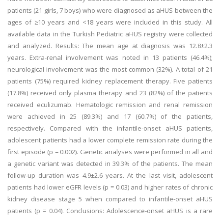
patients (21 girls, 7 boys) who were diagnosed as aHUS between the
ages of ≥10 years and <18 years were included in this study. All
available data in the Turkish Pediatric aHUS registry were collected
and analyzed. Results: The mean age at diagnosis was 12.8±2.3
years. Extra-renal involvement was noted in 13 patients (46.4%);
neurological involvement was the most common (32%). A total of 21
patients (75%) required kidney replacement therapy. Five patients
(17.8%) received only plasma therapy and 23 (82%) of the patients
received eculizumab. Hematologic remission and renal remission
were achieved in 25 (89.3%) and 17 (60.7%) of the patients,
respectively. Compared with the infantile-onset aHUS patients,
adolescent patients had a lower complete remission rate during the
first episode (p = 0.002). Genetic analyses were performed in all and
a genetic variant was detected in 39.3% of the patients. The mean
follow-up duration was 4.9±2.6 years. At the last visit, adolescent
patients had lower eGFR levels (p = 0.03) and higher rates of chronic
kidney disease stage 5 when compared to infantile-onset aHUS
patients (p = 0.04). Conclusions: Adolescence-onset aHUS is a rare