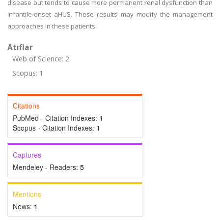
disease but tends to cause more permanent renal dysfunction than
infantile-onset aHUS. These results may modify the management
approaches in these patients.
Atıflar
Web of Science: 2
Scopus: 1
Citations
PubMed - Citation Indexes:
1
Scopus - Citation Indexes:
1
Captures
Mendeley - Readers:
5
Mentions
News:
1