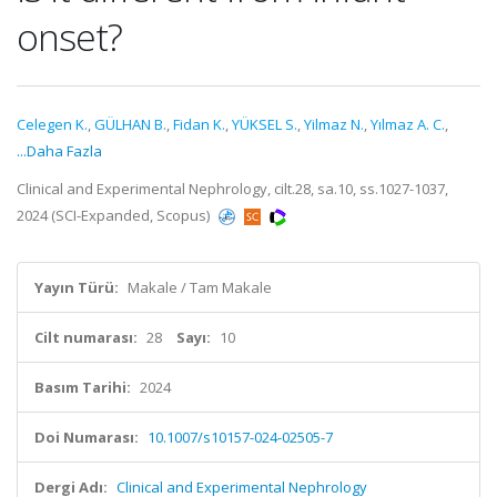
onset?
Celegen K.
,
GÜLHAN B.
,
Fidan K.
,
YÜKSEL S.
,
Yilmaz N.
,
Yılmaz A. C.
,
...Daha Fazla
Clinical and Experimental Nephrology, cilt.28, sa.10, ss.1027-1037,
2024 (SCI-Expanded, Scopus)
Yayın Türü:
Makale / Tam Makale
Cilt numarası:
28
Sayı:
10
Basım Tarihi:
2024
Doi Numarası:
10.1007/s10157-024-02505-7
Dergi Adı:
Clinical and Experimental Nephrology