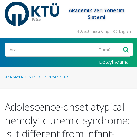
Akademik Veri Yönetim
Sistemi
Araştırmacı Girişi
English
Ara
Detaylı Arama
ANA SAYFA
SON EKLENEN YAYINLAR
Adolescence-onset atypical
hemolytic uremic syndrome:
is it different from infant-