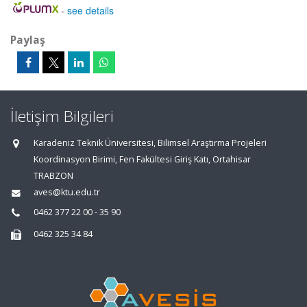
-
see details
Paylaş
İletişim Bilgileri
Karadeniz Teknik Üniversitesi, Bilimsel Araştırma Projeleri
Koordinasyon Birimi, Fen Fakültesi Giriş Katı, Ortahisar
TRABZON
aves@ktu.edu.tr
0462 377 22 00 - 35 90
0462 325 34 84