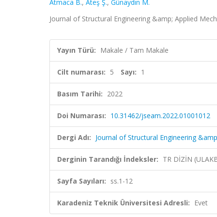
Atmaca B.
,
Ateş Ş.
,
Günaydın M.
Journal of Structural Engineering &amp; Applied Mechan
Yayın Türü:
Makale / Tam Makale
Cilt numarası:
5
Sayı:
1
Basım Tarihi:
2022
Doi Numarası:
10.31462/jseam.2022.01001012
Dergi Adı:
Journal of Structural Engineering &am
Derginin Tarandığı İndeksler:
TR DİZİN (ULAK
Sayfa Sayıları:
ss.1-12
Karadeniz Teknik Üniversitesi Adresli:
Evet