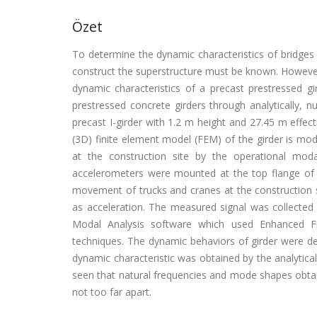
Özet
To determine the dynamic characteristics of bridges
construct the superstructure must be known. However
dynamic characteristics of a precast prestressed gi
prestressed concrete girders through analytically, n
precast I-girder with 1.2 m height and 27.45 m effect
(3D) finite element model (FEM) of the girder is m
at the construction site by the operational mod
accelerometers were mounted at the top flange of th
movement of trucks and cranes at the construction
as acceleration. The measured signal was collected
Modal Analysis software which used Enhanced Fr
techniques. The dynamic behaviors of girder were de
dynamic characteristic was obtained by the analytica
seen that natural frequencies and mode shapes obtai
not too far apart.