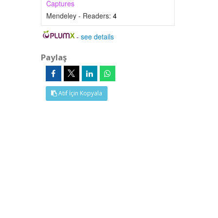
Captures
Mendeley - Readers:
4
-
see details
Paylaş
Atıf İçin Kopyala