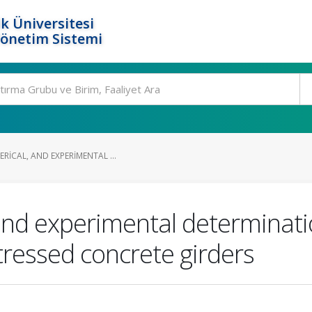
k Üniversitesi
Yönetim Sistemi
RICAL, AND EXPERIMENTAL ...
 and experimental determinat
stressed concrete girders