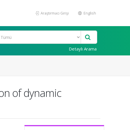
Araştırmacı Girişi
English
Detaylı Arama
ion of dynamic