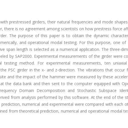
 with prestressed girders, their natural frequencies and mode shape
, there is no agreement among scientists on how prestress force aff
rder. The purpose of this paper is to obtain the dynamic characteri
umerically, and operational modal testing. For this purpose, one of 
ive span length is selected as a numerical application. The three-di
odeled by SAP2000. Experimental measurements of the girder were c
al testing method. For experimental measurements, ten uniaxial
e PSC girder in the x- and z-direction. The vibrations that occur 
 site and the impact of the hammer were measured by these accele
 at the data bank and then sent to the computer equipped with Ope
equency Domain Decomposition and Stochastic Subspace Identi
rived from analysis performed by this software. At the end of the s
l prediction, numerical and experimental were compared with each oth
ned from theoretical prediction, numerical and operational modal te