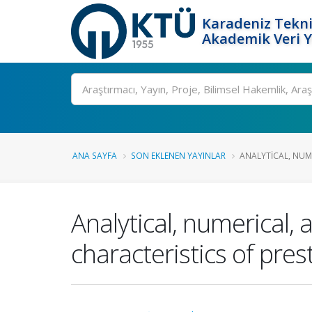
Karadeniz Tekni
Akademik Veri 
Ara
ANA SAYFA
SON EKLENEN YAYINLAR
ANALYTICAL, NUME
Analytical, numerical,
characteristics of pre