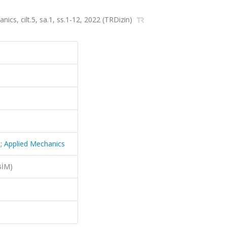
ics, cilt.5, sa.1, ss.1-12, 2022 (TRDizin)
p; Applied Mechanics
BİM)