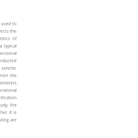
s used to
ects the
stics of
a typical
mensional
onducted
 seismic
from the
rometers
rational
fication
tudy, the
er. It is
sting are