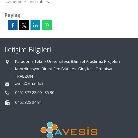
suspenders and cables.
Paylaş
İletişim Bilgileri
Karadeniz Teknik Üniversitesi, Bilimsel Araştırma Projeleri
Koordinasyon Birimi, Fen Fakültesi Giriş Katı, Ortahisar
TRABZON
aves@ktu.edu.tr
0462 377 22 00 - 35 90
0462 325 34 84