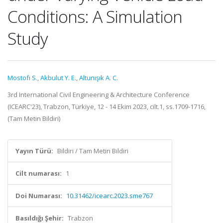
Conditions: A Simulation
Study
Mostofı S.
,
Akbulut Y. E.
,
Altunışık A. C.
3rd International Civil Engineering & Architecture Conference
(ICEARC'23), Trabzon, Türkiye, 12 - 14 Ekim 2023, cilt.1, ss.1709-1716,
(Tam Metin Bildiri)
Yayın Türü:
Bildiri / Tam Metin Bildiri
Cilt numarası:
1
Doi Numarası:
10.31462/icearc.2023.sme767
Basıldığı Şehir:
Trabzon