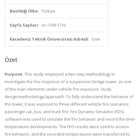
Basıldığı Ülke:
Türkiye
Sayfa Sayıları:
ss.1709-1716
Karadeniz Teknik Üniversitesi Adresli:
Evet
Özet
Purpose:
This study employed a two-step methodology to
investigate the fire response of a suspension bridge tower, as one
of the main elements under vehicle fire exposure. Study
design/methodology/approach: To fully understand the behavior of
the tower, it was exposed to three different vehicle fire scenarios:
passenger car, bus, and truck fire. Fire Dynamic Simulator (FDS)
software was used to simulate the fire behavior and record the time-
temperature developments. The FDS results were used to assess
fire behavior, and the recorded temperatures were transferred to