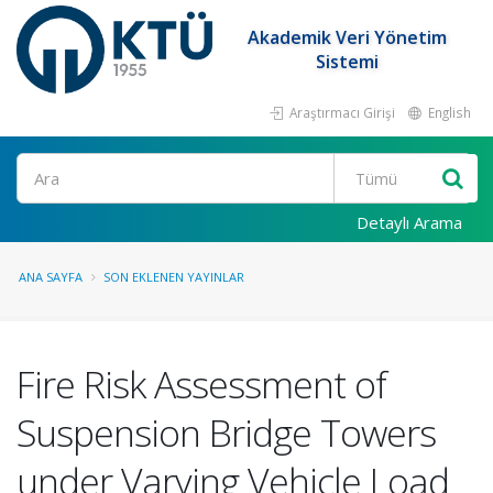
Akademik Veri Yönetim
Sistemi
Araştırmacı Girişi
English
Ara
Detaylı Arama
ANA SAYFA
SON EKLENEN YAYINLAR
Fire Risk Assessment of
Suspension Bridge Towers
under Varying Vehicle Load