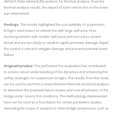
ABAQUS finite element (FE) analysis for thermal analysis. From the
thermal analysis results, the impact of each vehicle fire on the tower
was determined.
Findings:
The results highlighted the susceptibility of suspension
bridge’s steel towers to vehicle fire with large spill area. Fires
involving vehicles with smaller spill areas present a less severe
threat and are less likely to result in significant tower damage. Rapid
fire control is critical to mitigate damage and prevent potential tower
failure.
Originality/value:
The performed fire evaluation has contributed
to a more robust understanding of fire dynamics and enhancing fire
safety strategies for suspension bridges. The results from this study
can be used to perform a comprehensive thermal-structural analysis
to determine the potential failure modes and overall behavior of the
bridge under severe fire conditions. The methodology implemented
here can be used as a foundation for similar parametric studies,
extending the scope of analysis to other bridge components such as