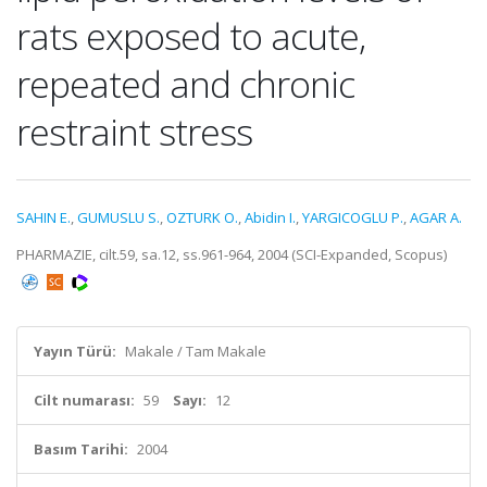
rats exposed to acute,
repeated and chronic
restraint stress
SAHIN E.
,
GUMUSLU S.
,
OZTURK O.
,
Abidin I.
,
YARGICOGLU P.
,
AGAR A.
PHARMAZIE, cilt.59, sa.12, ss.961-964, 2004 (SCI-Expanded, Scopus)
Yayın Türü:
Makale / Tam Makale
Cilt numarası:
59
Sayı:
12
Basım Tarihi:
2004