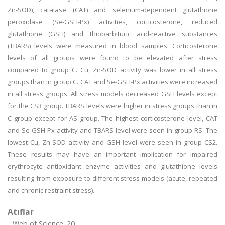
Zn-SOD), catalase (CAT) and selenium-dependent glutathione
peroxidase (Se-GSH-Px) activities, corticosterone, reduced
glutathione (GSH) and thiobarbituric acid-reactive substances
(TBARS) levels were measured in blood samples. Corticosterone
levels of all groups were found to be elevated after stress
compared to group C. Cu, Zn-SOD activity was lower in all stress
groups than in group C. CAT and Se-GSH-Px activities were increased
in all stress groups. All stress models decreased GSH levels except
for the CS3 group. TBARS levels were higher in stress groups than in
C group except for AS group. The highest corticosterone level, CAT
and Se-GSH-Px activity and TBARS level were seen in group RS. The
lowest Cu, Zn-SOD activity and GSH level were seen in group CS2.
These results may have an important implication for impaired
erythrocyte antioxidant enzyme activities and glutathione levels
resulting from exposure to different stress models (acute, repeated
and chronic restraint stress).
Atıflar
Web of Science: 20