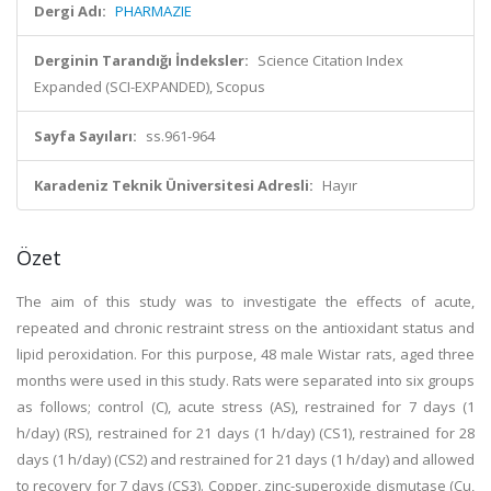
Dergi Adı:
PHARMAZIE
Derginin Tarandığı İndeksler:
Science Citation Index
Expanded (SCI-EXPANDED), Scopus
Sayfa Sayıları:
ss.961-964
Karadeniz Teknik Üniversitesi Adresli:
Hayır
Özet
The aim of this study was to investigate the effects of acute,
repeated and chronic restraint stress on the antioxidant status and
lipid peroxidation. For this purpose, 48 male Wistar rats, aged three
months were used in this study. Rats were separated into six groups
as follows; control (C), acute stress (AS), restrained for 7 days (1
h/day) (RS), restrained for 21 days (1 h/day) (CS1), restrained for 28
days (1 h/day) (CS2) and restrained for 21 days (1 h/day) and allowed
to recovery for 7 days (CS3). Copper, zinc-superoxide dismutase (Cu,