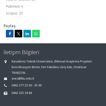
Pubmed: 4
Scopus: 23
Paylaş
İletişim Bilgileri
Karadeniz Teknik Üniversitesi, Bilimsel Araştırma Projeleri
Koordinasyon Birimi, Fen Fakültesi Giriş Katı, Ortahisar
TRABZON
aves@ktu.edu.tr
0462 377 22 00 - 35 90
0462 325 34 84