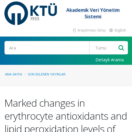
Akademik Veri Yönetim
Sistemi
Araştırmacı Girişi
English
Ara
Detaylı Arama
ANA SAYFA
SON EKLENEN YAYINLAR
Marked changes in
erythrocyte antioxidants and
lipid peroxidation levels of