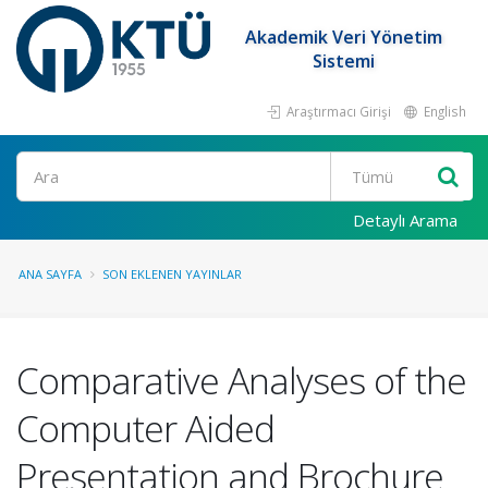
Akademik Veri Yönetim
Sistemi
Araştırmacı Girişi
English
Ara
Detaylı Arama
ANA SAYFA
SON EKLENEN YAYINLAR
Comparative Analyses of the
Computer Aided
Presentation and Brochure