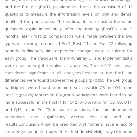
and the Pre-test (PreT) questionnaire forms that consisted of 12
questions to measure the information levels on oral and dental
health of the participants. The participants were asked the same
questions again immediately after the training (PostT1), and 3
months later (PostT2). Comparisons were made between the two
types of training in terms of PreT, Post, T1 and Post-T2 follow-up
periods. Additionally, time-dependent changes were calculated for
each group. The chi-square, Mann-Whitney U, and McNemar test's
were used during the statistical analyses. The p<0.05 level was
considered significant in all analyses.Results: In the PreT, no
differences were found between the groups (p>0.05). The CAP group
participants were found to be more successful in Q3 and Q4 in the
PostT2 (p<0.05). Moreover, BBI group participants were found to be
more successful in the PostT1 for Q12 (p<0.05) and for Q2, Q5, Q11,
and Q12 in the PostT2. In some questions, the time dependent
responses also significantly altered the CAP and BBI
results.Conclusion: It can be predicted that mothers have a lack of
knowledge about the topics of the first dentist visit, early childhood