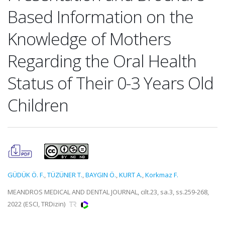
Based Information on the
Knowledge of Mothers
Regarding the Oral Health
Status of Their 0-3 Years Old
Children
GÜDÜK Ö. F.
,
TÜZÜNER T.
,
BAYGIN Ö.
,
KURT A.
,
Korkmaz F.
MEANDROS MEDICAL AND DENTAL JOURNAL, cilt.23, sa.3, ss.259-268,
2022 (ESCI, TRDizin)