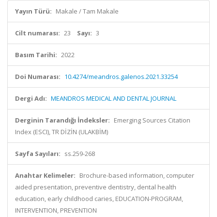
Yayın Türü:
Makale / Tam Makale
Cilt numarası:
23
Sayı:
3
Basım Tarihi:
2022
Doi Numarası:
10.4274/meandros.galenos.2021.33254
Dergi Adı:
MEANDROS MEDICAL AND DENTAL JOURNAL
Derginin Tarandığı İndeksler:
Emerging Sources Citation
Index (ESCI), TR DİZİN (ULAKBİM)
Sayfa Sayıları:
ss.259-268
Anahtar Kelimeler:
Brochure-based information, computer
aided presentation, preventive dentistry, dental health
education, early childhood caries, EDUCATION-PROGRAM,
INTERVENTION, PREVENTION