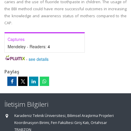
caries and the use of fluoride toothpaste in children. The usage of
the BBI method could have more successful outcomes in increasing
the knowledge and awareness status of mothers compared to the
CAP.
Captures
Mendeley - Readers:
4
-
see details
Paylaş
İletişim Bilgileri
Karadeniz Teknik Üniversitesi, Bilimsel Araştırma Projeleri
Koordinasyon Birimi, Fen Fakültesi Giriş Katı, Ortahisar
TRABZON