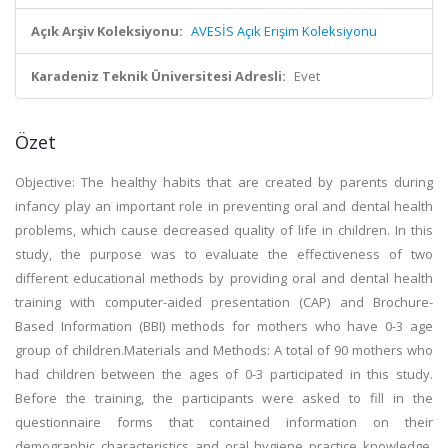
Açık Arşiv Koleksiyonu:
AVESİS Açık Erişim Koleksiyonu
Karadeniz Teknik Üniversitesi Adresli:
Evet
Özet
Objective: The healthy habits that are created by parents during
infancy play an important role in preventing oral and dental health
problems, which cause decreased quality of life in children. In this
study, the purpose was to evaluate the effectiveness of two
different educational methods by providing oral and dental health
training with computer-aided presentation (CAP) and Brochure-
Based Information (BBI) methods for mothers who have 0-3 age
group of children.Materials and Methods: A total of 90 mothers who
had children between the ages of 0-3 participated in this study.
Before the training, the participants were asked to fill in the
questionnaire forms that contained information on their
demographic characteristics and oral hygiene practice knowledge,