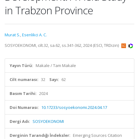
in Trabzon Province
Murat S.
,
Esenlikci A. C.
SOSYOEKONOMI, cilt.32, sa.62, ss.341-362, 2024 (ESCI, TRDizin)
Yayın Türü:
Makale / Tam Makale
Cilt numarası:
32
Sayı:
62
Basım Tarihi:
2024
Doi Numarası:
10.17233/sosyoekonomi.2024.04.17
Dergi Adı:
SOSYOEKONOMI
Derginin Tarandığı İndeksler:
Emerging Sources Citation