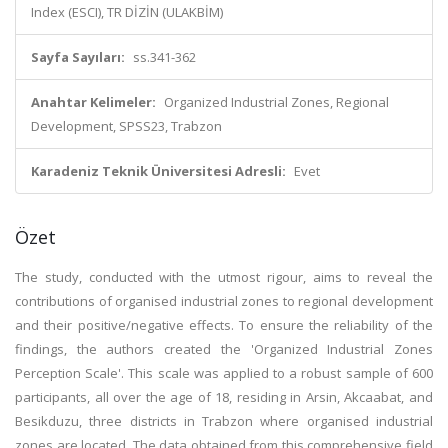
Index (ESCI), TR DİZİN (ULAKBİM)
Sayfa Sayıları:
ss.341-362
Anahtar Kelimeler:
Organized Industrial Zones, Regional
Development, SPSS23, Trabzon
Karadeniz Teknik Üniversitesi Adresli:
Evet
Özet
The study, conducted with the utmost rigour, aims to reveal the
contributions of organised industrial zones to regional development
and their positive/negative effects. To ensure the reliability of the
findings, the authors created the 'Organized Industrial Zones
Perception Scale'. This scale was applied to a robust sample of 600
participants, all over the age of 18, residing in Arsin, Akcaabat, and
Besikduzu, three districts in Trabzon where organised industrial
zones are located. The data obtained from this comprehensive field