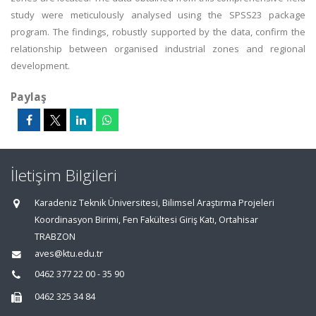
study were meticulously analysed using the SPSS23 package
program. The findings, robustly supported by the data, confirm the
relationship between organised industrial zones and regional
development.
Paylaş
İletişim Bilgileri
Karadeniz Teknik Üniversitesi, Bilimsel Araştırma Projeleri
Koordinasyon Birimi, Fen Fakültesi Giriş Katı, Ortahisar
TRABZON
aves@ktu.edu.tr
0462 377 22 00 - 35 90
0462 325 34 84