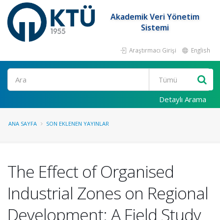
Akademik Veri Yönetim
Sistemi
Araştırmacı Girişi
English
Ara
Detaylı Arama
ANA SAYFA
SON EKLENEN YAYINLAR
The Effect of Organised
Industrial Zones on Regional
Development: A Field Study