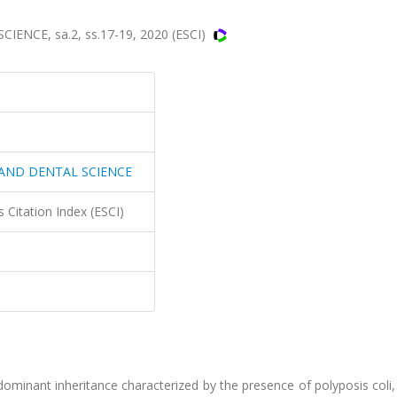
NCE, sa.2, ss.17-19, 2020 (ESCI)
 AND DENTAL SCIENCE
 Citation Index (ESCI)
minant inheritance characterized by the presence of polyposis coli,