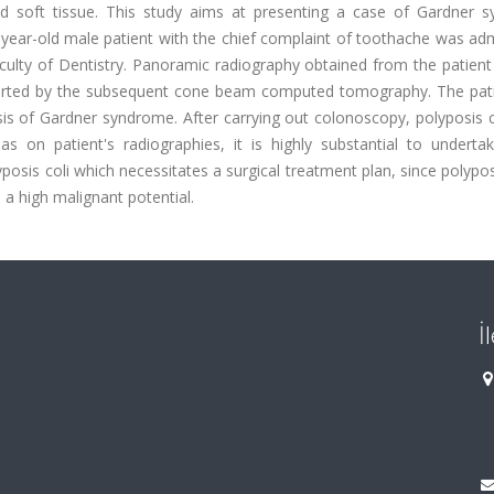
 soft tissue. This study aims at presenting a case of Gardner 
0 year-old male patient with the chief complaint of toothache was ad
Faculty of Dentistry. Panoramic radiography obtained from the patie
ported by the subsequent cone beam computed tomography. The pat
sis of Gardner syndrome. After carrying out colonoscopy, polyposis 
s on patient's radiographies, it is highly substantial to underta
sis coli which necessitates a surgical treatment plan, since polyposi
a high malignant potential.
İ