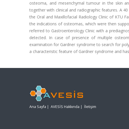
osteoma, and mesenchymal tumour in the skin and
together with clinical and radiographic features. A 4
the Oral and Maxillofacial Radiology Clinic of KTU 
the indications of osteomas, which were then sup
referred to Gastroenterology Clinic with a prediagno
detected. In case of presence of multiple osteoma
examination for Gardner syndrome to search for polypo
a characteristic feature of Gardner syndrome and has 
Ana Sayfa
|
AVESİS Hakkında
|
İletişim