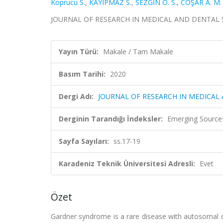
Koprucu S.
,
KAYIPMAZ S.
,
SEZGİN Ö. S.
,
COŞAR A. M.
JOURNAL OF RESEARCH IN MEDICAL AND DENTAL SCIE
Yayın Türü:
Makale / Tam Makale
Basım Tarihi:
2020
Dergi Adı:
JOURNAL OF RESEARCH IN MEDICAL
Derginin Tarandığı İndeksler:
Emerging Sources
Sayfa Sayıları:
ss.17-19
Karadeniz Teknik Üniversitesi Adresli:
Evet
Özet
Gardner syndrome is a rare disease with autosomal do