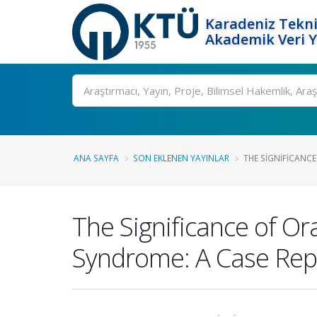
Karadeniz Tekni
Akademik Veri 
Ara
ANA SAYFA
SON EKLENEN YAYINLAR
THE SIGNIFICANCE
The Significance of Or
Syndrome: A Case Rep