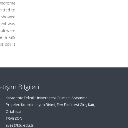
syndrome
mitted to
nt showed
ient was
coli were
ke a GIS
s coli is
letişim Bilgileri
Karadeniz Teknik Üniversitesi, Bilimsel Araştırma
Projeleri Koordinasyon Birimi, Fen Fakültesi Giriş Katı,
Ortahisar
TRABZON
aves@ktu.edu.tr