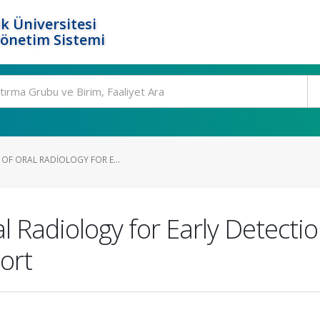
k Üniversitesi
Yönetim Sistemi
 OF ORAL RADIOLOGY FOR E...
al Radiology for Early Detecti
ort