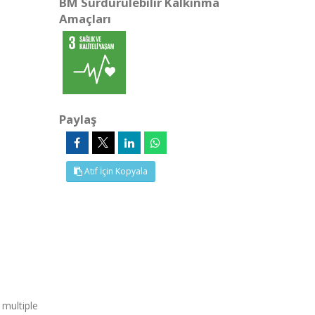
BM Sürdürülebilir Kalkınma
Amaçları
Paylaş
Atıf İçin Kopyala
 multiple