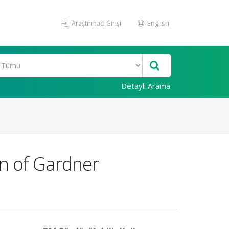
Araştırmacı Girişi
English
Detaylı Arama
on of Gardner