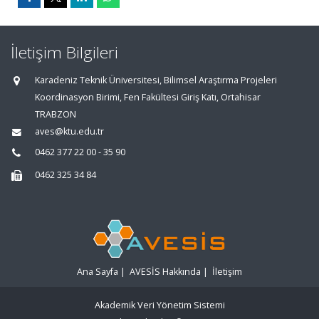
İletişim Bilgileri
Karadeniz Teknik Üniversitesi, Bilimsel Araştırma Projeleri
Koordinasyon Birimi, Fen Fakültesi Giriş Katı, Ortahisar
TRABZON
aves@ktu.edu.tr
0462 377 22 00 - 35 90
0462 325 34 84
Ana Sayfa
|
AVESİS Hakkında
|
İletişim
Akademik Veri Yönetim Sistemi