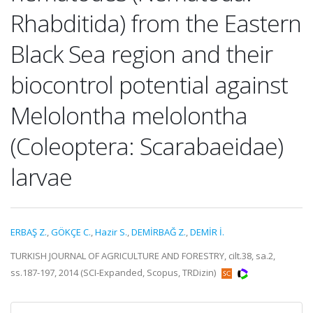
Rhabditida) from the Eastern
Black Sea region and their
biocontrol potential against
Melolontha melolontha
(Coleoptera: Scarabaeidae)
larvae
ERBAŞ Z.
,
GÖKÇE C.
,
Hazir S.
,
DEMİRBAĞ Z.
,
DEMİR İ.
TURKISH JOURNAL OF AGRICULTURE AND FORESTRY, cilt.38, sa.2,
ss.187-197, 2014 (SCI-Expanded, Scopus, TRDizin)