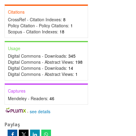
Citations
CrossRef - Citation Indexes:
8
Policy Citation - Policy Citations:
1
Scopus - Citation Indexes:
18
Usage
Digital Commons - Downloads:
345
Digital Commons - Abstract Views:
198
Digital Commons - Downloads:
14
Digital Commons - Abstract Views:
1
Captures
Mendeley - Readers:
46
-
see details
Paylaş