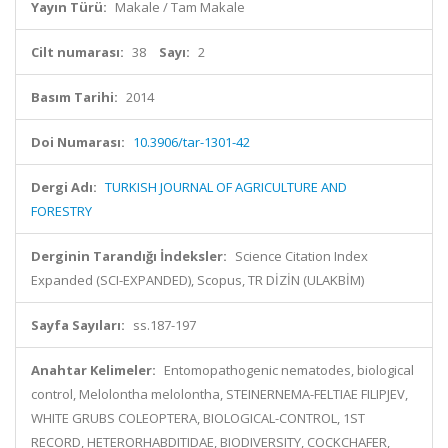
Yayın Türü:
Makale / Tam Makale
Cilt numarası:
38
Sayı:
2
Basım Tarihi:
2014
Doi Numarası:
10.3906/tar-1301-42
Dergi Adı:
TURKISH JOURNAL OF AGRICULTURE AND
FORESTRY
Derginin Tarandığı İndeksler:
Science Citation Index
Expanded (SCI-EXPANDED), Scopus, TR DİZİN (ULAKBİM)
Sayfa Sayıları:
ss.187-197
Anahtar Kelimeler:
Entomopathogenic nematodes, biological
control, Melolontha melolontha, STEINERNEMA-FELTIAE FILIPJEV,
WHITE GRUBS COLEOPTERA, BIOLOGICAL-CONTROL, 1ST
RECORD, HETERORHABDITIDAE, BIODIVERSITY, COCKCHAFER,