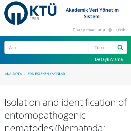
Akademik Veri Yönetim
Sistemi
Araştırmacı Girişi
English
Ara
Detaylı Arama
ANA SAYFA
SON EKLENEN YAYINLAR
Isolation and identification of
entomopathogenic
nematodes (Nematoda: