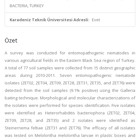
BACTERIA, TURKEY
Karadeniz Teknik Üniversitesi Adresli:
Evet
Özet
A survey was conducted for entomopathogenic nematodes in
various agricultural fields in the Eastern Black Sea region of Turkey.
A total of 77 soil samples were collected from 15 distinct geographic
areas during 2010-2011. Seven entomopathogenic nematode
isolates (ZET02, ZET04, ZET09, ZET28, ZET31, ZET35, and ZET76) were
detected from the soil samples (9.1% positive) using the Galleria
baiting technique. Morphological and molecular characterizations of
the isolates were performed for species identification. Five isolates
were identified as Heterorhabditis bacteriophora (ZET02, ZET04,
ZET09, ZET28, and ZET35) and 2 isolates were identified as
Steinernema feltiae (ZET31 and ZET76). The efficacy of all isolates
was tested on Melolontha melolontha larvae in plastic boxes and