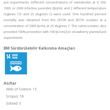
pot experiments. Different concentrations of nematodes at 0, 500,
1000, or 2000 infective juveniles (IJs)/mL and 2 different temperature
regimes (15 and 25 degrees C) were used. One hundred percent
mortality was obtained from the ZET09 and ZET35 isolates at a
concentration of 2000 IJs/mL at 25 degrees C. The same isolates also
provided 100% protection with 100 IJs/cm(2) in strawberry planted pot
experiments.
BM Sürdürülebilir Kalkınma Amaçları
Atıflar
Web of Science: 13
Scopus: 18
Sobiad: 5