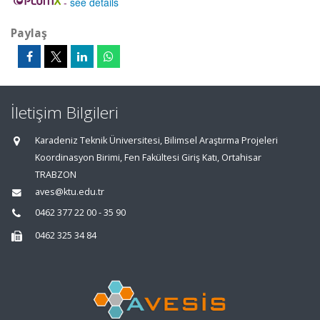
-
see details
Paylaş
İletişim Bilgileri
Karadeniz Teknik Üniversitesi, Bilimsel Araştırma Projeleri
Koordinasyon Birimi, Fen Fakültesi Giriş Katı, Ortahisar
TRABZON
aves@ktu.edu.tr
0462 377 22 00 - 35 90
0462 325 34 84