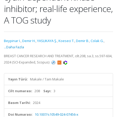
inhibitor; real-life experience,
A TOG study
Beypinar I.
,
Demir H.
,
YASLIKAYA Ş.
,
Koeseci T.
,
Demir B.
,
Colak G.
,
...Daha Fazla
BREAST CANCER RESEARCH AND TREATMENT, cilt.208, sa.3, ss.597-604,
2024 (SCI-Expanded, Scopus)
Yayın Türü:
Makale / Tam Makale
Cilt numarası:
208
Sayı:
3
Basım Tarihi:
2024
Doi Numarası:
10.1007/s10549-024-07456-x