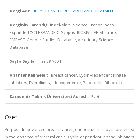
Dergi Adı:
BREAST CANCER RESEARCH AND TREATMENT
Derginin Tarandığı İndeksler:
Science Citation Index
Expanded (SCI-EXPANDED), Scopus, BIOSIS, CAB Abstracts,
EMBASE, Gender Studies Database, Veterinary Science
Database
Sayfa Sayıları:
ss.597-604
Anahtar Kelimeler:
Breast cancer, Cyclin-dependent Kinase
Inhibitors, Everolimus, Life experience, Palbociclib, Ribociclib
Karadeniz Teknik Üniversitesi Adresli:
Evet
Özet
Purpose In advanced breast cancer, endocrine therapy is preferred
in the absence of visceral crisis. Cyclin-dependent kinase inhibitors