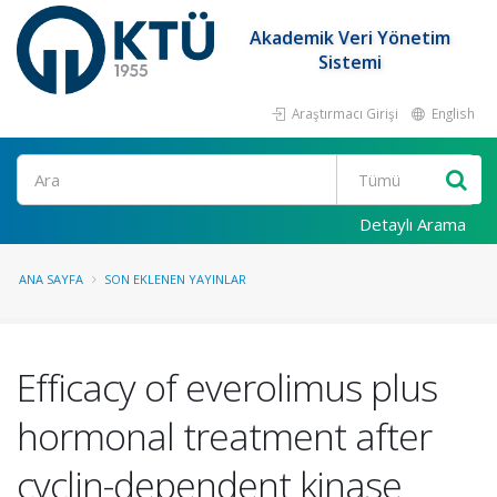
Akademik Veri Yönetim
Sistemi
Araştırmacı Girişi
English
Ara
Detaylı Arama
ANA SAYFA
SON EKLENEN YAYINLAR
Efficacy of everolimus plus
hormonal treatment after
cyclin-dependent kinase