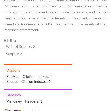
survival. Conclusion This study provides evidence of the benefits of
EVE combinations after CDKi treatment. EVE combinations may be
more appropriate for patients with non-liver metastasis, and the first
treatment response shows the benefit of treatment. In addition,
immediate treatment after CDKi treatment is more beneficial than
later lines of treatment.
Atıflar
Web of Science: 2
Scopus: 2
Citations
PubMed - Citation Indexes:
1
Scopus - Citation Indexes:
2
Captures
Mendeley - Readers:
3