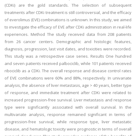
(CDKi) are the gold standards. The selection of subsequent
treatments after CDKi treatment is still controversial, and the efficacy
of everolimus (EVE) combinations is unknown. In this study, we aimed
to investigate the efficacy of EVE after CDKi administration in real-life
experiences. Method The study received data from 208 patients
from 26 cancer centers. Demographic and histologic features,
diagnosis, progression, last visit dates, and toxicities were recorded.
This study was a retrospective case series. Results One hundred
and seven patients received palbociclib, while 101 patients received
ribociclib as a CDKi. The overall response and disease control rates
of EVE combinations were 60% and 88%, respectively. In univariate
analysis, the absence of liver metastasis, age > 40 years, better type
of response, and immediate treatment after CDKi were related to
increased progression-free survival. Liver metastasis and response
type were significantly associated with overall survival. In the
multivariate analysis, response remained significant in terms of
progression-free survival, while response type, liver metastatic
disease, and hematologic toxicity were prognostic in terms of overall