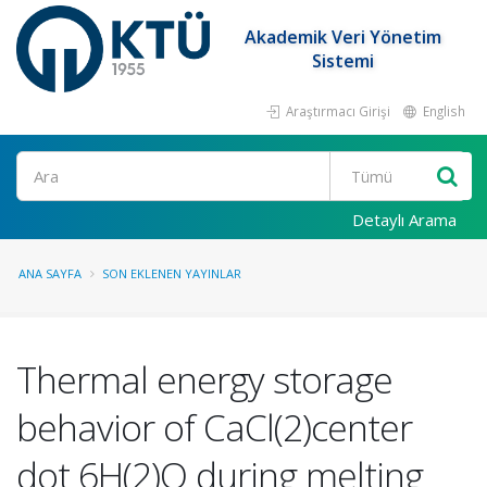
Akademik Veri Yönetim
Sistemi
Araştırmacı Girişi
English
Ara
Detaylı Arama
ANA SAYFA
SON EKLENEN YAYINLAR
Thermal energy storage
behavior of CaCl(2)center
dot 6H(2)O during melting