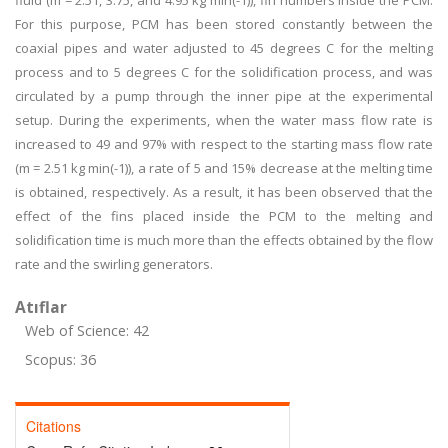
fluid (m = 2.51, 3.75, and 4.95 kg min(-1)), fin numbers inside the PCM.
For this purpose, PCM has been stored constantly between the
coaxial pipes and water adjusted to 45 degrees C for the melting
process and to 5 degrees C for the solidification process, and was
circulated by a pump through the inner pipe at the experimental
setup. During the experiments, when the water mass flow rate is
increased to 49 and 97% with respect to the starting mass flow rate
(m = 2.51 kg min(-1)), a rate of 5 and 15% decrease at the melting time
is obtained, respectively. As a result, it has been observed that the
effect of the fins placed inside the PCM to the melting and
solidification time is much more than the effects obtained by the flow
rate and the swirling generators.
Atıflar
Web of Science: 42
Scopus: 36
Citations