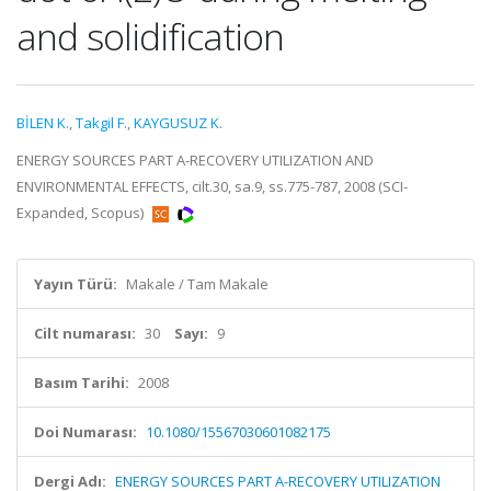
and solidification
BİLEN K.
,
Takgil F.
,
KAYGUSUZ K.
ENERGY SOURCES PART A-RECOVERY UTILIZATION AND
ENVIRONMENTAL EFFECTS, cilt.30, sa.9, ss.775-787, 2008 (SCI-
Expanded, Scopus)
Yayın Türü:
Makale / Tam Makale
Cilt numarası:
30
Sayı:
9
Basım Tarihi:
2008
Doi Numarası:
10.1080/15567030601082175
Dergi Adı:
ENERGY SOURCES PART A-RECOVERY UTILIZATION