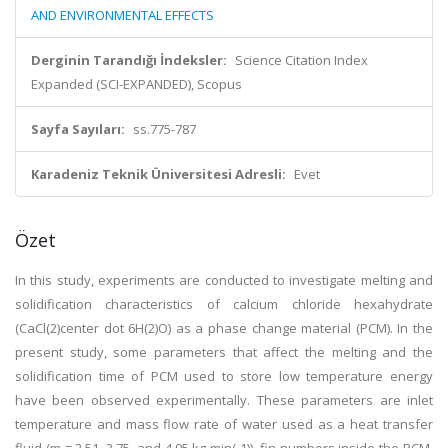
AND ENVIRONMENTAL EFFECTS
Derginin Tarandığı İndeksler:
Science Citation Index
Expanded (SCI-EXPANDED), Scopus
Sayfa Sayıları:
ss.775-787
Karadeniz Teknik Üniversitesi Adresli:
Evet
Özet
In this study, experiments are conducted to investigate melting and
solidification characteristics of calcium chloride hexahydrate
(CaCl(2)center dot 6H(2)O) as a phase change material (PCM). In the
present study, some parameters that affect the melting and the
solidification time of PCM used to store low temperature energy
have been observed experimentally. These parameters are inlet
temperature and mass flow rate of water used as a heat transfer