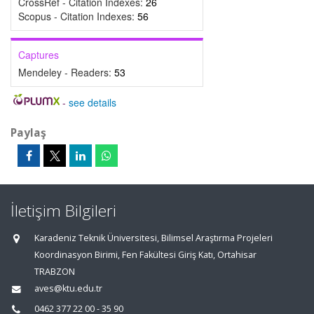
CrossRef - Citation Indexes:
26
Scopus - Citation Indexes:
56
Captures
Mendeley - Readers:
53
-
see details
Paylaş
İletişim Bilgileri
Karadeniz Teknik Üniversitesi, Bilimsel Araştırma Projeleri
Koordinasyon Birimi, Fen Fakültesi Giriş Katı, Ortahisar
TRABZON
aves@ktu.edu.tr
0462 377 22 00 - 35 90