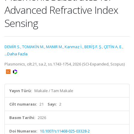
Advanced Refractive Index
Sensing
DEMİR S.
,
TOMAKİN M.
,
MANIR M.
,
Kanmaz İ.
,
BERİŞ F. Ş.
,
ÇETİN A. E.
,
...Daha Fazla
Plasmonics, cilt.21, sa.2, ss.1743-1754, 2026 (SCI-Expanded, Scopus)
Yayın Türü:
Makale / Tam Makale
Cilt numarası:
21
Sayı:
2
Basım Tarihi:
2026
Doi Numarası:
10.1007/s11468-025-03328-2