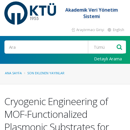
Akademik Veri Yönetim
Sistemi
Araştırmacı Girişi
English
Ara
Detaylı Arama
ANA SAYFA
SON EKLENEN YAYINLAR
Cryogenic Engineering of
MOF-Functionalized
Plasmonic Substrates for