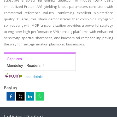
substrate enabled high-affinity detection of mouse IgG1κ using
immobilized Protein A/G, yielding kinetic parameters consistent with
commercial reference values, confirming excellent biointerface
quality. Overall, this study demonstrates that combining cryogenic
spin-coating with MOF functionalization provides a powerful strategy
to engineer high-performance SPR sensing platforms with enhanced
sensitivity, spectral sharpness, and biochemical compatibility, paving
the way for next-generation plasmonic biosensors.
Captures
Mendeley - Readers:
4
-
see details
Paylaş
İletişim Bilgileri