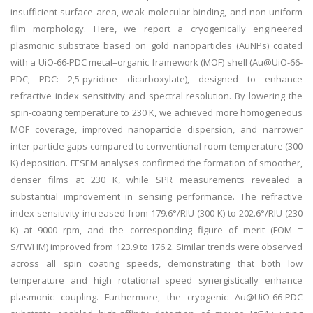
insufficient surface area, weak molecular binding, and non-uniform
film morphology. Here, we report a cryogenically engineered
plasmonic substrate based on gold nanoparticles (AuNPs) coated
with a UiO-66-PDC metal–organic framework (MOF) shell (Au@UiO-66-
PDC; PDC: 2,5-pyridine dicarboxylate), designed to enhance
refractive index sensitivity and spectral resolution. By lowering the
spin-coating temperature to 230 K, we achieved more homogeneous
MOF coverage, improved nanoparticle dispersion, and narrower
inter-particle gaps compared to conventional room-temperature (300
K) deposition. FESEM analyses confirmed the formation of smoother,
denser films at 230 K, while SPR measurements revealed a
substantial improvement in sensing performance. The refractive
index sensitivity increased from 179.6°/RIU (300 K) to 202.6°/RIU (230
K) at 9000 rpm, and the corresponding figure of merit (FOM =
S/FWHM) improved from 123.9 to 176.2. Similar trends were observed
across all spin coating speeds, demonstrating that both low
temperature and high rotational speed synergistically enhance
plasmonic coupling. Furthermore, the cryogenic Au@UiO-66-PDC