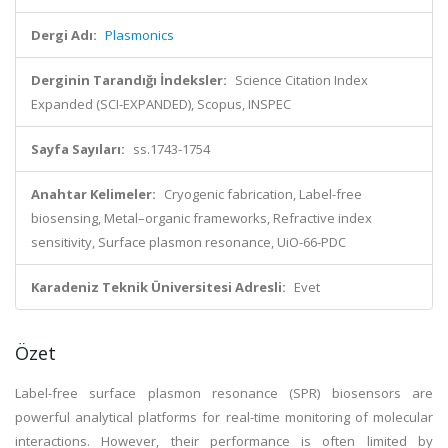
Dergi Adı:
Plasmonics
Derginin Tarandığı İndeksler:
Science Citation Index
Expanded (SCI-EXPANDED), Scopus, INSPEC
Sayfa Sayıları:
ss.1743-1754
Anahtar Kelimeler:
Cryogenic fabrication, Label-free
biosensing, Metal–organic frameworks, Refractive index
sensitivity, Surface plasmon resonance, UiO-66-PDC
Karadeniz Teknik Üniversitesi Adresli:
Evet
Özet
Label-free surface plasmon resonance (SPR) biosensors are
powerful analytical platforms for real-time monitoring of molecular
interactions. However, their performance is often limited by