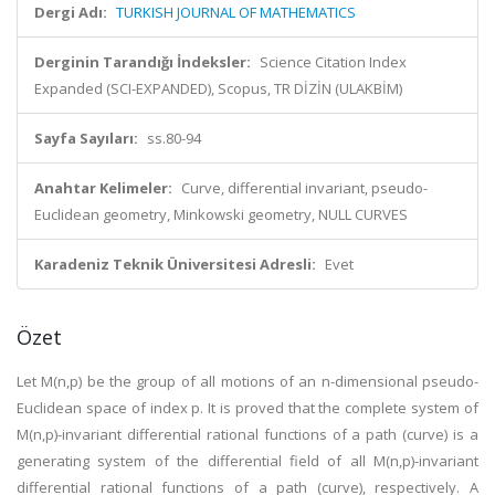
Dergi Adı:
TURKISH JOURNAL OF MATHEMATICS
Derginin Tarandığı İndeksler:
Science Citation Index
Expanded (SCI-EXPANDED), Scopus, TR DİZİN (ULAKBİM)
Sayfa Sayıları:
ss.80-94
Anahtar Kelimeler:
Curve, differential invariant, pseudo-
Euclidean geometry, Minkowski geometry, NULL CURVES
Karadeniz Teknik Üniversitesi Adresli:
Evet
Özet
Let M(n,p) be the group of all motions of an n-dimensional pseudo-
Euclidean space of index p. It is proved that the complete system of
M(n,p)-invariant differential rational functions of a path (curve) is a
generating system of the differential field of all M(n,p)-invariant
differential rational functions of a path (curve), respectively. A