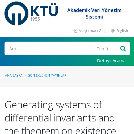
Akademik Veri Yönetim
Sistemi
Araştırmacı Girişi
English
Ara
Detaylı Arama
ANA SAYFA
SON EKLENEN YAYINLAR
Generating systems of
differential invariants and
the theorem on existence