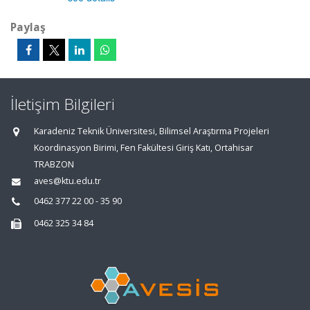
Paylaş
İletişim Bilgileri
Karadeniz Teknik Üniversitesi, Bilimsel Araştırma Projeleri
Koordinasyon Birimi, Fen Fakültesi Giriş Katı, Ortahisar
TRABZON
aves@ktu.edu.tr
0462 377 22 00 - 35 90
0462 325 34 84