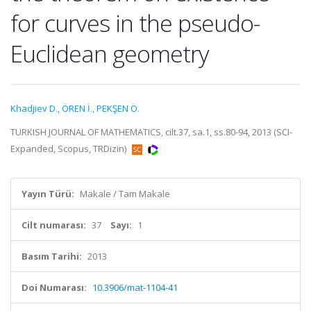
for curves in the pseudo-
Euclidean geometry
Khadjiev D.
,
ÖREN İ.
,
PEKŞEN Ö.
TURKISH JOURNAL OF MATHEMATICS, cilt.37, sa.1, ss.80-94, 2013 (SCI-
Expanded, Scopus, TRDizin)
Yayın Türü:
Makale / Tam Makale
Cilt numarası:
37
Sayı:
1
Basım Tarihi:
2013
Doi Numarası:
10.3906/mat-1104-41