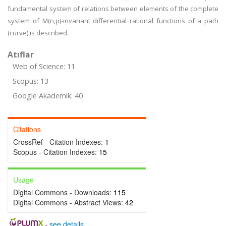
fundamental system of relations between elements of the complete
system of M(n,p)-invariant differential rational functions of a path
(curve) is described.
Atıflar
Web of Science: 11
Scopus: 13
Google Akademik: 40
Citations
CrossRef - Citation Indexes:
1
Scopus - Citation Indexes:
15
Usage
Digital Commons - Downloads:
115
Digital Commons - Abstract Views:
42
-
see details