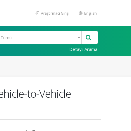
Araştırmacı Girişi
English
Detaylı Arama
hicle-to-Vehicle