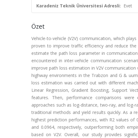
Karadeniz Teknik Üniversitesi Adresli:
Evet
Özet
Vehicle-to-vehicle (V2V) communication, which plays a
proven to improve traffic efficiency and reduce the pr
estimate the path loss parameter in communication
encountered in inter-vehicle communication scena
improve path loss estimation in V2V communication 
highway environments in the Trabzon and G & uuml;m
loss estimation was carried out with different mach
Linear Regression, Gradient Boosting, Support Ve
features. Then, performance comparisons were c
approaches such as log-distance, two-ray, and log-r
traditional methods and yield results quickly. As 
highest prediction performances, with R2 values of
and 0.0964, respectively, outperforming both empir
based on V2V. Overall, our study provides signific