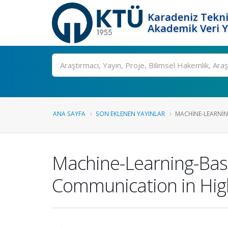
Karadeniz Tekni
Akademik Veri 
Ara
ANA SAYFA
SON EKLENEN YAYINLAR
MACHINE-LEARNIN
Machine-Learning-Based
Communication in Hi