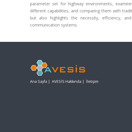
parameter set for highway environments, examinin
different capabilities, and comparing them with traditi
but also highlights the necessity, efficiency, a
communication systems.
Ana Sayfa
|
AVESİS Hakkında
|
İletişim