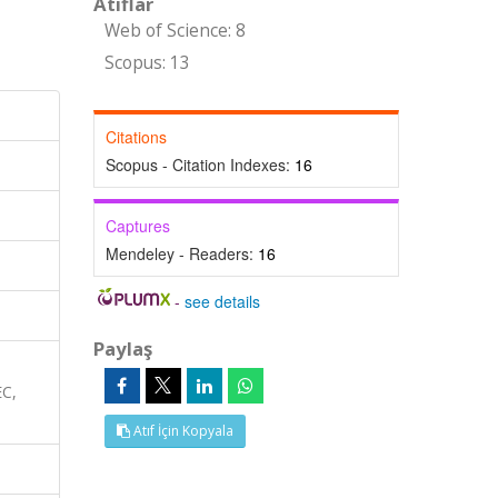
Atıflar
Web of Science: 8
Scopus: 13
Citations
Scopus - Citation Indexes:
16
Captures
Mendeley - Readers:
16
-
see details
Paylaş
EC,
Atıf İçin Kopyala