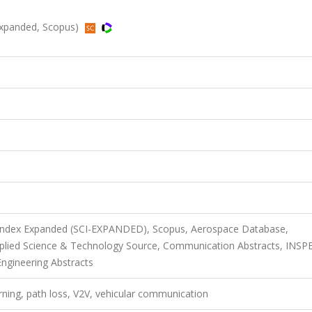
Expanded, Scopus)
n Index Expanded (SCI-EXPANDED), Scopus, Aerospace Database,
pplied Science & Technology Source, Communication Abstracts, INSP
Engineering Abstracts
ning, path loss, V2V, vehicular communication