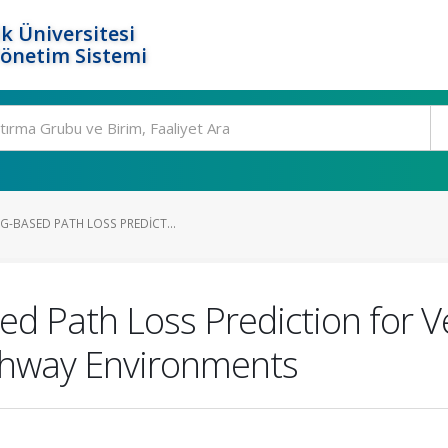
k Üniversitesi
Yönetim Sistemi
G-BASED PATH LOSS PREDICT...
 Path Loss Prediction for Ve
ghway Environments