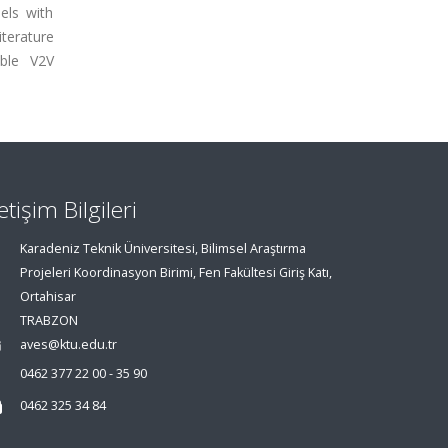
els with
iterature
able V2V
letişim Bilgileri
Karadeniz Teknik Üniversitesi, Bilimsel Araştırma
Projeleri Koordinasyon Birimi, Fen Fakültesi Giriş Katı,
Ortahisar
TRABZON
aves@ktu.edu.tr
0462 377 22 00 - 35 90
0462 325 34 84