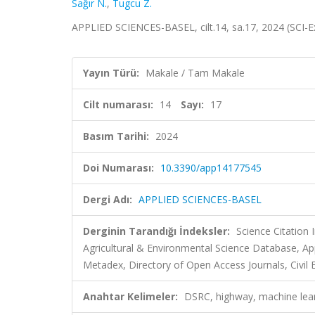
Sağır N.
,
Tugcu Z.
APPLIED SCIENCES-BASEL, cilt.14, sa.17, 2024 (SCI-
Yayın Türü:
Makale / Tam Makale
Cilt numarası:
14
Sayı:
17
Basım Tarihi:
2024
Doi Numarası:
10.3390/app14177545
Dergi Adı:
APPLIED SCIENCES-BASEL
Derginin Tarandığı İndeksler:
Science Citatio
Agricultural & Environmental Science Database, A
Metadex, Directory of Open Access Journals, Civil 
Anahtar Kelimeler:
DSRC, highway, machine lear