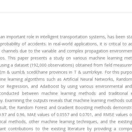
n important role in intelligent transportation systems, has been stat
obability of accidents. In real-world applications, it is critical to a
 channels due to the variable and complex propagation environmen
rios. This paper presents a study on various machine learning me
using a dataset (192,000 observations) obtained from field measure
 & uuml;& scedil;hane provinces in T & uuml;rkiye. For this purpo
ine learning algorithms such as Artificial Neural Networks, Random
ctor Regression, and AdaBoost by using various environmental an
onducted between machine learning methods and traditional e
ay. Examining the outputs reveals that machine learning methods ou
a result, the Random Forest and Gradient Boosting methods demonstr
 0.97 and 0.96, MAE values of 0.0557 and 0.0701, and RMSE values o
ical methods, other machine learning techniques, and the existing
ant contributions to the existing literature by providing a compr