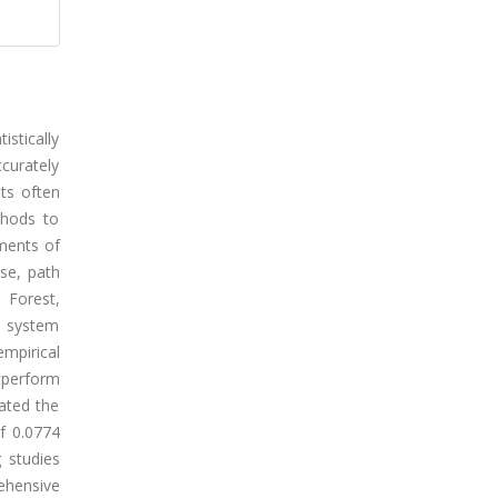
istically
ccurately
ts often
thods to
ments of
se, path
 Forest,
d system
mpirical
tperform
ated the
f 0.0774
 studies
ehensive