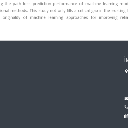
g the path loss prediction performance of machine learning mod
onal methods. This study not only fills a critical gap in the existing l
nd originality of machine learning approaches for improving reli
İ