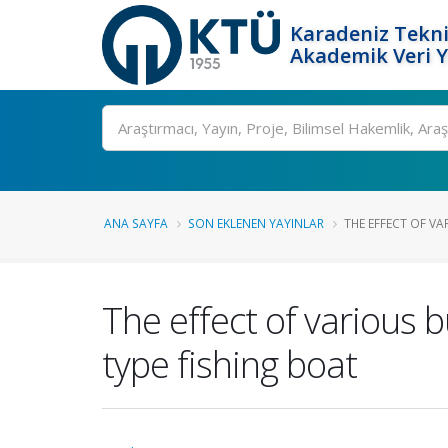
Karadeniz Tekni
Akademik Veri 
Ara
ANA SAYFA
SON EKLENEN YAYINLAR
THE EFFECT OF V
The effect of various 
type fishing boat