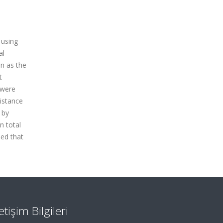
 using
al-
en as the
t
 were
istance
 by
n total
ded that
letişim Bilgileri