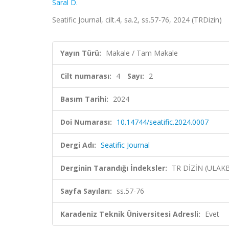
Saral D.
Seatific Journal, cilt.4, sa.2, ss.57-76, 2024 (TRDizin)
Yayın Türü:
Makale / Tam Makale
Cilt numarası:
4
Sayı:
2
Basım Tarihi:
2024
Doi Numarası:
10.14744/seatific.2024.0007
Dergi Adı:
Seatific Journal
Derginin Tarandığı İndeksler:
TR DİZİN (ULAK
Sayfa Sayıları:
ss.57-76
Karadeniz Teknik Üniversitesi Adresli:
Evet