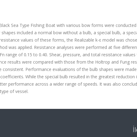
g Black Sea Type Fishing Boat with various bow forms were conducted
hapes included a normal bow without a bulb, a special bulb, a speci
the resistance values of these forms, the Realizable k-ε model was chos
od was applied. Resistance analyses were performed at five differen
e Fn range of 0.15 to 0.40. Shear, pressure, and total resistance values
ance results were compared with those from the Holtrop and Fung res
e consistent. Performance evaluations of the bulb shapes were made
coefficients. While the special bulb resulted in the greatest reduction i
better performance across a wider range of speeds. It was also conclu
 type of vessel.
İ