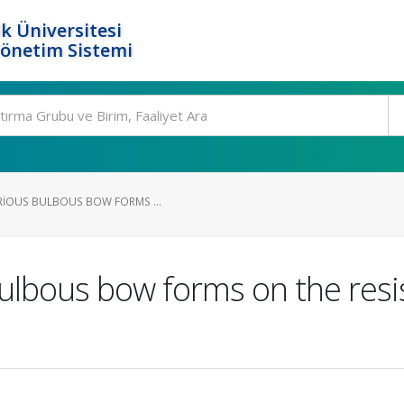
k Üniversitesi
Yönetim Sistemi
ARIOUS BULBOUS BOW FORMS ...
bulbous bow forms on the resi