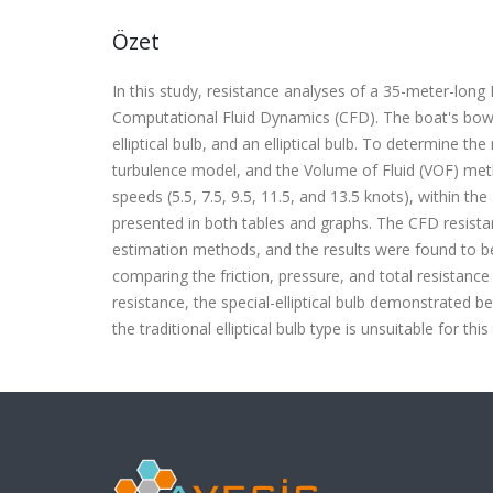
Özet
In this study, resistance analyses of a 35-meter-lon
Computational Fluid Dynamics (CFD). The boat's bow s
elliptical bulb, and an elliptical bulb. To determine 
turbulence model, and the Volume of Fluid (VOF) meth
speeds (5.5, 7.5, 9.5, 11.5, and 13.5 knots), within th
presented in both tables and graphs. The CFD resist
estimation methods, and the results were found to b
comparing the friction, pressure, and total resistance 
resistance, the special-elliptical bulb demonstrated 
the traditional elliptical bulb type is unsuitable for this