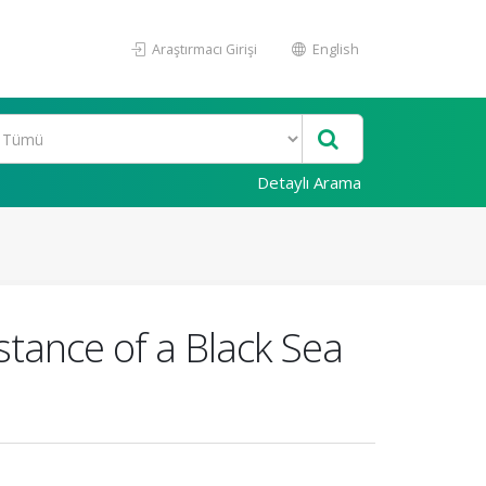
Araştırmacı Girişi
English
Detaylı Arama
stance of a Black Sea