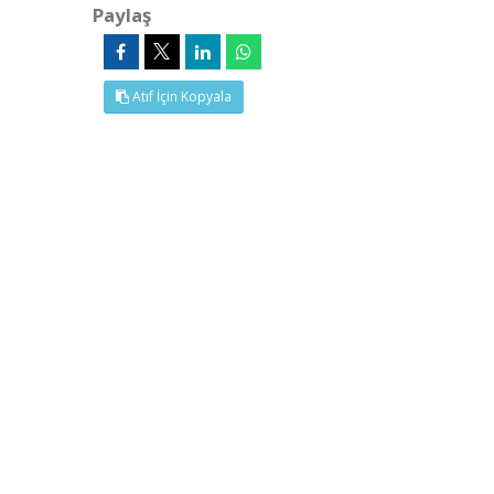
Paylaş
Atıf İçin Kopyala