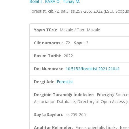
Bolat İ.
,
KARA Ö.
,
Tunay M.
Forestist, cilt.72, sa.3, ss.259-265, 2022 (ESCI, Scopu
Yayın Türü:
Makale / Tam Makale
Cilt numarası:
72
Sayı:
3
Basım Tarihi:
2022
Doi Numarası:
10.5152/forestist.2021.21041
Dergi Adı:
Forestist
Derginin Tarandığı İndeksler:
Emerging Sources
Association Database, Directory of Open Access 
Sayfa Sayıları:
ss.259-265
Anahtar Kelimeler:
Fagus orientalis Lipsky, fores