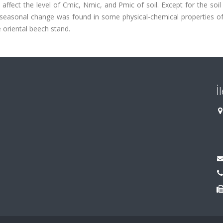
ffect the level of Cmic, Nmic, and Pmic of soil. Except for the soil
e seasonal change was found in some physical-chemical properties of
 oriental beech stand.
İ