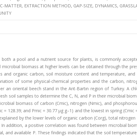
IC-MATTER, EXTRACTION METHOD, GAP-SIZE, DYNAMICS, GRASSL
UNITY
s both a pool and a nutrient source for plants, is commonly accept
 Soil microbial biomass at higher levels can be obtained through the pr
nts and organic carbon, soil moisture content and temperature, and 
ariation of some physical-chemical properties and the carbon, nitro
er an oriental beech stand in the Arıt-Bartın region of Turkey. A c
esh soil samples to determine the C, N, and P in their microbial bio
icrobial biomass of carbon (Cmic), nitrogen (Nmic), and phosphorou
 = 128.39; and Pmic = 30.77 µg g–1) and the lowest in spring (Cmic 
xplained by the lower levels of organic carbon (Corg), total nitrogen 
g. In addition, a positive correlation was found between microbial bi
l, and available P. These findings indicated that the soil temperature