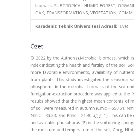
biomass, SUBTROPICAL HUMID FOREST, ORGAN
OAK, TRANSFORMATIONS, VEGETATION, COMM
Karadeniz Teknik Üniversitesi Adresli:
Evet
Özet
© 2022 by the Author(s).Microbial biomass, which i
index indicating the health and fertility of the soil.
more favorable environments, availability of nutrie
from plants. This study investigated the seasonal v
phosphorus in the microbial biomass of the soil und
fumigation-extraction procedure was applied to the fr
results showed that the highest mean contents of m
of soil were measured in autumn (Cmic = 650.51; Nmic
Nmic = 83.33; and Pmic = 21.40 µg g–1). This can be e
and available phosphorus (P) in the soil during sprin
the moisture and temperature of the soil, Corg, Ntota