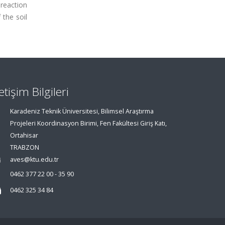
 reaction
 the soil
letişim Bilgileri
Karadeniz Teknik Üniversitesi, Bilimsel Araştırma
Projeleri Koordinasyon Birimi, Fen Fakültesi Giriş Katı,
Ortahisar
TRABZON
aves@ktu.edu.tr
0462 377 22 00 - 35 90
0462 325 34 84