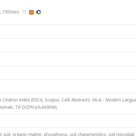
s, TRDizin)
 Citation Index (ESCI), Scopus, CAB Abstracts, MLA - Modern Langu
Journals, TR DİZİN (ULAKBİM)
t soil, organic matter, phosphorus, soil characteristics, soil microbial