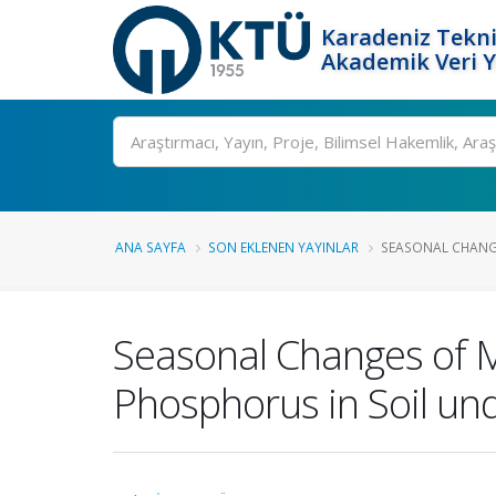
Karadeniz Tekni
Akademik Veri 
Ara
ANA SAYFA
SON EKLENEN YAYINLAR
SEASONAL CHANGE
Seasonal Changes of M
Phosphorus in Soil un