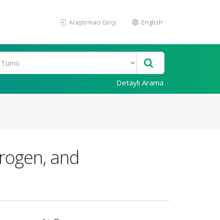
Araştırmacı Girişi
English
Detaylı Arama
rogen, and