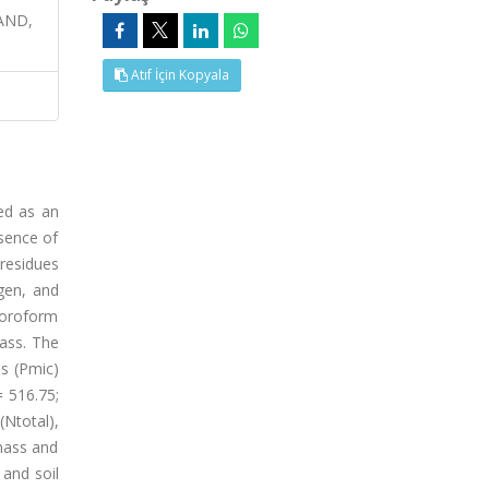
AND,
Atıf İçin Kopyala
ed as an
esence of
residues
gen, and
hloroform
mass. The
s (Pmic)
= 516.75;
(Ntotal),
omass and
 and soil