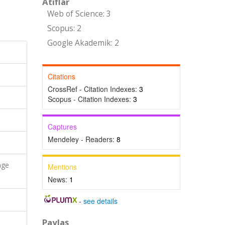
Atıflar
Web of Science: 3
Scopus: 2
Google Akademik: 2
Citations
CrossRef - Citation Indexes:
3
Scopus - Citation Indexes:
3
Captures
Mendeley - Readers:
8
age
Mentions
News:
1
-
see details
Paylaş