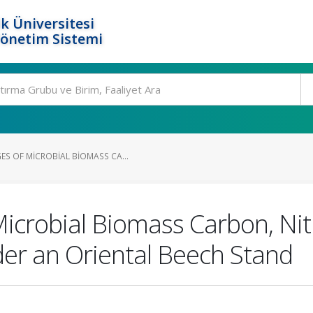
k Üniversitesi
Yönetim Sistemi
S OF MICROBIAL BIOMASS CA...
icrobial Biomass Carbon, Nit
der an Oriental Beech Stand