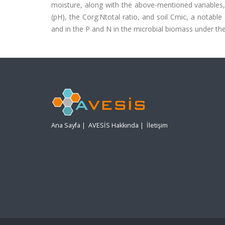
moisture, along with the above-mentioned variables, a
(pH), the Corg:Ntotal ratio, and soil Cmic, a notabl
and in the P and N in the microbial biomass under the
Ana Sayfa
|
AVESİS Hakkında
|
İletişim