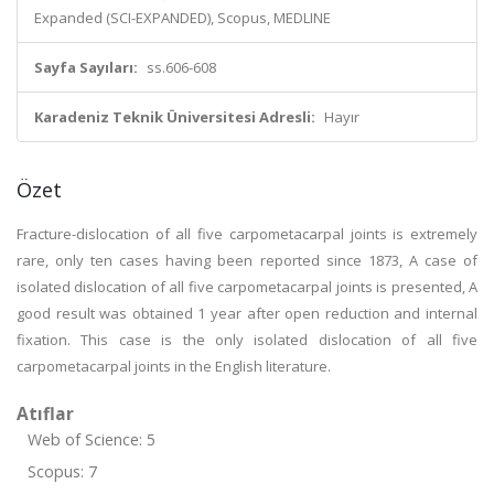
Expanded (SCI-EXPANDED), Scopus, MEDLINE
Sayfa Sayıları:
ss.606-608
Karadeniz Teknik Üniversitesi Adresli:
Hayır
Özet
Fracture-dislocation of all five carpometacarpal joints is extremely
rare, only ten cases having been reported since 1873, A case of
isolated dislocation of all five carpometacarpal joints is presented, A
good result was obtained 1 year after open reduction and internal
fixation. This case is the only isolated dislocation of all five
carpometacarpal joints in the English literature.
Atıflar
Web of Science: 5
Scopus: 7