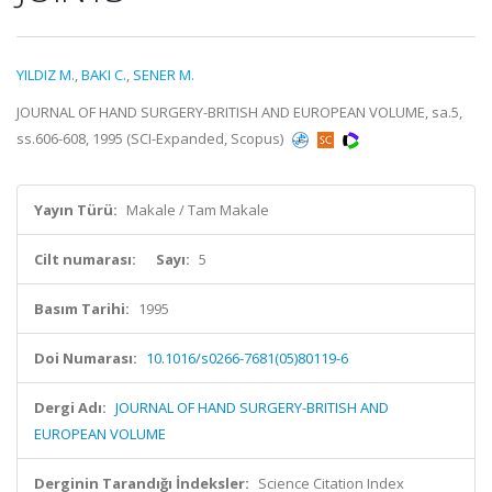
YILDIZ M.
,
BAKI C.
,
SENER M.
JOURNAL OF HAND SURGERY-BRITISH AND EUROPEAN VOLUME, sa.5,
ss.606-608, 1995 (SCI-Expanded, Scopus)
Yayın Türü:
Makale / Tam Makale
Cilt numarası:
Sayı:
5
Basım Tarihi:
1995
Doi Numarası:
10.1016/s0266-7681(05)80119-6
Dergi Adı:
JOURNAL OF HAND SURGERY-BRITISH AND
EUROPEAN VOLUME
Derginin Tarandığı İndeksler:
Science Citation Index