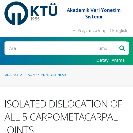
Akademik Veri Yönetim
Sistemi
Araştırmacı Girişi
English
Ara
Detaylı Arama
ANA SAYFA
SON EKLENEN YAYINLAR
ISOLATED DISLOCATION OF
ALL 5 CARPOMETACARPAL
JOINTS