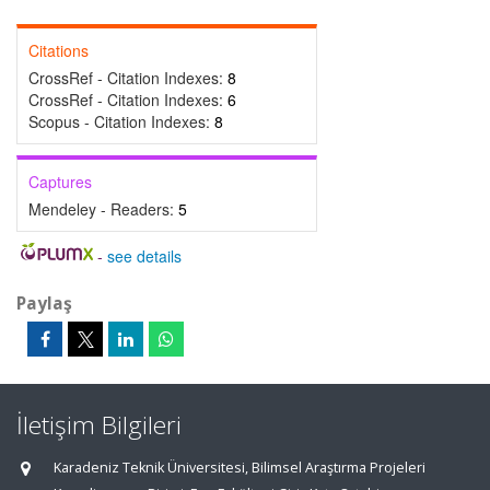
Citations
CrossRef - Citation Indexes:
8
CrossRef - Citation Indexes:
6
Scopus - Citation Indexes:
8
Captures
Mendeley - Readers:
5
-
see details
Paylaş
İletişim Bilgileri
Karadeniz Teknik Üniversitesi, Bilimsel Araştırma Projeleri