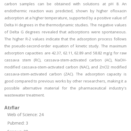
carbon samples can be obtained with solutions at pH 8. An
endothermic reaction was predicted, shown by higher ofloxacin
adsorption at a higher temperature, supported by a positive value of
Delta H degrees in the thermodynamic studies. The negative values
of Delta G degrees revealed that adsorptions were spontaneous.
The higher R-2 values indicate that the adsorption process follows
the pseudo-second-order equation of kinetic study. The maximum
adsorption capacities are 42.37, 62.11, 62.89 and 58.82 mg/g for raw
cassava stem (RC), cassava-stem-activated carbon (AC), NaOH-
modified cassava-stem-activated carbon (NAC), and ZnCl2 modified
cassava-stem-activated carbon (ZAC). The adsorption capacity is
good compared to previous works by other researchers, making it a
possible alternative material for the pharmaceutical industry's
wastewater treatment.
Atıflar
Web of Science: 24
Pubmed: 3