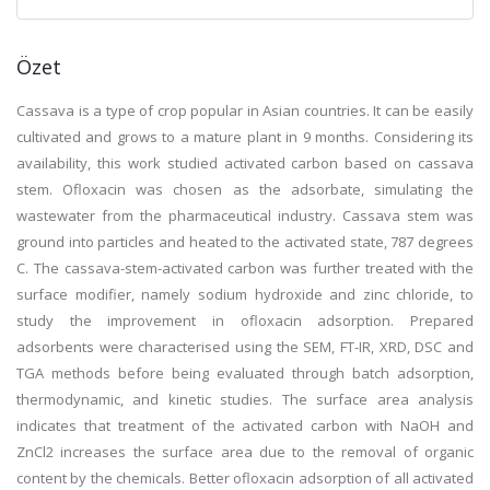
Özet
Cassava is a type of crop popular in Asian countries. It can be easily
cultivated and grows to a mature plant in 9 months. Considering its
availability, this work studied activated carbon based on cassava
stem. Ofloxacin was chosen as the adsorbate, simulating the
wastewater from the pharmaceutical industry. Cassava stem was
ground into particles and heated to the activated state, 787 degrees
C. The cassava-stem-activated carbon was further treated with the
surface modifier, namely sodium hydroxide and zinc chloride, to
study the improvement in ofloxacin adsorption. Prepared
adsorbents were characterised using the SEM, FT-IR, XRD, DSC and
TGA methods before being evaluated through batch adsorption,
thermodynamic, and kinetic studies. The surface area analysis
indicates that treatment of the activated carbon with NaOH and
ZnCl2 increases the surface area due to the removal of organic
content by the chemicals. Better ofloxacin adsorption of all activated