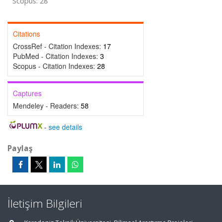
Scopus: 28
Citations
CrossRef - Citation Indexes:
17
PubMed - Citation Indexes:
3
Scopus - Citation Indexes:
28
Captures
Mendeley - Readers:
58
-
see details
Paylaş
İletişim Bilgileri