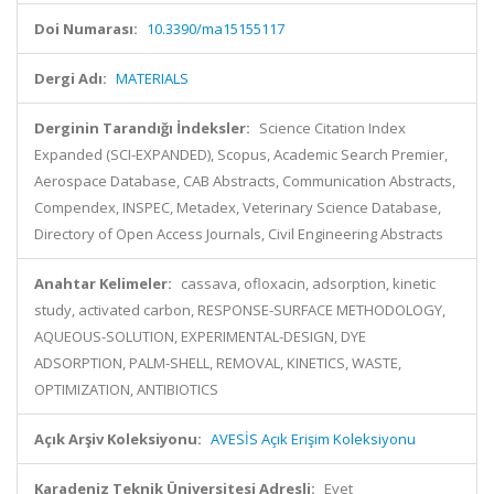
Doi Numarası:
10.3390/ma15155117
Dergi Adı:
MATERIALS
Derginin Tarandığı İndeksler:
Science Citation Index
Expanded (SCI-EXPANDED), Scopus, Academic Search Premier,
Aerospace Database, CAB Abstracts, Communication Abstracts,
Compendex, INSPEC, Metadex, Veterinary Science Database,
Directory of Open Access Journals, Civil Engineering Abstracts
Anahtar Kelimeler:
cassava, ofloxacin, adsorption, kinetic
study, activated carbon, RESPONSE-SURFACE METHODOLOGY,
AQUEOUS-SOLUTION, EXPERIMENTAL-DESIGN, DYE
ADSORPTION, PALM-SHELL, REMOVAL, KINETICS, WASTE,
OPTIMIZATION, ANTIBIOTICS
Açık Arşiv Koleksiyonu:
AVESİS Açık Erişim Koleksiyonu
Karadeniz Teknik Üniversitesi Adresli:
Evet