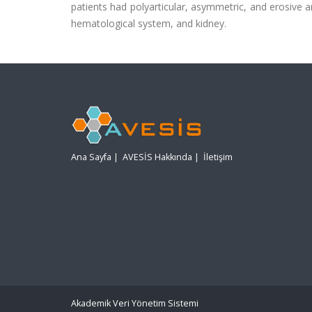
patients had polyarticular, asymmetric, and erosive ar
hematological system, and kidney.
Ana Sayfa
|
AVESİS Hakkında
|
İletişim
Akademik Veri Yönetim Sistemi