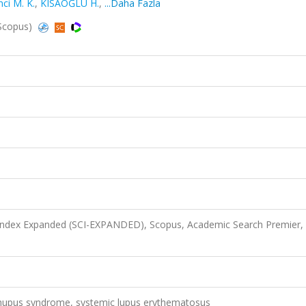
nci M. K.
,
KISAOĞLU H.
,
...Daha Fazla
 Scopus)
 Index Expanded (SCI-EXPANDED), Scopus, Academic Search Premier,
s, rhupus syndrome, systemic lupus erythematosus