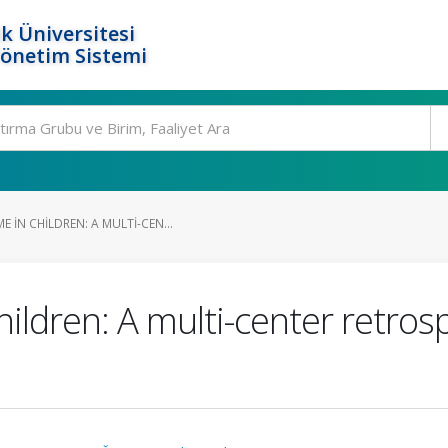
k Üniversitesi
Yönetim Sistemi
IN CHILDREN: A MULTI-CEN...
ldren: A multi-center retros