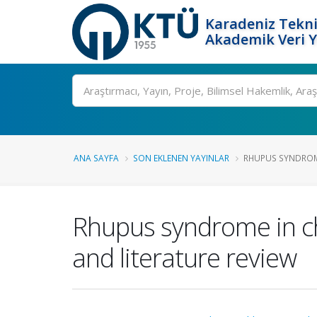
Karadeniz Tekni
Akademik Veri 
Ara
ANA SAYFA
SON EKLENEN YAYINLAR
RHUPUS SYNDROME 
Rhupus syndrome in chi
and literature review