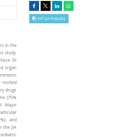
Atıf İçin Kopyala
es in the
is study.
 these 30
ted organ
symmetric
 mofetil
ory drugs
ome (75%
t. Major
articular
9%), and
 the JIA
pediatric