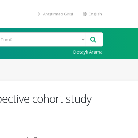
Araştırmacı Girişi
English
Detaylı Arama
pective cohort study