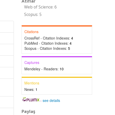
Atıflar
Web of Science: 6
Scopus: 5
Citations
CrossRef - Citation Indexes:
4
PubMed - Citation Indexes:
4
Scopus - Citation Indexes:
5
Captures
Mendeley - Readers:
10
Mentions
News:
1
-
see details
Paylaş