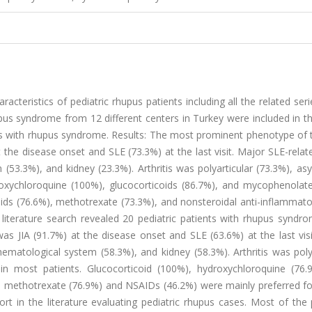
acteristics of pediatric rhupus patients including all the related seri
hupus syndrome from 12 different centers in Turkey were included in th
ents with rhupus syndrome. Results: The most prominent phenotype of
 at the disease onset and SLE (73.3%) at the last visit. Major SLE-rela
(53.3%), and kidney (23.3%). Arthritis was polyarticular (73.3%), a
roxychloroquine (100%), glucocorticoids (86.7%), and mycophenolate
oids (76.6%), methotrexate (73.3%), and nonsteroidal anti-inflammat
 literature search revealed 20 pediatric patients with rhupus syndr
 JIA (91.7%) at the disease onset and SLE (63.6%) at the last visi
ematological system (58.3%), and kidney (58.3%). Arthritis was poly
in most patients. Glucocorticoid (100%), hydroxychloroquine (76.
e methotrexate (76.9%) and NSAIDs (46.2%) were mainly preferred for
rt in the literature evaluating pediatric rhupus cases. Most of the 