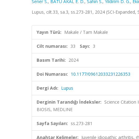
Sener S.
,
BATU AKAL E. D.
,
Sahin S.
,
Yildirim D. G.
,
Eki
Lupus, cilt.33, sa.3, ss.273-281, 2024 (SCI-Expanded,
Yayın Türü:
Makale / Tam Makale
Cilt numarası:
33
Sayı:
3
Basım Tarihi:
2024
Doi Numarası:
10.1177/09612033231226353
Dergi Adı:
Lupus
Derginin Tarandığı İndeksler:
Science Citation
BIOSIS, MEDLINE
Sayfa Sayıları:
ss.273-281
Anahtar Kelimeler:
Juvenile idiopathic arthriti