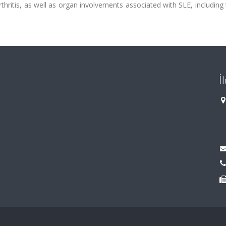
thritis, as well as organ involvements associated with SLE, including 
İ