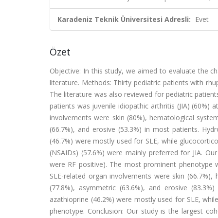
Karadeniz Teknik Üniversitesi Adresli:
Evet
Özet
Objective: In this study, we aimed to evaluate the char
literature. Methods: Thirty pediatric patients with r
The literature was also reviewed for pediatric pati
patients was juvenile idiopathic arthritis (JIA) (60%)
involvements were skin (80%), hematological system 
(66.7%), and erosive (53.3%) in most patients. Hyd
(46.7%) were mostly used for SLE, while glucocortic
(NSAIDs) (57.6%) were mainly preferred for JIA. Our
were RF positive). The most prominent phenotype was
SLE-related organ involvements were skin (66.7%), h
(77.8%), asymmetric (63.6%), and erosive (83.3%) 
azathioprine (46.2%) were mostly used for SLE, whil
phenotype. Conclusion: Our study is the largest coho