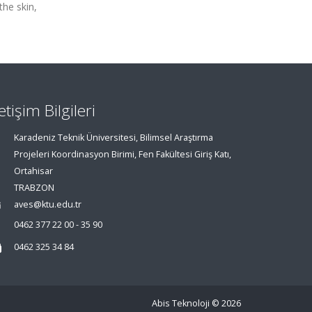
the skin,
letişim Bilgileri
Karadeniz Teknik Üniversitesi, Bilimsel Araştırma
Projeleri Koordinasyon Birimi, Fen Fakültesi Giriş Katı,
Ortahisar
TRABZON
aves@ktu.edu.tr
0462 377 22 00 - 35 90
0462 325 34 84
Abis Teknoloji
© 2026