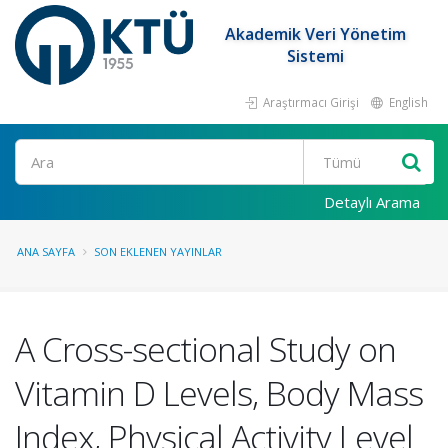
Akademik Veri Yönetim
Sistemi
Araştırmacı Girişi
English
Ara
Detaylı Arama
ANA SAYFA
SON EKLENEN YAYINLAR
A Cross-sectional Study on
Vitamin D Levels, Body Mass
Index, Physical Activity Level