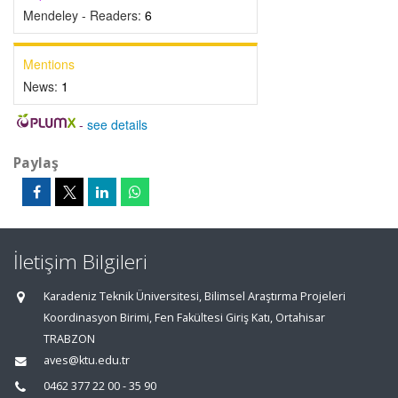
Mendeley - Readers:
6
Mentions
News:
1
-
see details
Paylaş
İletişim Bilgileri
Karadeniz Teknik Üniversitesi, Bilimsel Araştırma Projeleri
Koordinasyon Birimi, Fen Fakültesi Giriş Katı, Ortahisar
TRABZON
aves@ktu.edu.tr
0462 377 22 00 - 35 90