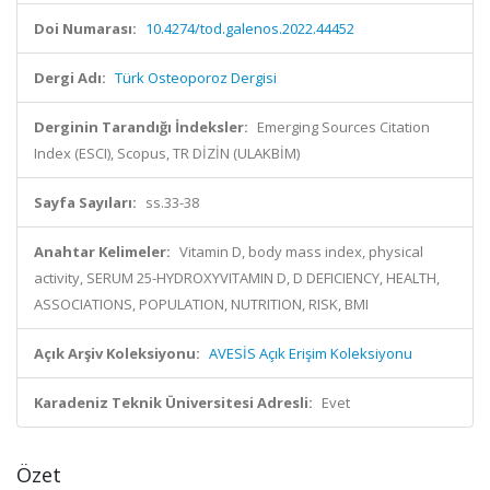
Doi Numarası:
10.4274/tod.galenos.2022.44452
Dergi Adı:
Türk Osteoporoz Dergisi
Derginin Tarandığı İndeksler:
Emerging Sources Citation
Index (ESCI), Scopus, TR DİZİN (ULAKBİM)
Sayfa Sayıları:
ss.33-38
Anahtar Kelimeler:
Vitamin D, body mass index, physical
activity, SERUM 25-HYDROXYVITAMIN D, D DEFICIENCY, HEALTH,
ASSOCIATIONS, POPULATION, NUTRITION, RISK, BMI
Açık Arşiv Koleksiyonu:
AVESİS Açık Erişim Koleksiyonu
Karadeniz Teknik Üniversitesi Adresli:
Evet
Özet