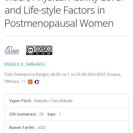
and Life-style Factors in
Postmenopausal Women
ERGÜL E. E.
,
SAĞLAM G.
Türk Osteoporoz Dergisi, cilt.29, sa.1, ss.33-38, 2023 (ESCI, Scopus,
TRDizin)
Yayın Türü:
Makale / Tam Makale
Cilt numarası:
29
Sayı:
1
Basım Tarihi:
2023