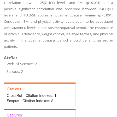
correlation between 25(OH)D3 levels and BMI (p<0.001) and a
positive significant correlation was observed between 25(OH)D3
levels and IPAQ-SF scores in postmenopausal women (p<0.001).
Conclusion: BMI and physical activity levels seem to be associated
with vitamin D levels in the postmenopausal period. The importance
of vitamin D deficiency, weight control, life-style factors, and physical
activity in the postmenopausal period should be emphasized in
patients.
Atıflar
Web of Science: 2
Scopus: 2
Citations
CrossRef - Citation Indexes:
1
Scopus - Citation Indexes:
2
Captures