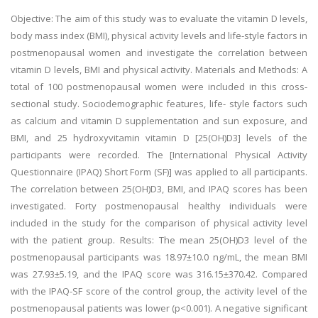
Objective: The aim of this study was to evaluate the vitamin D levels,
body mass index (BMI), physical activity levels and life-style factors in
postmenopausal women and investigate the correlation between
vitamin D levels, BMI and physical activity. Materials and Methods: A
total of 100 postmenopausal women were included in this cross-
sectional study. Sociodemographic features, life- style factors such
as calcium and vitamin D supplementation and sun exposure, and
BMI, and 25 hydroxyvitamin vitamin D [25(OH)D3] levels of the
participants were recorded. The [International Physical Activity
Questionnaire (IPAQ) Short Form (SF)] was applied to all participants.
The correlation between 25(OH)D3, BMI, and IPAQ scores has been
investigated. Forty postmenopausal healthy individuals were
included in the study for the comparison of physical activity level
with the patient group. Results: The mean 25(OH)D3 level of the
postmenopausal participants was 18.97±10.0 ng/mL, the mean BMI
was 27.93±5.19, and the IPAQ score was 316.15±370.42. Compared
with the IPAQ-SF score of the control group, the activity level of the
postmenopausal patients was lower (p<0.001). A negative significant