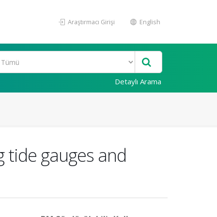
Araştırmacı Girişi
English
Detaylı Arama
g tide gauges and