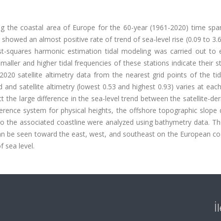
g the coastal area of Europe for the 60-year (1961-2020) time span
howed an almost positive rate of trend of sea-level rise (0.09 to 3
st-squares harmonic estimation tidal modeling was carried out to 
aller and higher tidal frequencies of these stations indicate their sta
2020 satellite altimetry data from the nearest grid points of the t
 and satellite altimetry (lowest 0.53 and highest 0.93) varies at each
the large difference in the sea-level trend between the satellite-de
ference system for physical heights, the offshore topographic slope 
o the associated coastline were analyzed using bathymetry data. Th
an be seen toward the east, west, and southeast on the European coa
f sea level.
İ