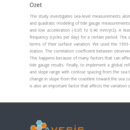
Özet
The study investigates sea-level measurements alon
and quadratic modeling of tide gauge measurements s
and low acceleration (-0.05 to 0.40 mm/yr2). A lea
frequency (cycles per day) for a certain period. The sm
terms of their surface variation. We used the 1993-
station. The correlation coefficient between observed
This happens because of many factors that can affect 
tide gauge results. Finally, to implement a global re
and slope range with contour spacing from the sea t
change in slope from the coastline toward the sea c
is also an important factor that affects the variation o