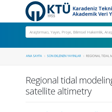
Karadeniz Tekni
Akademik Veri 
Ara
ANA SAYFA
SON EKLENEN YAYINLAR
REGIONAL TIDAL 
Regional tidal modeli
satellite altimetry