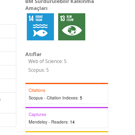
BM Sürdürülebilir Kalkınma
Amaçları
Atıflar
Web of Science: 5
Scopus: 5
Citations
Scopus - Citation Indexes:
5
s
Captures
Mendeley - Readers:
14