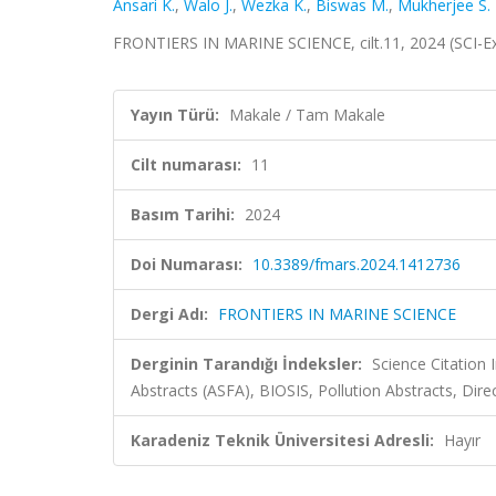
Ansari K.
,
Walo J.
,
Wezka K.
,
Biswas M.
,
Mukherjee S.
FRONTIERS IN MARINE SCIENCE, cilt.11, 2024 (SCI-
Yayın Türü:
Makale / Tam Makale
Cilt numarası:
11
Basım Tarihi:
2024
Doi Numarası:
10.3389/fmars.2024.1412736
Dergi Adı:
FRONTIERS IN MARINE SCIENCE
Derginin Tarandığı İndeksler:
Science Citation
Abstracts (ASFA), BIOSIS, Pollution Abstracts, Dir
Karadeniz Teknik Üniversitesi Adresli:
Hayır