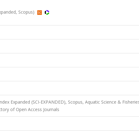
Expanded, Scopus)
 Index Expanded (SCI-EXPANDED), Scopus, Aquatic Science & Fisherie
ectory of Open Access Journals