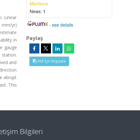
Mentions
News:
1
. Linear
-
see details
.6 mm/yr)
estimate
Paylaş
bility in
ide gauge
 station.
Atıf İçin Kopyala
rived and
direction
e abrupt
st. This
letişim Bilgileri