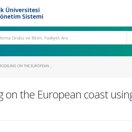
k Üniversitesi
Yönetim Sistemi
MODELING ON THE EUROPEAN ...
ng on the European coast usin