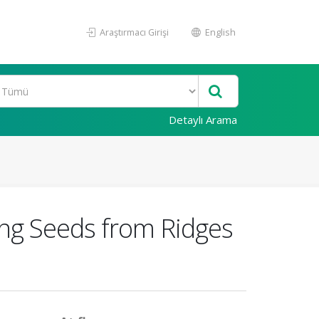
Araştırmacı Girişi
English
Detaylı Arama
ing Seeds from Ridges