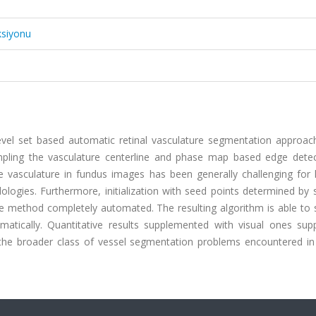
ksiyonu
level set based automatic retinal vasculature segmentation approac
mpling the vasculature centerline and phase map based edge detec
 vasculature in fundus images has been generally challenging for l
ogies. Furthermore, initialization with seed points determined by 
 the method completely automated. The resulting algorithm is able t
atically. Quantitative results supplemented with visual ones supp
the broader class of vessel segmentation problems encountered in