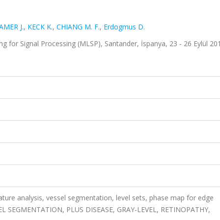
MER J.
,
KECK K.
,
CHIANG M. F.
,
Erdogmus D.
g for Signal Processing (MLSP), Santander, İspanya, 23 - 26 Eylül 20
ature analysis, vessel segmentation, level sets, phase map for edge
VESSEL SEGMENTATION, PLUS DISEASE, GRAY-LEVEL, RETINOPATHY,