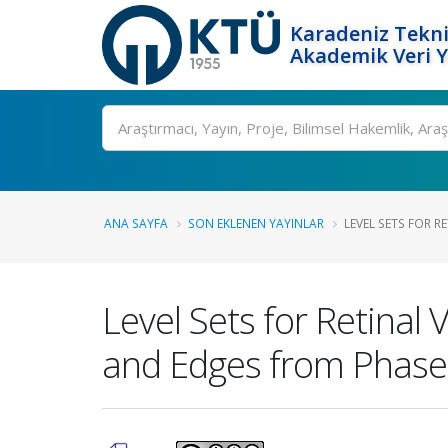
Karadeniz Tekni
Akademik Veri 
Ara
ANA SAYFA
SON EKLENEN YAYINLAR
LEVEL SETS FOR R
Level Sets for Retina
and Edges from Phas