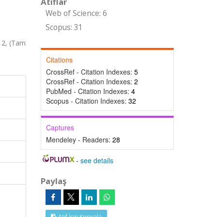
Atıflar
Web of Science: 6
Scopus: 31
12, (Tam
Citations
CrossRef - Citation Indexes:
5
CrossRef - Citation Indexes:
2
PubMed - Citation Indexes:
4
Scopus - Citation Indexes:
32
Captures
Mendeley - Readers:
28
-
see details
Paylaş
Atıf İçin Kopyala