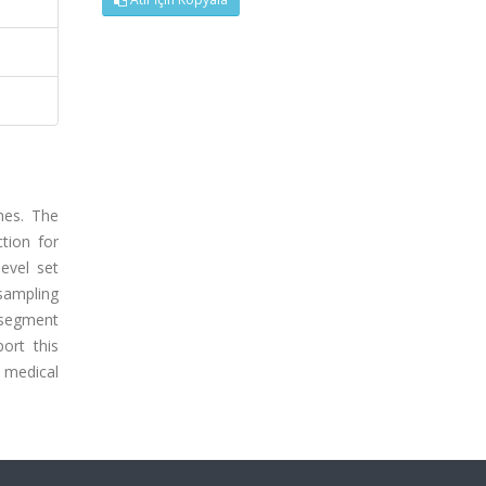
hes. The
tion for
evel set
sampling
o segment
ort this
 medical