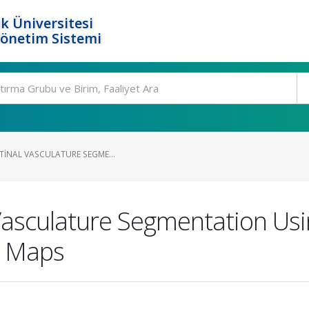
k Üniversitesi
Yönetim Sistemi
ETINAL VASCULATURE SEGME...
l Vasculature Segmentation Us
e Maps