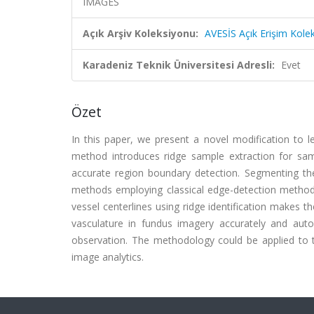
IMAGES
Açık Arşiv Koleksiyonu:
AVESİS Açık Erişim Kole
Karadeniz Teknik Üniversitesi Adresli:
Evet
Özet
In this paper, we present a novel modification to 
method introduces ridge sample extraction for sa
accurate region boundary detection. Segmenting the
methods employing classical edge-detection methodol
vessel centerlines using ridge identification makes
vasculature in fundus imagery accurately and autom
observation. The methodology could be applied to 
image analytics.