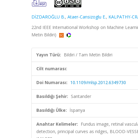
DİZDAROĞLU B.
,
Ataer-Cansizoglu E.
,
KALPATHY-CRA
22nd IEEE International Workshop on Machine Learnin
Metin Bildiri)
Yayın Türü:
Bildiri / Tam Metin Bildiri
Cilt numarası:
Doi Numarası:
10.1109/mlsp.2012.6349730
Basıldığı Şehir:
Santander
Basıldığı Ülke:
İspanya
Anahtar Kelimeler:
Fundus image, retinal vascul
detection, principal curves as ridges, BLOOD-