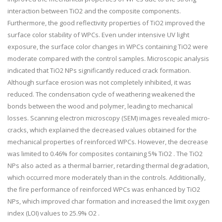
interaction between TiO2 and the composite components.
Furthermore, the good reflectivity properties of TiO2 improved the
surface color stability of WPCs. Even under intensive UV light
exposure, the surface color changes in WPCs containing TiO2 were
moderate compared with the control samples. Microscopic analysis
indicated that TiO2 NPs significantly reduced crack formation.
Although surface erosion was not completely inhibited, it was
reduced. The condensation cycle of weathering weakened the
bonds between the wood and polymer, leading to mechanical
losses. Scanning electron microscopy (SEM) images revealed micro-
cracks, which explained the decreased values obtained for the
mechanical properties of reinforced WPCs. However, the decrease
was limited to 0.46% for composites containing 5% TiO2 . The TiO2
NPs also acted as a thermal barrier, retarding thermal degradation,
which occurred more moderately than in the controls. Additionally,
the fire performance of reinforced WPCs was enhanced by TiO2
NPs, which improved char formation and increased the limit oxygen
index (LOI) values to 25.9% O2 .