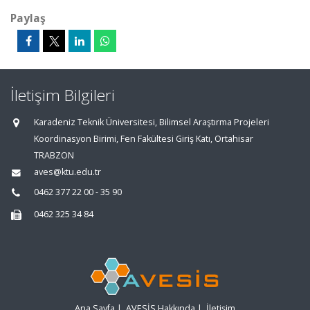
Paylaş
İletişim Bilgileri
Karadeniz Teknik Üniversitesi, Bilimsel Araştırma Projeleri
Koordinasyon Birimi, Fen Fakültesi Giriş Katı, Ortahisar
TRABZON
aves@ktu.edu.tr
0462 377 22 00 - 35 90
0462 325 34 84
Ana Sayfa
|
AVESİS Hakkında
|
İletişim