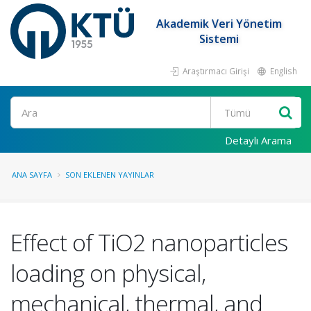
Akademik Veri Yönetim
Sistemi
Araştırmacı Girişi
English
Ara
Detaylı Arama
ANA SAYFA
SON EKLENEN YAYINLAR
Effect of TiO2 nanoparticles
loading on physical,
mechanical, thermal, and