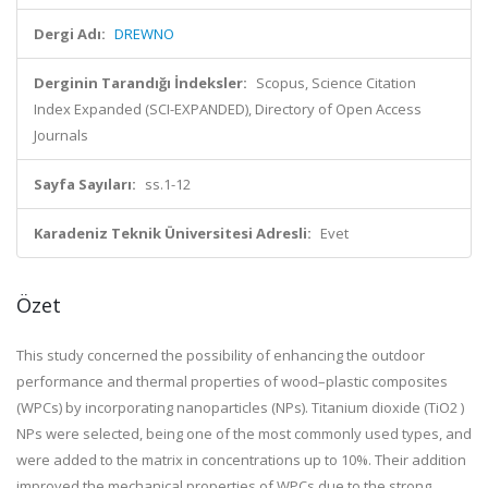
Dergi Adı:
DREWNO
Derginin Tarandığı İndeksler:
Scopus, Science Citation
Index Expanded (SCI-EXPANDED), Directory of Open Access
Journals
Sayfa Sayıları:
ss.1-12
Karadeniz Teknik Üniversitesi Adresli:
Evet
Özet
This study concerned the possibility of enhancing the outdoor
performance and thermal properties of wood–plastic composites
(WPCs) by incorporating nanoparticles (NPs). Titanium dioxide (TiO2 )
NPs were selected, being one of the most commonly used types, and
were added to the matrix in concentrations up to 10%. Their addition
improved the mechanical properties of WPCs due to the strong