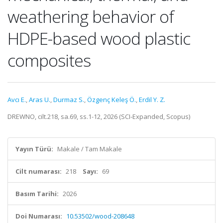
weathering behavior of
HDPE-based wood plastic
composites
Avcı E.
,
Aras U.
,
Durmaz S.
,
Özgenç Keleş Ö.
,
Erdil Y. Z.
DREWNO, cilt.218, sa.69, ss.1-12, 2026 (SCI-Expanded, Scopus)
Yayın Türü:
Makale / Tam Makale
Cilt numarası:
218
Sayı:
69
Basım Tarihi:
2026
Doi Numarası:
10.53502/wood-208648