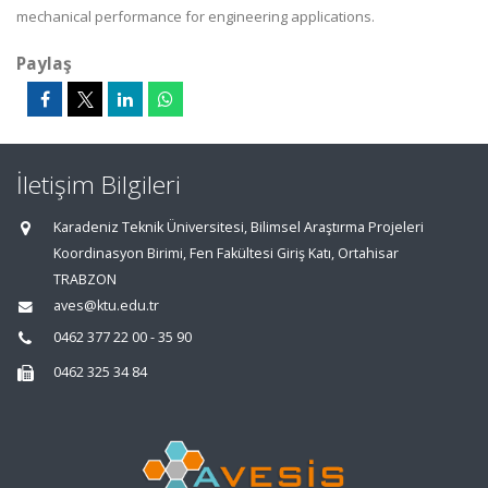
mechanical performance for engineering applications.
Paylaş
İletişim Bilgileri
Karadeniz Teknik Üniversitesi, Bilimsel Araştırma Projeleri
Koordinasyon Birimi, Fen Fakültesi Giriş Katı, Ortahisar
TRABZON
aves@ktu.edu.tr
0462 377 22 00 - 35 90
0462 325 34 84