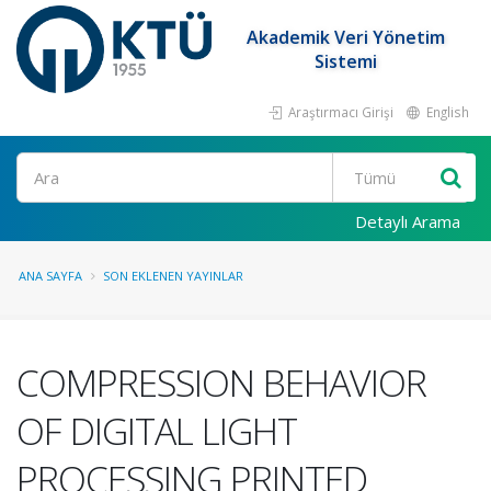
Akademik Veri Yönetim
Sistemi
Araştırmacı Girişi
English
Ara
Detaylı Arama
ANA SAYFA
SON EKLENEN YAYINLAR
COMPRESSION BEHAVIOR
OF DIGITAL LIGHT
PROCESSING PRINTED