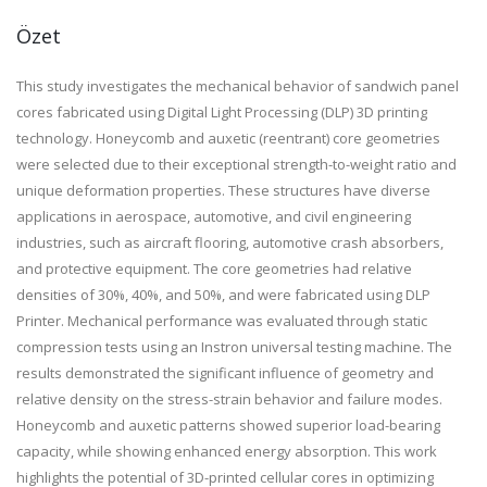
Özet
This study investigates the mechanical behavior of sandwich panel
cores fabricated using Digital Light Processing (DLP) 3D printing
technology. Honeycomb and auxetic (reentrant) core geometries
were selected due to their exceptional strength-to-weight ratio and
unique deformation properties. These structures have diverse
applications in aerospace, automotive, and civil engineering
industries, such as aircraft flooring, automotive crash absorbers,
and protective equipment. The core geometries had relative
densities of 30%, 40%, and 50%, and were fabricated using DLP
Printer. Mechanical performance was evaluated through static
compression tests using an Instron universal testing machine. The
results demonstrated the significant influence of geometry and
relative density on the stress-strain behavior and failure modes.
Honeycomb and auxetic patterns showed superior load-bearing
capacity, while showing enhanced energy absorption. This work
highlights the potential of 3D-printed cellular cores in optimizing