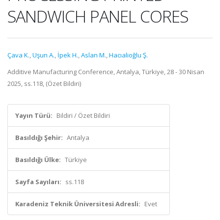
SANDWICH PANEL CORES
Çava K.
,
Uşun A.
,
İpek H.
,
Aslan M.
,
Hacıalioğlu Ş.
Additive Manufacturing Conference, Antalya, Türkiye, 28 - 30 Nisan
2025, ss.118, (Özet Bildiri)
Yayın Türü:
Bildiri / Özet Bildiri
Basıldığı Şehir:
Antalya
Basıldığı Ülke:
Türkiye
Sayfa Sayıları:
ss.118
Karadeniz Teknik Üniversitesi Adresli:
Evet