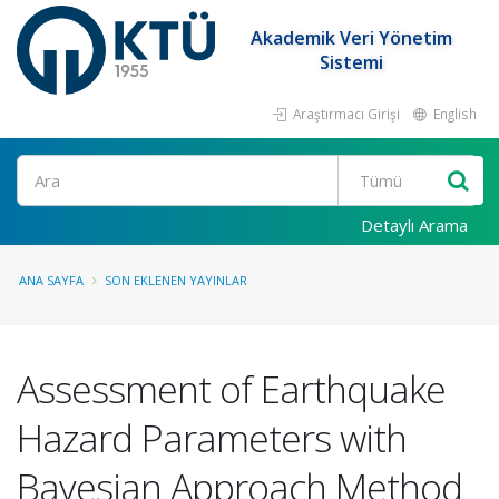
Akademik Veri Yönetim
Sistemi
Araştırmacı Girişi
English
Ara
Detaylı Arama
ANA SAYFA
SON EKLENEN YAYINLAR
Assessment of Earthquake
Hazard Parameters with
Bayesian Approach Method