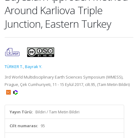
Around Karliova Triple
Junction, Eastern Turkey
TÜRKER T.
,
Bayrak Y.
3rd World Multidisciplinary Earth Sciences Symposium (WMESS),
Prague, Çek Cumhuriyeti, 11 - 15 Eylül 2017, cilt.95, (Tam Metin Bildiri)
Yayın Türü:
Bildiri / Tam Metin Bildiri
Cilt numarası:
95