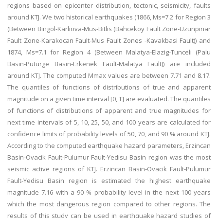
regions based on epicenter distribution, tectonic, seismicity, faults
around KTJ. We two historical earthquakes (1866, Ms=7.2 for Region 3
(Between Bingol-Karliova-Mus-Bitlis (Bahcekoy Fault Zone-Uzunpinar
Fault Zone-Karakocan Fault-Mus Fault Zones -Kavakbasi Fault)) and
1874, Ms=7.1 for Region 4 (Between Malatya-Elazig-Tunceli (Palu
Basin-Puturge Basin-Erkenek Fault-Malatya Fault)) are included
around KTJ. The computed Mmax values are between 7.71 and 8.17.
The quantiles of functions of distributions of true and apparent
magnitude on a given time interval [0, T] are evaluated. The quantiles
of functions of distributions of apparent and true magnitudes for
next time intervals of 5, 10, 25, 50, and 100 years are calculated for
confidence limits of probability levels of 50, 70, and 90 % around KTJ.
According to the computed earthquake hazard parameters, Erzincan
Basin-Ovacik Fault-Pulumur Fault-Yedisu Basin region was the most
seismic active regions of KTJ. Erzincan Basin-Ovacik Fault-Pulumur
Fault-Yedisu Basin region is estimated the highest earthquake
magnitude 7.16 with a 90 % probability level in the next 100 years
which the most dangerous region compared to other regions. The
results of this study can be used in earthquake hazard studies of