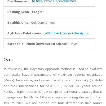
Doi Numarası:
10.1088/1755-1315/95/3/032038
Basıldığı Şehir:
Prague
Basıldığı Ülke:
Çek Cumhuriyeti
Açık Arşiv Koleksiyonu:
AVESİS Açık Erişim Koleksiyonu
Karadeniz Teknik Üniversitesi Adresli:
Hayır
Özet
In this study, the Bayesian Approach method is used to evaluate
earthquake hazard parameters of maximum regional magnitude
(Mmax), beta value, and seismic activity rate or intensity (lambda)
and their uncertainties for next 5, 10, 25, 50, 100 years around
Karliova Triple Junction (KTJ). A compiled earthquake catalog that is
homogenous for Ms >= 3.0 was completed during the period from
1900 to 2017. We are divided into four different seismic source