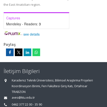
the East Anatolian region.
Captures
Mendeley - Readers:
3
-
see details
Paylaş
İletişim Bilgileri
Karadeniz Teknik Üniversitesi, Bilimsel Araştırma Projeleri
Koordinasyon Birimi, Fen Fakültesi Giriş Katı, Ortahisar
TRABZON
aves@ktu.edu.tr
0462 377 22 00 - 35 90