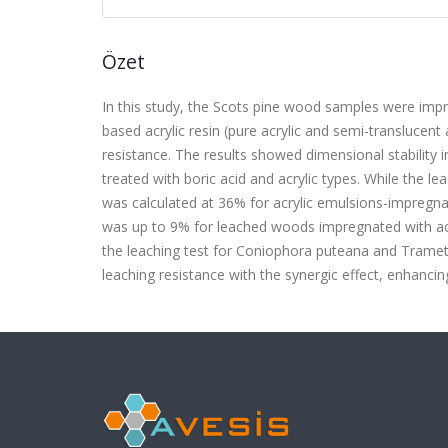
Özet
In this study, the Scots pine wood samples were impr
based acrylic resin (pure acrylic and semi-translucent
resistance. The results showed dimensional stability
treated with boric acid and acrylic types. While the l
was calculated at 36% for acrylic emulsions-impregn
was up to 9% for leached woods impregnated with acr
the leaching test for Coniophora puteana and Tramete
leaching resistance with the synergic effect, enhancin