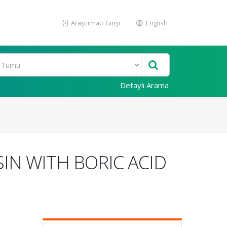
Araştırmacı Girişi
English
Detaylı Arama
SIN WITH BORIC ACID