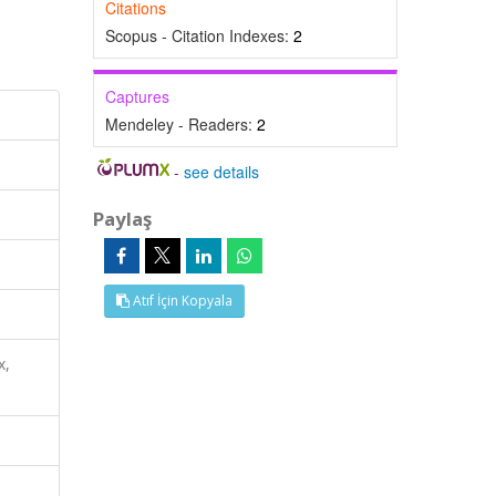
Citations
Scopus - Citation Indexes:
2
Captures
Mendeley - Readers:
2
-
see details
Paylaş
Atıf İçin Kopyala
x,