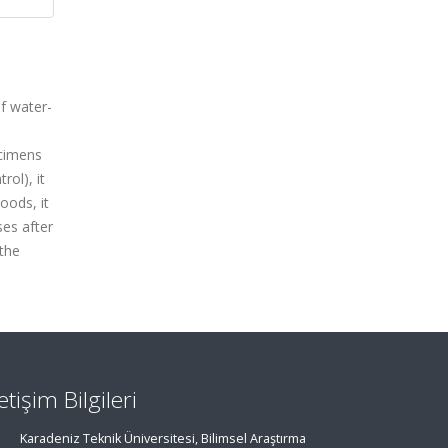
f water-
ecimens
rol), it
oods, it
es after
 the
letişim Bilgileri
Karadeniz Teknik Üniversitesi, Bilimsel Araştırma