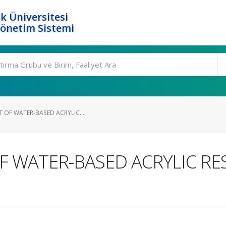
k Üniversitesi
Yönetim Sistemi
T OF WATER-BASED ACRYLIC...
F WATER-BASED ACRYLIC RE