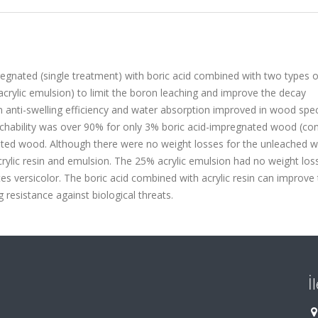
egnated (single treatment) with boric acid combined with two types o
 acrylic emulsion) to limit the boron leaching and improve the decay
 in anti-swelling efficiency and water absorption improved in wood sp
eachability was over 90% for only 3% boric acid-impregnated wood (cont
ated wood. Although there were no weight losses for the unleached w
ylic resin and emulsion. The 25% acrylic emulsion had no weight loss
s versicolor. The boric acid combined with acrylic resin can improve
g resistance against biological threats.
İ