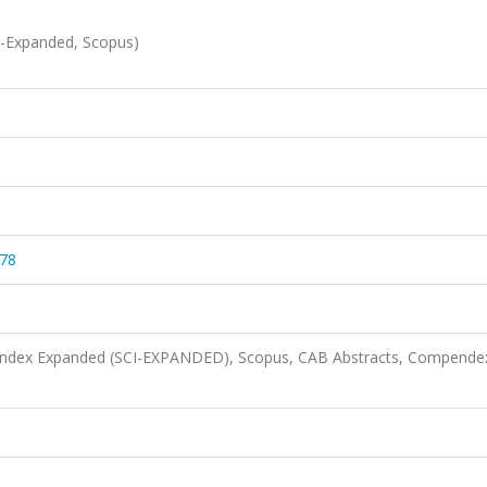
I-Expanded, Scopus)
278
n Index Expanded (SCI-EXPANDED), Scopus, CAB Abstracts, Compende