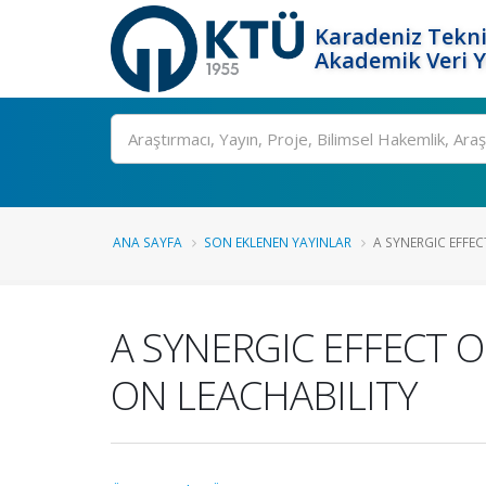
Karadeniz Tekni
Akademik Veri 
Ara
ANA SAYFA
SON EKLENEN YAYINLAR
A SYNERGIC EFFEC
A SYNERGIC EFFECT O
ON LEACHABILITY