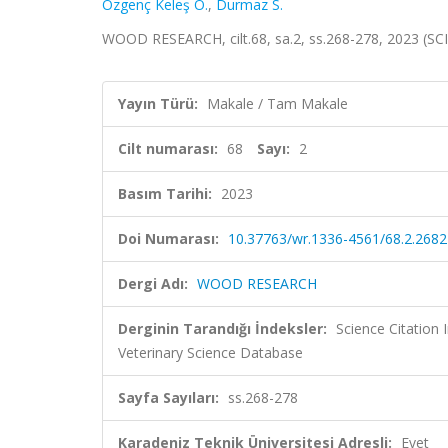
Özgenç Keleş Ö.
,
Durmaz S.
WOOD RESEARCH, cilt.68, sa.2, ss.268-278, 2023 (SC
Yayın Türü:
Makale / Tam Makale
Cilt numarası:
68
Sayı:
2
Basım Tarihi:
2023
Doi Numarası:
10.37763/wr.1336-4561/68.2.268
Dergi Adı:
WOOD RESEARCH
Derginin Tarandığı İndeksler:
Science Citatio
Veterinary Science Database
Sayfa Sayıları:
ss.268-278
Karadeniz Teknik Üniversitesi Adresli:
Evet