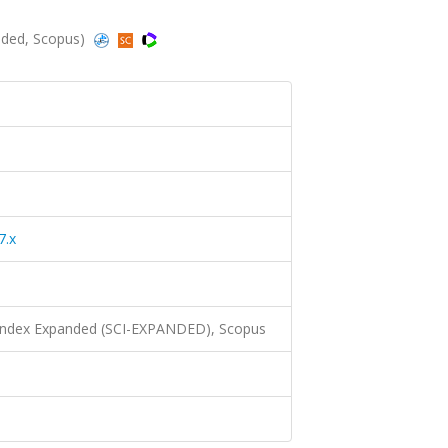
anded, Scopus)
7.x
 Index Expanded (SCI-EXPANDED), Scopus