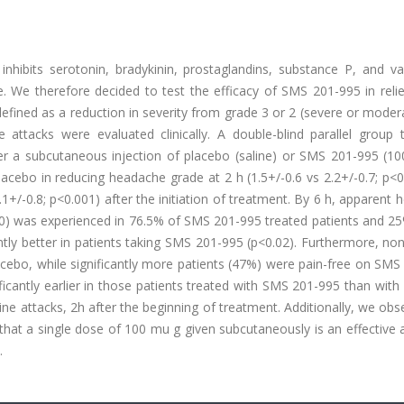
hibits serotonin, bradykinin, prostaglandins, substance P, and va
e. We therefore decided to test the efficacy of SMS 201-995 in reli
efined as a reduction in severity from grade 3 or 2 (severe or moder
 attacks were evaluated clinically. A double-blind parallel group t
er a subcutaneous injection of placebo (saline) or SMS 201-995 (10
acebo in reducing headache grade at 2 h (1.5+/-0.6 vs 2.2+/-0.7; p<0
2.1+/-0.8; p<0.001) after the initiation of treatment. By 6 h, apparent
or 0) was experienced in 76.5% of SMS 201-995 treated patients and 2
ntly better in patients taking SMS 201-995 (p<0.02). Furthermore, no
cebo, while significantly more patients (47%) were pain-free on SMS
icantly earlier in those patients treated with SMS 201-995 than with
ne attacks, 2h after the beginning of treatment. Additionally, we ob
hat a single dose of 100 mu g given subcutaneously is an effective 
.