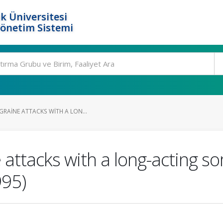
k Üniversitesi
Yönetim Sistemi
RAINE ATTACKS WITH A LON...
 attacks with a long-acting s
995)