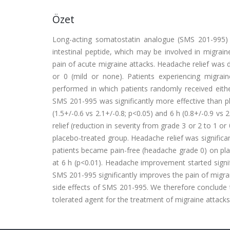
Özet
Long-acting somatostatin analogue (SMS 201-995) in
intestinal peptide, which may be involved in migrain
pain of acute migraine attacks. Headache relief was d
or 0 (mild or none). Patients experiencing migraine
performed in which patients randomly received eith
SMS 201-995 was significantly more effective than pl
(1.5+/-0.6 vs 2.1+/-0.8; p<0.05) and 6 h (0.8+/-0.9 vs 
relief (reduction in severity from grade 3 or 2 to 1 
placebo-treated group. Headache relief was significa
patients became pain-free (headache grade 0) on pla
at 6 h (p<0.01). Headache improvement started signif
SMS 201-995 significantly improves the pain of migrai
side effects of SMS 201-995. We therefore conclude t
tolerated agent for the treatment of migraine attacks