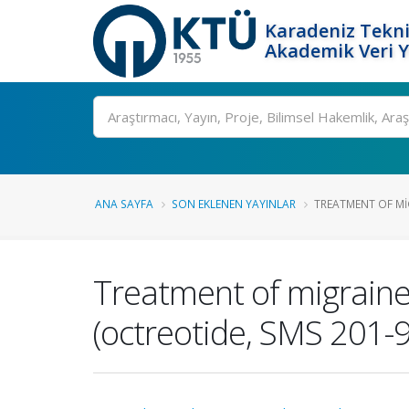
Karadeniz Tekni
Akademik Veri 
Ara
ANA SAYFA
SON EKLENEN YAYINLAR
TREATMENT OF MIG
Treatment of migraine
(octreotide, SMS 201-