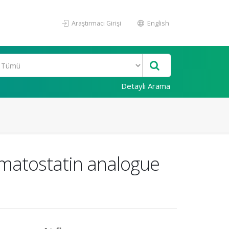
Araştırmacı Girişi
English
Detaylı Arama
omatostatin analogue