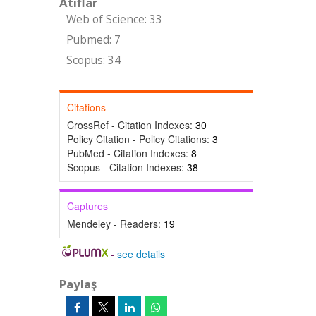
Atıflar
Web of Science: 33
Pubmed: 7
Scopus: 34
Citations
CrossRef - Citation Indexes:
30
Policy Citation - Policy Citations:
3
PubMed - Citation Indexes:
8
Scopus - Citation Indexes:
38
Captures
Mendeley - Readers:
19
-
see details
Paylaş