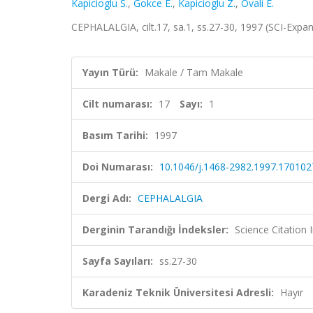
Kapicioglu S.
,
Gokce E.
,
Kapicioglu Z.
,
Ovali E.
CEPHALALGIA, cilt.17, sa.1, ss.27-30, 1997 (SCI-Exp
Yayın Türü:
Makale / Tam Makale
Cilt numarası:
17
Sayı:
1
Basım Tarihi:
1997
Doi Numarası:
10.1046/j.1468-2982.1997.170102
Dergi Adı:
CEPHALALGIA
Derginin Tarandığı İndeksler:
Science Citation
Sayfa Sayıları:
ss.27-30
Karadeniz Teknik Üniversitesi Adresli:
Hayır