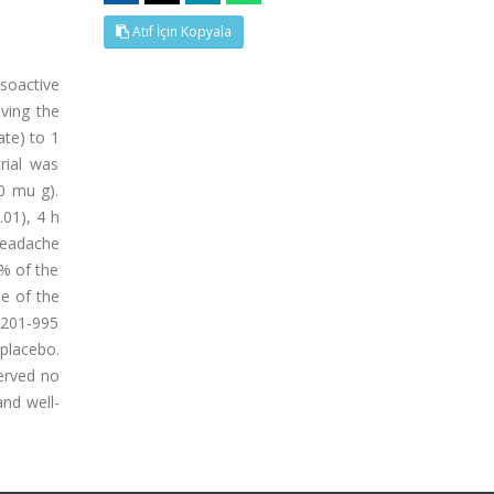
Atıf İçin Kopyala
soactive
eving the
ate) to 1
rial was
0 mu g).
.01), 4 h
 headache
5% of the
ne of the
 201-995
 placebo.
served no
and well-