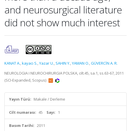
and neurosurgical literature
did not show much interest
KANAT A.
,
kayacı S.
,
Yazar U.
,
SAHIN Y.
,
YAMAN O.
,
GÜVERCİN A. R.
NEUROLOGIA I NEUROCHIRURGIA POLSKA, cilt.45, sa.1, ss.63-67, 2011
(SCI-Expanded, Scopus)
Yayın Türü:
Makale / Derleme
Cilt numarası:
45
Sayı:
1
Basım Tarihi:
2011