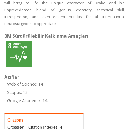
will bring to life the unique character of Drake and his
unprecedented blend of genius, creativity, technical skill,
introspection, and ever-present humility for all international
neurosurgeons to appreciate.
BM Sürdürülebilir Kalkınma Amaçları
Atıflar
Web of Science: 14
Scopus: 13
Google Akademik: 14
Citations
CrossRef - Citation Indexes:
4