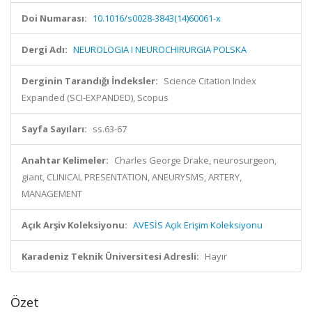
Doi Numarası:
10.1016/s0028-3843(14)60061-x
Dergi Adı:
NEUROLOGIA I NEUROCHIRURGIA POLSKA
Derginin Tarandığı İndeksler:
Science Citation Index
Expanded (SCI-EXPANDED), Scopus
Sayfa Sayıları:
ss.63-67
Anahtar Kelimeler:
Charles George Drake, neurosurgeon,
giant, CLINICAL PRESENTATION, ANEURYSMS, ARTERY,
MANAGEMENT
Açık Arşiv Koleksiyonu:
AVESİS Açık Erişim Koleksiyonu
Karadeniz Teknik Üniversitesi Adresli:
Hayır
Özet