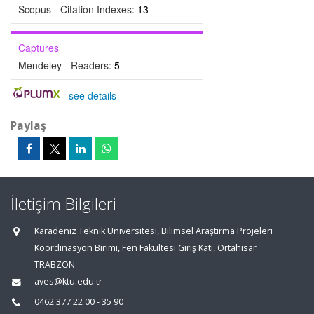
Scopus - Citation Indexes:
13
Captures
Mendeley - Readers:
5
-
see details
Paylaş
İletişim Bilgileri
Karadeniz Teknik Üniversitesi, Bilimsel Araştırma Projeleri
Koordinasyon Birimi, Fen Fakültesi Giriş Katı, Ortahisar
TRABZON
aves@ktu.edu.tr
0462 377 22 00 - 35 90