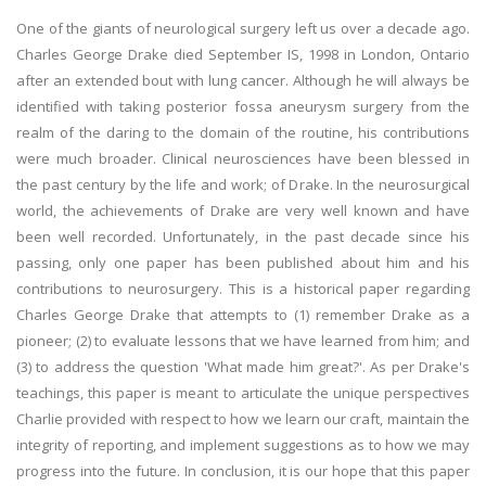
One of the giants of neurological surgery left us over a decade ago.
Charles George Drake died September IS, 1998 in London, Ontario
after an extended bout with lung cancer. Although he will always be
identified with taking posterior fossa aneurysm surgery from the
realm of the daring to the domain of the routine, his contributions
were much broader. Clinical neurosciences have been blessed in
the past century by the life and work; of Drake. In the neurosurgical
world, the achievements of Drake are very well known and have
been well recorded. Unfortunately, in the past decade since his
passing, only one paper has been published about him and his
contributions to neurosurgery. This is a historical paper regarding
Charles George Drake that attempts to (1) remember Drake as a
pioneer; (2) to evaluate lessons that we have learned from him; and
(3) to address the question 'What made him great?'. As per Drake's
teachings, this paper is meant to articulate the unique perspectives
Charlie provided with respect to how we learn our craft, maintain the
integrity of reporting, and implement suggestions as to how we may
progress into the future. In conclusion, it is our hope that this paper