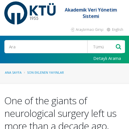
Akademik Veri Yönetim
Sistemi
Araştırmacı Girişi
English
Ara
Detaylı Arama
ANA SAYFA
SON EKLENEN YAYINLAR
One of the giants of
neurological surgery left us
more than a decade ago,