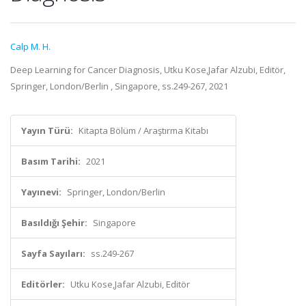
Calp M. H.
Deep Learning for Cancer Diagnosis, Utku Kose,Jafar Alzubi, Editör,
Springer, London/Berlin , Singapore, ss.249-267, 2021
Yayın Türü:
Kitapta Bölüm / Araştırma Kitabı
Basım Tarihi:
2021
Yayınevi:
Springer, London/Berlin
Basıldığı Şehir:
Singapore
Sayfa Sayıları:
ss.249-267
Editörler:
Utku Kose,Jafar Alzubi, Editör