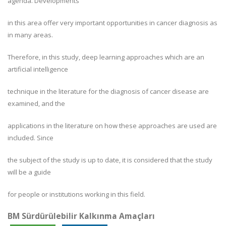
agenda. Developments
in this area offer very important opportunities in cancer diagnosis as
in many areas.
Therefore, in this study, deep learning approaches which are an
artificial intelligence
technique in the literature for the diagnosis of cancer disease are
examined, and the
applications in the literature on how these approaches are used are
included. Since
the subject of the study is up to date, it is considered that the study
will be a guide
for people or institutions working in this field.
BM Sürdürülebilir Kalkınma Amaçları