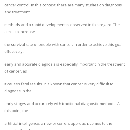
cancer control. In this context, there are many studies on diagnosis
and treatment
methods and a rapid development is observed in this regard. The
aim is to increase
the survival rate of people with cancer. In order to achieve this goal
effectively,
early and accurate diagnosis is especially important in the treatment
of cancer, as
it causes fatal results. It is known that cancer is very difficult to
diagnose in the
early stages and accurately with traditional diagnostic methods. At
this point, the
artificial intelligence, a new or current approach, comes to the