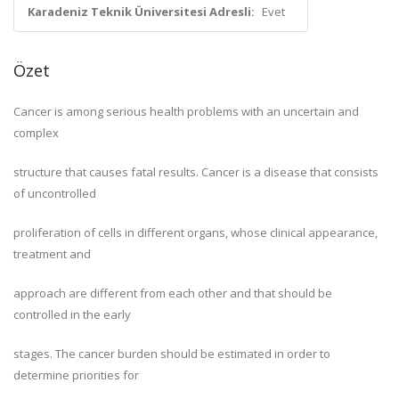
Karadeniz Teknik Üniversitesi Adresli:
Evet
Özet
Cancer is among serious health problems with an uncertain and
complex
structure that causes fatal results. Cancer is a disease that consists
of uncontrolled
proliferation of cells in different organs, whose clinical appearance,
treatment and
approach are different from each other and that should be
controlled in the early
stages. The cancer burden should be estimated in order to
determine priorities for