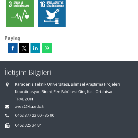
Paylaş
İletişim Bilgileri
Karadeniz Teknik Üniversitesi, Bilimsel Araştırma Projeleri
Koordinasyon Birimi, Fen Fakültesi Giriş Katı, Ortahisar
TRABZON
aves@ktu.edu.tr
0462 377 22 00 - 35 90
0462 325 34 84