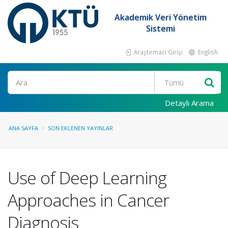
Akademik Veri Yönetim
Sistemi
Araştırmacı Girişi
English
Ara
Detaylı Arama
ANA SAYFA
SON EKLENEN YAYINLAR
Use of Deep Learning
Approaches in Cancer
Diagnosis