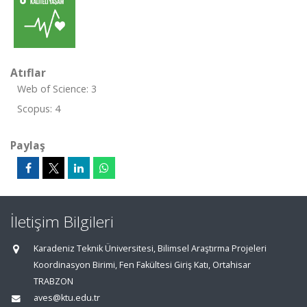
Atıflar
Web of Science: 3
Scopus: 4
Paylaş
İletişim Bilgileri
Karadeniz Teknik Üniversitesi, Bilimsel Araştırma Projeleri
Koordinasyon Birimi, Fen Fakültesi Giriş Katı, Ortahisar
TRABZON
aves@ktu.edu.tr