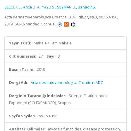
SELCUK L.
,
Arica D. A.
,
YAYLI S.
,
SEYMAN U.
,
Bahadir S.
Acta dermatovenerologica Croatica : ADC, cilt.27, sa.3, ss.153-158,
2019 (SCI-Expanded, Scopus)
Yayın Türü:
Makale / Tam Makale
Cilt numarası:
27
Sayı:
3
Basım Tarihi:
2019
Dergi Adı:
Acta dermatovenerologica Croatica : ADC
Derginin Tarandığı İndeksler:
Science Citation Index
Expanded (SCI-EXPANDED), Scopus
Sayfa Sayıları:
ss.153-158
Anahtar Kelimeler:
mycosis fungoides, disease progression,