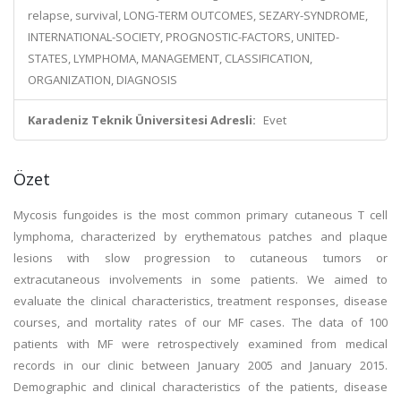
relapse, survival, LONG-TERM OUTCOMES, SEZARY-SYNDROME,
INTERNATIONAL-SOCIETY, PROGNOSTIC-FACTORS, UNITED-
STATES, LYMPHOMA, MANAGEMENT, CLASSIFICATION,
ORGANIZATION, DIAGNOSIS
Karadeniz Teknik Üniversitesi Adresli:
Evet
Özet
Mycosis fungoides is the most common primary cutaneous T cell
lymphoma, characterized by erythematous patches and plaque
lesions with slow progression to cutaneous tumors or
extracutaneous involvements in some patients. We aimed to
evaluate the clinical characteristics, treatment responses, disease
courses, and mortality rates of our MF cases. The data of 100
patients with MF were retrospectively examined from medical
records in our clinic between January 2005 and January 2015.
Demographic and clinical characteristics of the patients, disease