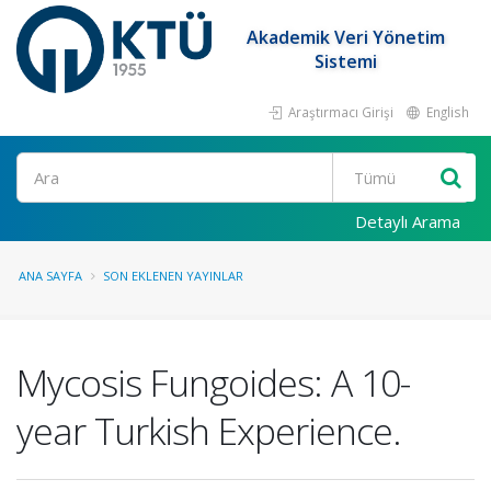
Akademik Veri Yönetim
Sistemi
Araştırmacı Girişi
English
Ara
Detaylı Arama
ANA SAYFA
SON EKLENEN YAYINLAR
Mycosis Fungoides: A 10-
year Turkish Experience.