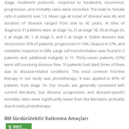
stage, treatment protocols, response to treatment, recurrence,
progression, and mortality rates were recorded. The male to female
ratio in patients was 1.2. Mean age at onset of disease was 46, and
duration of disease ranged from one to 42 years. At time of
diagnosis 31 patients were at stage 1A, 31 at stage 1B, 30 at stage 2A,
2 at stage 2B, 1 at stage 3, and 5 at stage 4. Stable disease was
observed in 35% of patients, progression in 10%, relapse in 27%, and
complete response in 28%. Large cell transformation was found in 3
patients and additional malignity in 11. Thirty-seven patients (37%)
were still surviving disease-free. 10 patients had died, three of them
due to disease-related conditions. The most common first-line
therapy in our study was phototherapy. It was applied to 87% of
patients from stage 1A. Our results are generally consistent with
current literature, but disease progression and disease-specific
mortality rates were significantly lower than the literature, probably
due to early phototherapy.
BM Sürdürülebilir Kalkınma Amaçları