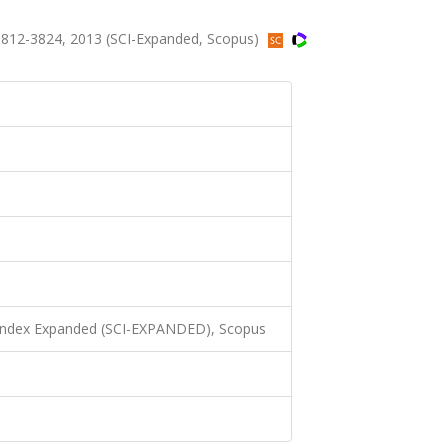
3812-3824, 2013 (SCI-Expanded, Scopus)
 Index Expanded (SCI-EXPANDED), Scopus