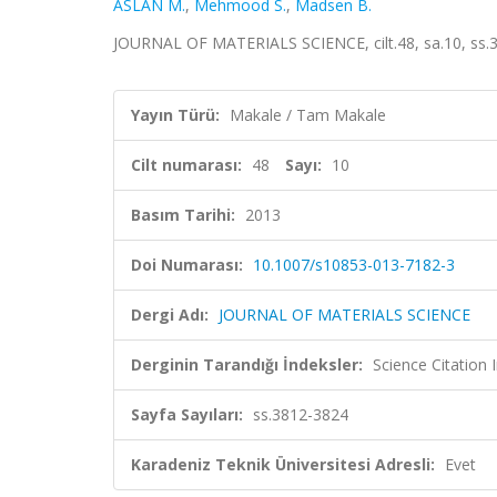
ASLAN M.
,
Mehmood S.
,
Madsen B.
JOURNAL OF MATERIALS SCIENCE, cilt.48, sa.10, ss.
Yayın Türü:
Makale / Tam Makale
Cilt numarası:
48
Sayı:
10
Basım Tarihi:
2013
Doi Numarası:
10.1007/s10853-013-7182-3
Dergi Adı:
JOURNAL OF MATERIALS SCIENCE
Derginin Tarandığı İndeksler:
Science Citation
Sayfa Sayıları:
ss.3812-3824
Karadeniz Teknik Üniversitesi Adresli:
Evet