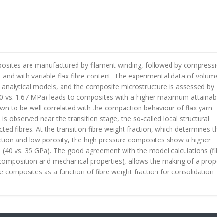
mposites are manufactured by filament winding, followed by compress
and with variable flax fibre content. The experimental data of volume
h analytical models, and the composite microstructure is assessed by
10 vs. 1.67 MPa) leads to composites with a higher maximum attainab
hown to be well correlated with the compaction behaviour of flax yarn
 is observed near the transition stage, the so-called local structural
cted fibres. At the transition fibre weight fraction, which determines t
ction and low porosity, the high pressure composites show a higher
 (40 vs. 35 GPa). The good agreement with the model calculations (fi
omposition and mechanical properties), allows the making of a prop
re composites as a function of fibre weight fraction for consolidation