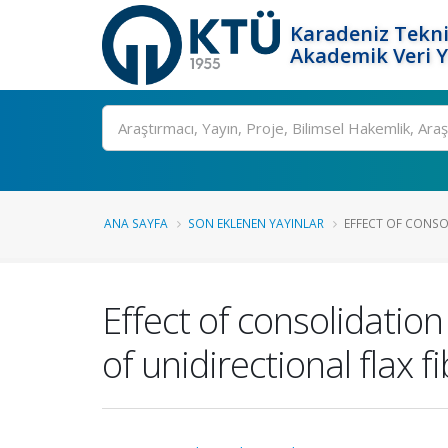
Karadeniz Tekni
Akademik Veri 
Ara
ANA SAYFA
SON EKLENEN YAYINLAR
EFFECT OF CONSO
Effect of consolidatio
of unidirectional flax 