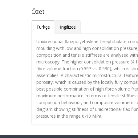
Özet
Türkçe
İngilizce
Unidirectional flax/polyethylene terephthalate co
moulding with low and high consolidation pressure, 
composition and tensile stiffness are analysed wit
microscopy. The higher consolidation pressure (4.
fibre volume fraction (0.597 vs. 0.530), which is s
assemblies. A characteristic microstructural feature
porosity, which is caused by the locally fully compa
best possible combination of high fibre volume fra
maximum performance in terms of tensile stiffness
compaction behaviour, and composite volumetric c
diagram showing stiffness of unidirectional flax fib
pressures in the range 0-10 MPa.