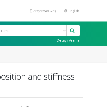
Araştırmacı Girişi
English
Detaylı Arama
osition and stiffness