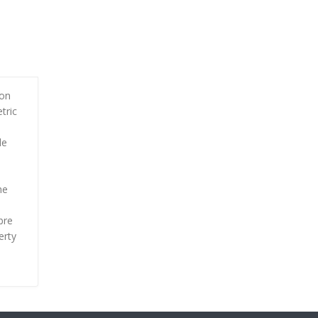
ion
tric
le
he
bre
erty