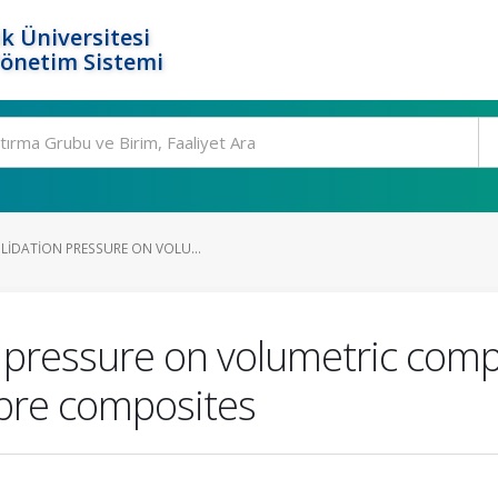
k Üniversitesi
Yönetim Sistemi
LIDATION PRESSURE ON VOLU...
n pressure on volumetric comp
fibre composites