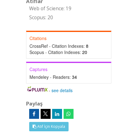
Atıflar
Web of Science: 19
Scopus: 20
Citations
CrossRef - Citation Indexes:
8
Scopus - Citation Indexes:
20
Captures
Mendeley - Readers:
34
-
see details
Paylaş
Atıf İçin Kopyala