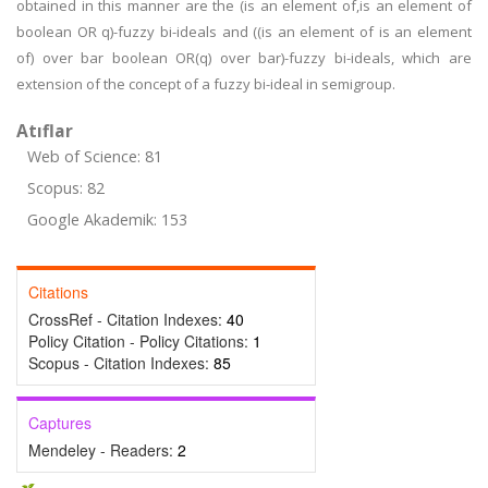
obtained in this manner are the (is an element of,is an element of
boolean OR q)-fuzzy bi-ideals and ((is an element of is an element
of) over bar boolean OR(q) over bar)-fuzzy bi-ideals, which are
extension of the concept of a fuzzy bi-ideal in semigroup.
Atıflar
Web of Science: 81
Scopus: 82
Google Akademik: 153
Citations
CrossRef - Citation Indexes:
40
Policy Citation - Policy Citations:
1
Scopus - Citation Indexes:
85
Captures
Mendeley - Readers:
2