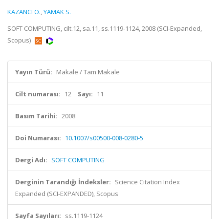
KAZANCI O.
,
YAMAK S.
SOFT COMPUTING, cilt.12, sa.11, ss.1119-1124, 2008 (SCI-Expanded,
Scopus)
Yayın Türü:
Makale / Tam Makale
Cilt numarası:
12
Sayı:
11
Basım Tarihi:
2008
Doi Numarası:
10.1007/s00500-008-0280-5
Dergi Adı:
SOFT COMPUTING
Derginin Tarandığı İndeksler:
Science Citation Index
Expanded (SCI-EXPANDED), Scopus
Sayfa Sayıları:
ss.1119-1124