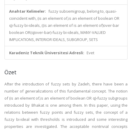
Anahtar Kelimeler:
fuzzy subsemigroup, belong to, quasi-
coincident with, (is an element of,is an element of boolean OR
q)-fuzzy bi-ideals, ((is an element of is an element of)over-bar
boolean OR(q)over-bar)-fuzzy bi-ideals, MANY-VALUED
IMPLICATIONS, INTERIOR IDEALS, SUBGROUP, SETS
Karadeniz Teknik Üniversitesi Adresli:
Evet
Özet
After the introduction of fuzzy sets by Zadeh, there have been a
number of generalizations of this fundamental concept. The notion
of (is an element of,is an element of boolean OR q)-fuzzy subgroups
introduced by Bhakat is one among them. In this paper, using the
relations between fuzzy points and fuzzy sets, the concept of a
fuzzy bi-ideal with thresholds is introduced and some interesting
properties are investigated. The acceptable nontrivial concepts