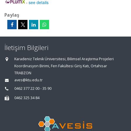
-
see details
Paylaş
İletişim Bilgileri
Karadeniz Teknik Üniversitesi, Bilimsel Araştırma Projeleri
Koordinasyon Birimi, Fen Fakültesi Giriş Katı, Ortahisar
TRABZON
aves@ktu.edu.tr
0462 377 22 00 - 35 90
0462 325 34 84