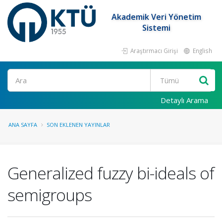
Akademik Veri Yönetim
Sistemi
Araştırmacı Girişi
English
Ara
Detaylı Arama
ANA SAYFA
SON EKLENEN YAYINLAR
Generalized fuzzy bi-ideals of
semigroups