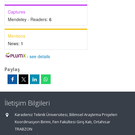
Captures
Mendeley - Readers:
6
Mentions
News:
1
-
see details
Paylaş
İletişim Bilgileri
Karadeniz Teknik Üniversitesi, Bilimsel Araştırma Projeleri
Koordinasyon Birimi, Fen Fakültesi Giriş Katı, Ortahisar
TRABZON