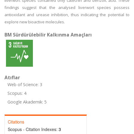
liverwort species contained only catechin and benzoic acid. These
findings suggest that the analysed liverwort species possess
antioxidant and urease inhibition, thus indicating the potential to
explore new bioactive molecules.
BM Sürdürülebilir Kalkınma Amaçları
Atıflar
Web of Science: 3
Scopus: 4
Google Akademik: 5
Citations
Scopus - Citation Indexes:
3