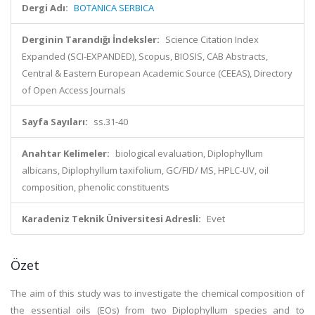
Dergi Adı:
BOTANICA SERBICA
Derginin Tarandığı İndeksler:
Science Citation Index
Expanded (SCI-EXPANDED), Scopus, BIOSIS, CAB Abstracts,
Central & Eastern European Academic Source (CEEAS), Directory
of Open Access Journals
Sayfa Sayıları:
ss.31-40
Anahtar Kelimeler:
biological evaluation, Diplophyllum
albicans, Diplophyllum taxifolium, GC/FID/ MS, HPLC-UV, oil
composition, phenolic constituents
Karadeniz Teknik Üniversitesi Adresli:
Evet
Özet
The aim of this study was to investigate the chemical composition of
the essential oils (EOs) from two Diplophyllum species and to