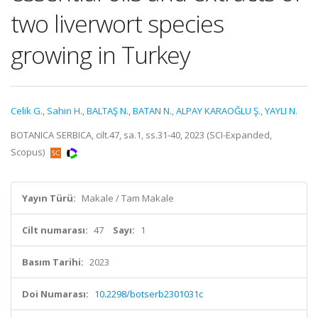
two liverwort species
growing in Turkey
Celik G.
,
Sahin H.
,
BALTAŞ N.
,
BATAN N.
,
ALPAY KARAOĞLU Ş.
,
YAYLI N.
BOTANICA SERBICA, cilt.47, sa.1, ss.31-40, 2023 (SCI-Expanded,
Scopus)
Yayın Türü:
Makale / Tam Makale
Cilt numarası:
47
Sayı:
1
Basım Tarihi:
2023
Doi Numarası:
10.2298/botserb2301031c