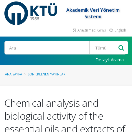
Akademik Veri Yönetim
Sistemi
Araştırmacı Girişi
English
Ara
Detaylı Arama
ANA SAYFA
SON EKLENEN YAYINLAR
Chemical analysis and
biological activity of the
essential oils and extracts of