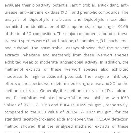
evaluate their bioactivity potential [antimicrobial, antioxidant, anti-
urease, anti-xanthine oxidase (XO)], and pheno-lic compounds. The
analysis of Diplophyllum albicans and Diplophyllum taxifolium
permitted the identification of 62 components, comprising >= 99.6%
of the total EO composition. The major components found in these
liverwort species were (3-patchoulene, (3-santalene, (3-himachalene,
and cubebol. The antimicrobial assays showed that the solvent
extracts (n-hexane and methanol) from these liverwort species
exhibited weak to moderate antimicrobial activity. In addition, the
metha-nol extracts of these liverwort species also exhibited
moderate to high antioxidant potential. The enzyme inhibitory
effects of the species were determined using ure-ase and XO for the
methanol extracts. Generally, the methanol extracts of D. al-bicans
and D. taxifolium exhibited powerful urease inhibition with IC50
values of 9.711 +/- 0.058 and 6.304 +/- 0.099 mu g/mL, respectively,
compared to the IC50 value of 26.124 +/- 0.077 mu g/mL for the
standard (acetohydroxamic acid). Moreover, the HPLC-UV detection
method showed that the analysed methanol extracts of these