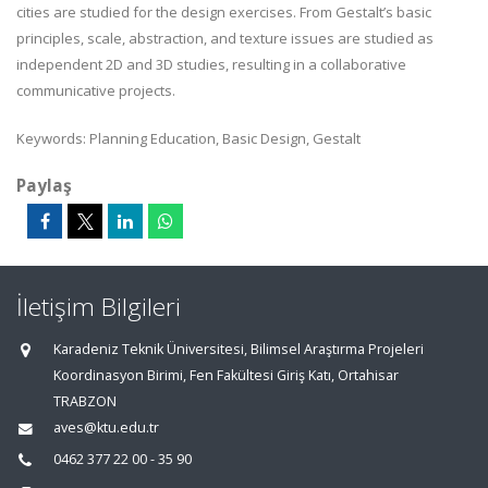
cities are studied for the design exercises. From Gestalt’s basic
principles, scale, abstraction, and texture issues are studied as
independent 2D and 3D studies, resulting in a collaborative
communicative projects.
Keywords: Planning Education, Basic Design, Gestalt
Paylaş
İletişim Bilgileri
Karadeniz Teknik Üniversitesi, Bilimsel Araştırma Projeleri
Koordinasyon Birimi, Fen Fakültesi Giriş Katı, Ortahisar
TRABZON
aves@ktu.edu.tr
0462 377 22 00 - 35 90