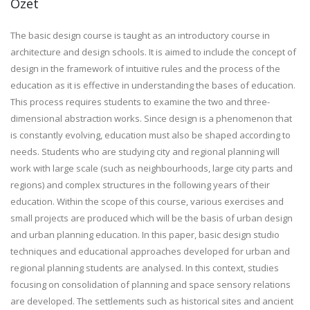
Özet
The basic design course is taught as an introductory course in
architecture and design schools. It is aimed to include the concept of
design in the framework of intuitive rules and the process of the
education as it is effective in understanding the bases of education.
This process requires students to examine the two and three-
dimensional abstraction works. Since design is a phenomenon that
is constantly evolving, education must also be shaped according to
needs. Students who are studying city and regional planning will
work with large scale (such as neighbourhoods, large city parts and
regions) and complex structures in the following years of their
education. Within the scope of this course, various exercises and
small projects are produced which will be the basis of urban design
and urban planning education. In this paper, basic design studio
techniques and educational approaches developed for urban and
regional planning students are analysed. In this context, studies
focusing on consolidation of planning and space sensory relations
are developed. The settlements such as historical sites and ancient