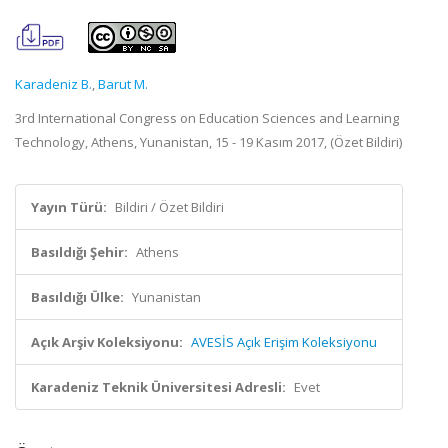
Karadeniz B.
,
Barut M.
3rd International Congress on Education Sciences and Learning
Technology, Athens, Yunanistan, 15 - 19 Kasım 2017, (Özet Bildiri)
Yayın Türü:
Bildiri / Özet Bildiri
Basıldığı Şehir:
Athens
Basıldığı Ülke:
Yunanistan
Açık Arşiv Koleksiyonu:
AVESİS Açık Erişim Koleksiyonu
Karadeniz Teknik Üniversitesi Adresli:
Evet