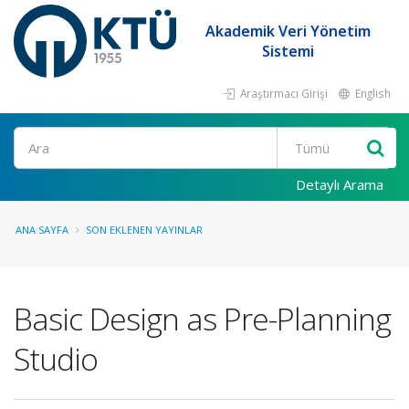
Akademik Veri Yönetim
Sistemi
Araştırmacı Girişi
English
Ara
Detaylı Arama
ANA SAYFA
SON EKLENEN YAYINLAR
Basic Design as Pre-Planning
Studio