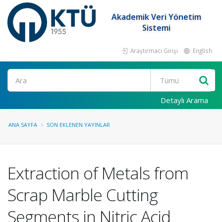
Akademik Veri Yönetim
Sistemi
Araştırmacı Girişi
English
Ara
Detaylı Arama
ANA SAYFA
SON EKLENEN YAYINLAR
Extraction of Metals from
Scrap Marble Cutting
Segments in Nitric Acid