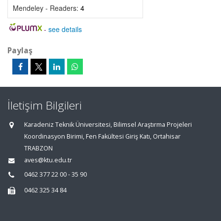
Mendeley - Readers:
4
-
see details
Paylaş
İletişim Bilgileri
Karadeniz Teknik Üniversitesi, Bilimsel Araştırma Projeleri
Koordinasyon Birimi, Fen Fakültesi Giriş Katı, Ortahisar
TRABZON
aves@ktu.edu.tr
0462 377 22 00 - 35 90
0462 325 34 84