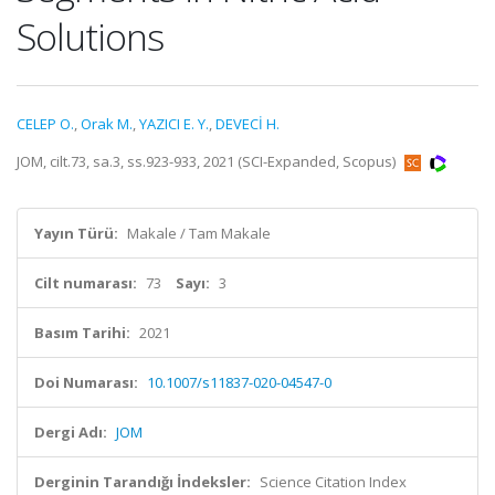
Solutions
CELEP O.
,
Orak M.
,
YAZICI E. Y.
,
DEVECİ H.
JOM, cilt.73, sa.3, ss.923-933, 2021 (SCI-Expanded, Scopus)
Yayın Türü:
Makale / Tam Makale
Cilt numarası:
73
Sayı:
3
Basım Tarihi:
2021
Doi Numarası:
10.1007/s11837-020-04547-0
Dergi Adı:
JOM
Derginin Tarandığı İndeksler:
Science Citation Index