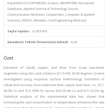
Expanded (SCI-EXPANDED), Scopus, ABI/INFORM, Aerospace
Database, Applied Science & Technology Source,
Communication Abstracts, Compendex, Computer & Applied
Sciences, INSPEC, Metadex, Civil Engineering Abstracts
Sayfa Sayıları:
ss.923-933
Karadeniz Teknik Üniversitesi Adresli:
Evet
Özet
Extraction of cobalt, copper, and silver from scrap saw-blade
segments using nitric acid solutions (0.1-0.4 M, 20-60 degrees C) were
investigated using response surface methodology. Extraction of
cobalt and iron was more extensive than copper and silver, i.e., 35.7-
96.2% Co and 72.6-100% Fe versus 8.50-35.4% Cu and 8.11-22.5% Ag.
Statistical analysis of the experimental data has shown that
increasing the acid concentration or temperature enhances the rate