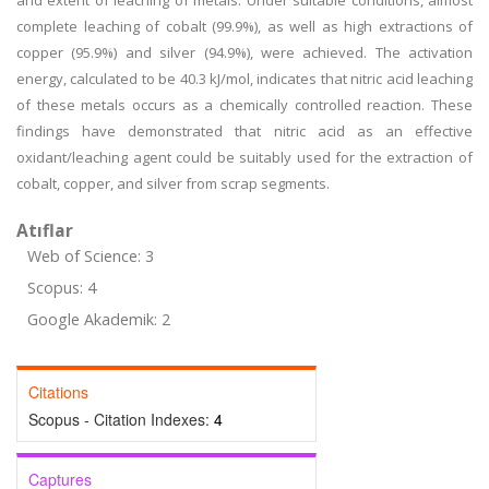
and extent of leaching of metals. Under suitable conditions, almost
complete leaching of cobalt (99.9%), as well as high extractions of
copper (95.9%) and silver (94.9%), were achieved. The activation
energy, calculated to be 40.3 kJ/mol, indicates that nitric acid leaching
of these metals occurs as a chemically controlled reaction. These
findings have demonstrated that nitric acid as an effective
oxidant/leaching agent could be suitably used for the extraction of
cobalt, copper, and silver from scrap segments.
Atıflar
Web of Science: 3
Scopus: 4
Google Akademik: 2
Citations
Scopus - Citation Indexes:
4
Captures