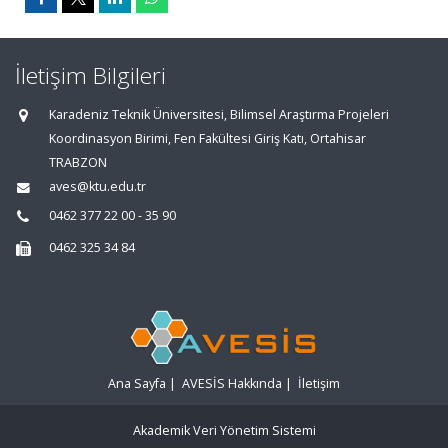
İletişim Bilgileri
Karadeniz Teknik Üniversitesi, Bilimsel Araştırma Projeleri
Koordinasyon Birimi, Fen Fakültesi Giriş Katı, Ortahisar
TRABZON
aves@ktu.edu.tr
0462 377 22 00 - 35 90
0462 325 34 84
Ana Sayfa
|
AVESİS Hakkında
|
İletişim
Akademik Veri Yönetim Sistemi