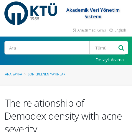
Akademik Veri Yönetim
Sistemi
Araştırmacı Girişi
English
Ara
Detaylı Arama
ANA SAYFA
SON EKLENEN YAYINLAR
The relationship of
Demodex density with acne
severity