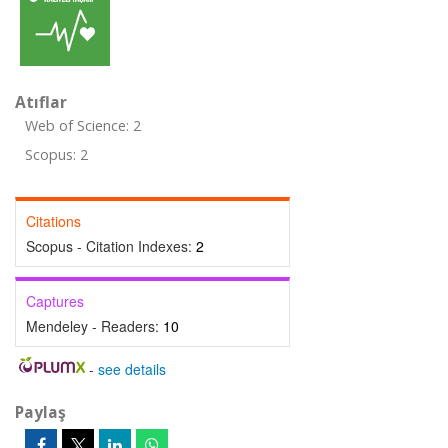
Atıflar
Web of Science: 2
Scopus: 2
Citations
Scopus - Citation Indexes:
2
Captures
Mendeley - Readers:
10
-
see details
Paylaş