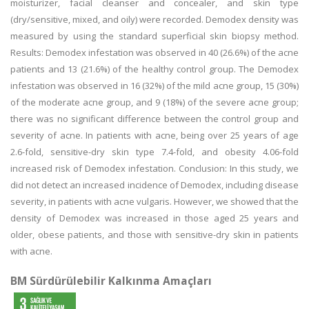
moisturizer, facial cleanser and concealer, and skin type
(dry/sensitive, mixed, and oily) were recorded. Demodex density was
measured by using the standard superficial skin biopsy method.
Results: Demodex infestation was observed in 40 (26.6%) of the acne
patients and 13 (21.6%) of the healthy control group. The Demodex
infestation was observed in 16 (32%) of the mild acne group, 15 (30%)
of the moderate acne group, and 9 (18%) of the severe acne group;
there was no significant difference between the control group and
severity of acne. In patients with acne, being over 25 years of age
2.6-fold, sensitive-dry skin type 7.4-fold, and obesity 4.06-fold
increased risk of Demodex infestation. Conclusion: In this study, we
did not detect an increased incidence of Demodex, including disease
severity, in patients with acne vulgaris. However, we showed that the
density of Demodex was increased in those aged 25 years and
older, obese patients, and those with sensitive-dry skin in patients
with acne.
BM Sürdürülebilir Kalkınma Amaçları