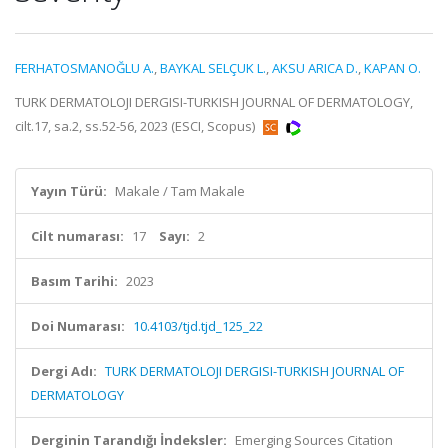
FERHATOSMANOĞLU A.
,
BAYKAL SELÇUK L.
,
AKSU ARICA D.
,
KAPAN O.
TURK DERMATOLOJI DERGISI-TURKISH JOURNAL OF DERMATOLOGY,
cilt.17, sa.2, ss.52-56, 2023 (ESCI, Scopus)
Yayın Türü:
Makale / Tam Makale
Cilt numarası:
17
Sayı:
2
Basım Tarihi:
2023
Doi Numarası:
10.4103/tjd.tjd_125_22
Dergi Adı:
TURK DERMATOLOJI DERGISI-TURKISH JOURNAL OF
DERMATOLOGY
Derginin Tarandığı İndeksler:
Emerging Sources Citation