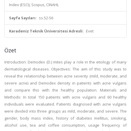
Index (ESCI), Scopus, CINAHL
Sayfa Sayıları:
ss.52-56
Karadeniz Teknik Üniversitesi Adresli:
Evet
Özet
Introduction: Demodex (D.) mites play a role in the etiology of many
dermatological diseases. Objectives: The aim of this study was to
reveal the relationship between acne severity (mild, moderate, and
severe acne) and Demodex density in patients with acne vulgaris
and compare this with the healthy population. Materials and
Methods: In total 150 patients with acne vulgaris and 60 healthy
individuals were evaluated. Patients diagnosed with acne vulgaris
were divided into three groups as mild, moderate, and severe. The
gender, body mass index, history of diabetes mellitus, smoking,
alcohol use, tea and coffee consumption, usage frequency of